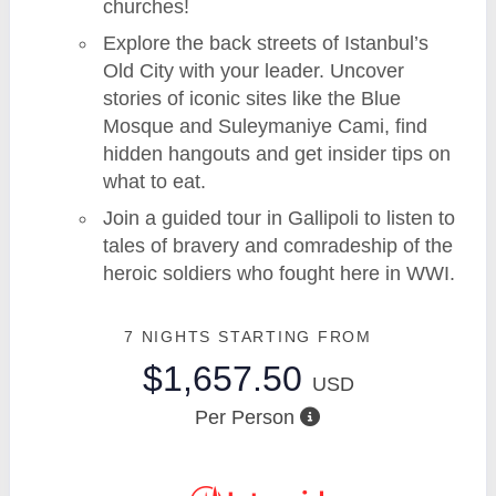
churches!
Explore the back streets of Istanbul’s
Old City with your leader. Uncover
stories of iconic sites like the Blue
Mosque and Suleymaniye Cami, find
hidden hangouts and get insider tips on
what to eat.
Join a guided tour in Gallipoli to listen to
tales of bravery and comradeship of the
heroic soldiers who fought here in WWI.
7 NIGHTS
STARTING FROM
$1,657.50
USD
Per Person