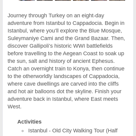
Journey through Turkey on an eight-day
adventure from Istanbul to Cappadocia. Begin in
Istanbul, where you’ll explore the Blue Mosque,
Suleymaniye Cami and the Grand Bazaar. Then,
discover Gallipoli’s historic WWI battlefields
before travelling to the Aegean Coast to soak up
the sun, salt and history of ancient Ephesus.
Catch an overnight train to Konya, then continue
to the otherworldly landscapes of Cappadocia,
where cave dwellings are carved into the cliffs
and hot air balloons dot the skyline. Finish your
adventure back in Istanbul, where East meets
West.
Activities
Istanbul - Old City Walking Tour (Half