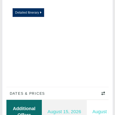
Detailed Itinerary
DATES & PRICES
Additional
August 15, 2026
August 16,