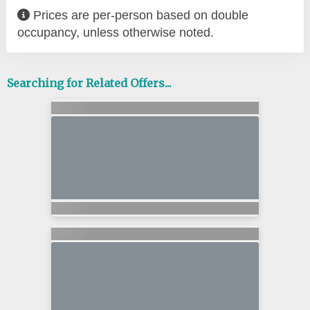
Prices are per-person based on double
occupancy, unless otherwise noted.
Searching for Related Offers...