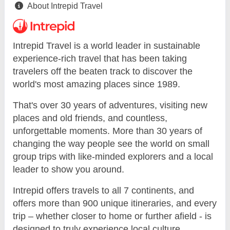
About Intrepid Travel
Intrepid Travel is a world leader in sustainable
experience-rich travel that has been taking
travelers off the beaten track to discover the
world's most amazing places since 1989.
That's over 30 years of adventures, visiting new
places and old friends, and countless,
unforgettable moments. More than 30 years of
changing the way people see the world on small
group trips with like-minded explorers and a local
leader to show you around.
Intrepid offers travels to all 7 continents, and
offers more than 900 unique itineraries, and every
trip – whether closer to home or further afield - is
designed to truly experience local culture.