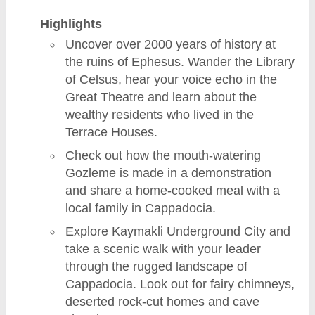
Highlights
Uncover over 2000 years of history at
the ruins of Ephesus. Wander the Library
of Celsus, hear your voice echo in the
Great Theatre and learn about the
wealthy residents who lived in the
Terrace Houses.
Check out how the mouth-watering
Gozleme is made in a demonstration
and share a home-cooked meal with a
local family in Cappadocia.
Explore Kaymakli Underground City and
take a scenic walk with your leader
through the rugged landscape of
Cappadocia. Look out for fairy chimneys,
deserted rock-cut homes and cave