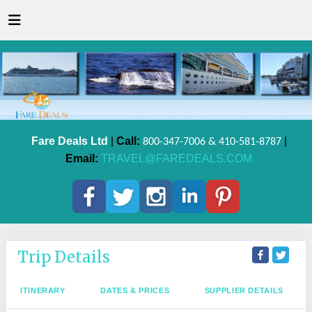
Fare Deals Ltd
|
Call:
|
800-347-7006 & 410-581-8787
Email:
TRAVEL@FAREDEALS.COM
Trip Details
ITINERARY
DATES & PRICES
SUPPLIER DETAILS