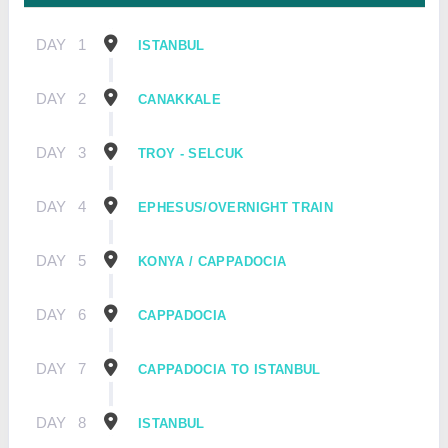
DAY
1
ISTANBUL
DAY
2
CANAKKALE
DAY
3
TROY - SELCUK
DAY
4
EPHESUS/OVERNIGHT TRAIN
DAY
5
KONYA / CAPPADOCIA
DAY
6
CAPPADOCIA
DAY
7
CAPPADOCIA TO ISTANBUL
DAY
8
ISTANBUL