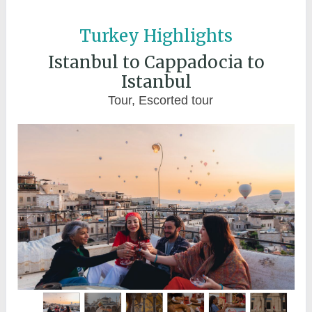
Turkey Highlights
Istanbul to Cappadocia to
Istanbul
Tour, Escorted tour