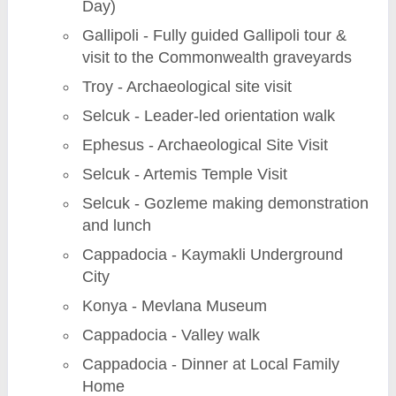
Day)
Gallipoli - Fully guided Gallipoli tour &
visit to the Commonwealth graveyards
Troy - Archaeological site visit
Selcuk - Leader-led orientation walk
Ephesus - Archaeological Site Visit
Selcuk - Artemis Temple Visit
Selcuk - Gozleme making demonstration
and lunch
Cappadocia - Kaymakli Underground
City
Konya - Mevlana Museum
Cappadocia - Valley walk
Cappadocia - Dinner at Local Family
Home