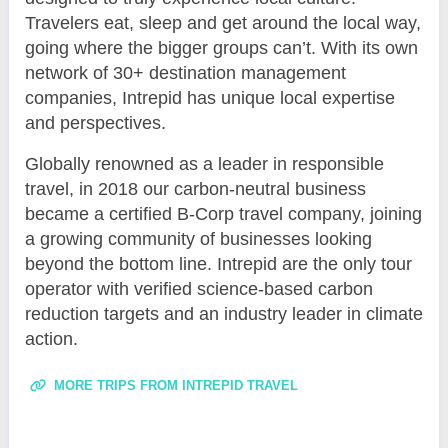
Travelers eat, sleep and get around the local way,
going where the bigger groups can’t. With its own
network of 30+ destination management
companies, Intrepid has unique local expertise
and perspectives.
Globally renowned as a leader in responsible
travel, in 2018 our carbon-neutral business
became a certified B-Corp travel company, joining
a growing community of businesses looking
beyond the bottom line. Intrepid are the only tour
operator with verified science-based carbon
reduction targets and an industry leader in climate
action.
MORE TRIPS FROM INTREPID TRAVEL