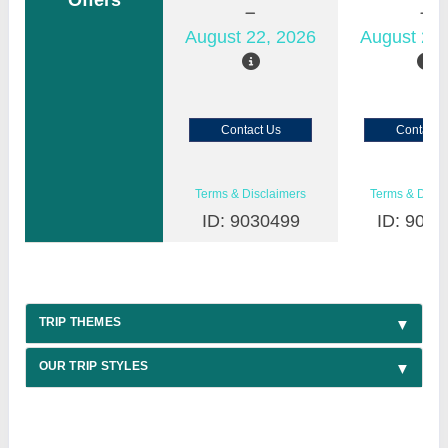
Offers
August 22, 2026
August 23,
Contact Us
Contact 
Terms & Disclaimers
Terms & Discl
ID: 9030499
ID: 9030
TRIP THEMES
OUR TRIP STYLES