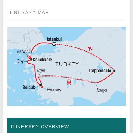
ITINERARY MAP
ITINERARY OVERVIEW