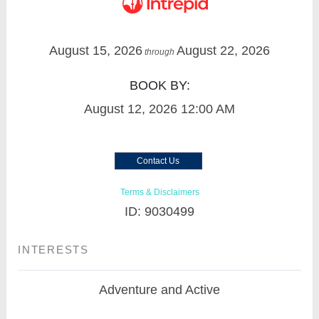
August 15, 2026
August 22, 2026
through
BOOK BY:
August 12, 2026
12:00 AM
Contact Us
Terms & Disclaimers
ID: 9030499
INTERESTS
Adventure and Active