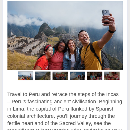
Travel to Peru and retrace the steps of the Incas
– Peru's fascinating ancient civilisation. Beginning
in Lima, the capital of Peru flanked by Spanish
colonial architecture, you’ll journey through the
fertile heartland of the Sacred Valley, see the