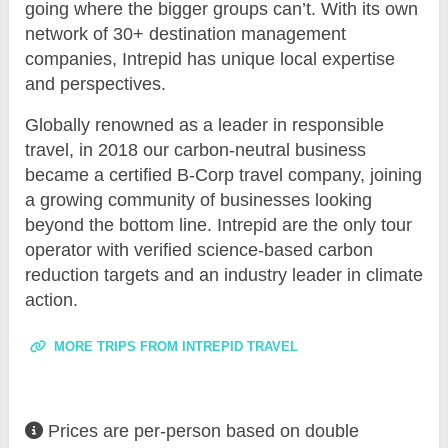
going where the bigger groups can’t. With its own
network of 30+ destination management
companies, Intrepid has unique local expertise
and perspectives.
Globally renowned as a leader in responsible
travel, in 2018 our carbon-neutral business
became a certified B-Corp travel company, joining
a growing community of businesses looking
beyond the bottom line. Intrepid are the only tour
operator with verified science-based carbon
reduction targets and an industry leader in climate
action.
MORE TRIPS FROM INTREPID TRAVEL
Prices are per-person based on double