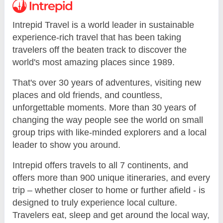
Intrepid Travel is a world leader in sustainable
experience-rich travel that has been taking
travelers off the beaten track to discover the
world's most amazing places since 1989.
That's over 30 years of adventures, visiting new
places and old friends, and countless,
unforgettable moments. More than 30 years of
changing the way people see the world on small
group trips with like-minded explorers and a local
leader to show you around.
Intrepid offers travels to all 7 continents, and
offers more than 900 unique itineraries, and every
trip – whether closer to home or further afield - is
designed to truly experience local culture.
Travelers eat, sleep and get around the local way,