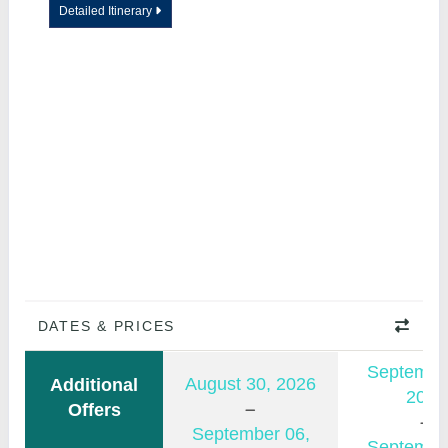
Detailed Itinerary
DATES & PRICES
Septembe
August 30, 2026
Additional
2026
Offers
September 06,
Septembe