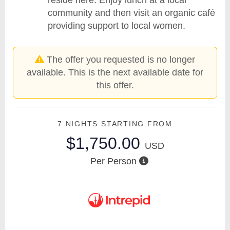
community and then visit an organic café
providing support to local women.
The offer you requested is no longer
available. This is the next available date for
this offer.
7 NIGHTS
STARTING FROM
$1,750.00
USD
Per Person