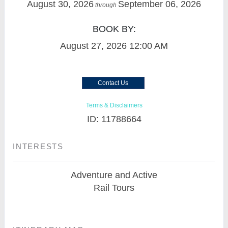
August 30, 2026
September 06, 2026
through
BOOK BY:
August 27, 2026
12:00 AM
Contact Us
Terms & Disclaimers
ID: 11788664
INTERESTS
Adventure and Active
Rail Tours