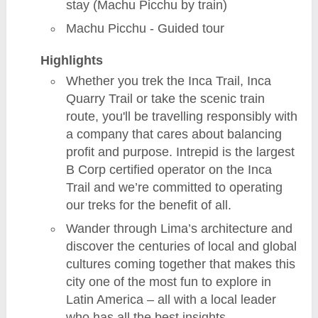
stay (Machu Picchu by train)
Machu Picchu - Guided tour
Highlights
Whether you trek the Inca Trail, Inca
Quarry Trail or take the scenic train
route, you'll be travelling responsibly with
a company that cares about balancing
profit and purpose. Intrepid is the largest
B Corp certified operator on the Inca
Trail and we’re committed to operating
our treks for the benefit of all.
Wander through Lima’s architecture and
discover the centuries of local and global
cultures coming together that makes this
city one of the most fun to explore in
Latin America – all with a local leader
who has all the best insights.