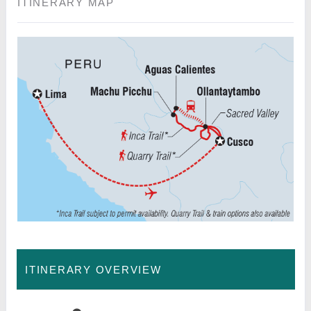
ITINERARY MAP
ITINERARY OVERVIEW