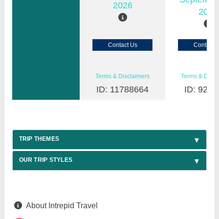
2026
2026
Contact Us
Contact 
Terms & Disclaimers
Terms & Discl
ID: 11788664
ID: 9200
TRIP THEMES
OUR TRIP STYLES
About Intrepid Travel