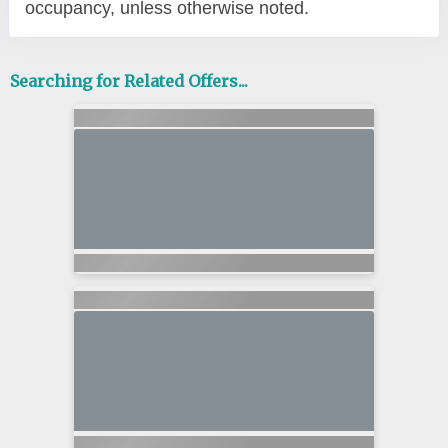
occupancy, unless otherwise noted.
Searching for Related Offers...