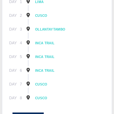
DAY
1
LIMA
DAY
2
CUSCO
DAY
3
OLLANTAYTAMBO
DAY
4
INCA TRAIL
DAY
5
INCA TRAIL
DAY
6
INCA TRAIL
DAY
7
CUSCO
DAY
8
CUSCO