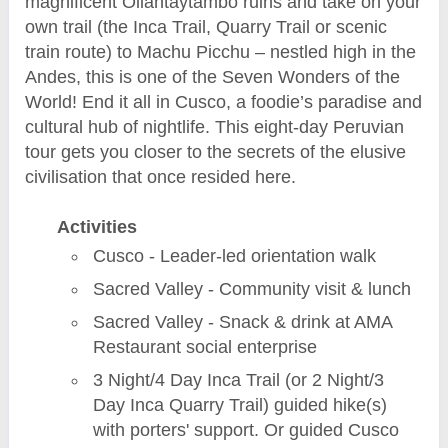
magnificent Ollantaytambo ruins and take on your
own trail (the Inca Trail, Quarry Trail or scenic
train route) to Machu Picchu – nestled high in the
Andes, this is one of the Seven Wonders of the
World! End it all in Cusco, a foodie’s paradise and
cultural hub of nightlife. This eight-day Peruvian
tour gets you closer to the secrets of the elusive
civilisation that once resided here.
Activities
Cusco - Leader-led orientation walk
Sacred Valley - Community visit & lunch
Sacred Valley - Snack & drink at AMA
Restaurant social enterprise
3 Night/4 Day Inca Trail (or 2 Night/3
Day Inca Quarry Trail) guided hike(s)
with porters' support. Or guided Cusco