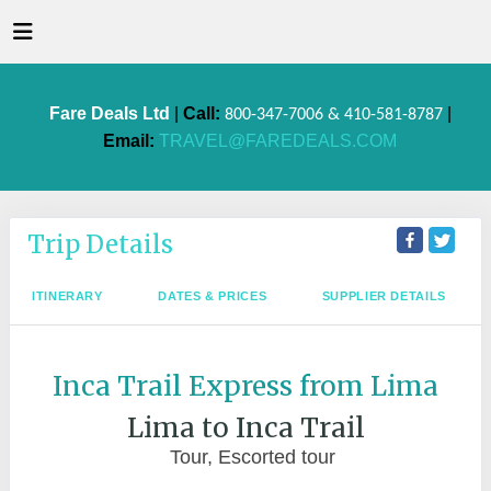
Fare Deals Ltd
|
Call:
|
800-347-7006 & 410-581-8787
Email:
TRAVEL@FAREDEALS.COM
Trip Details
ITINERARY
DATES & PRICES
SUPPLIER DETAILS
Inca Trail Express from Lima
Lima to Inca Trail
Tour, Escorted tour