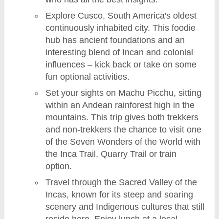
Explore Cusco, South America's oldest
continuously inhabited city. This foodie
hub has ancient foundations and an
interesting blend of Incan and colonial
influences – kick back or take on some
fun optional activities.
Set your sights on Machu Picchu, sitting
within an Andean rainforest high in the
mountains. This trip gives both trekkers
and non-trekkers the chance to visit one
of the Seven Wonders of the World with
the Inca Trail, Quarry Trail or train
option.
Travel through the Sacred Valley of the
Incas, known for its steep and soaring
scenery and Indigenous cultures that still
reside here. Enjoy lunch at a local