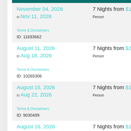
November 04, 2028
7 Nights
from
$1
Nov 11, 2028
to
Person
Terms & Disclaimers
ID: 11693662
August 11, 2026
7 Nights
from
$2
Aug 18, 2026
to
Person
Terms & Disclaimers
ID: 10265306
August 15, 2026
7 Nights
from
$1
Aug 22, 2026
to
Person
Terms & Disclaimers
ID: 9030499
August 16, 2026
7 Nights
from
$1