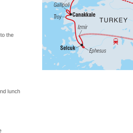
 to the
nd lunch
e