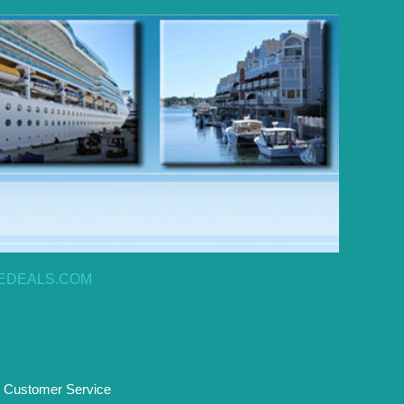
EDEALS.COM
Customer Service