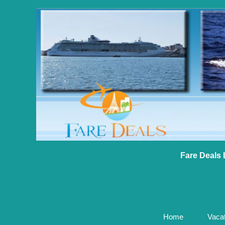
Fare Deals 
Home
Vaca