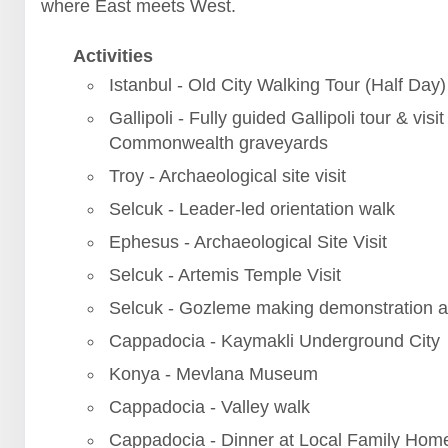
where East meets West.
Activities
Istanbul - Old City Walking Tour (Half Day)
Gallipoli - Fully guided Gallipoli tour & visit
Commonwealth graveyards
Troy - Archaeological site visit
Selcuk - Leader-led orientation walk
Ephesus - Archaeological Site Visit
Selcuk - Artemis Temple Visit
Selcuk - Gozleme making demonstration a
Cappadocia - Kaymakli Underground City
Konya - Mevlana Museum
Cappadocia - Valley walk
Cappadocia - Dinner at Local Family Hom