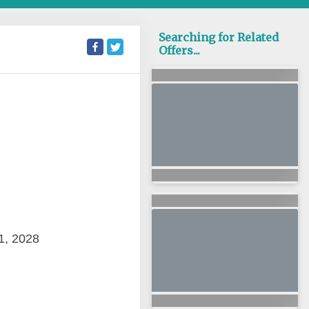
Searching for Related
Offers...
1, 2028