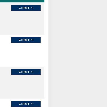
Contact Us
Contact Us
Contact Us
Contact Us