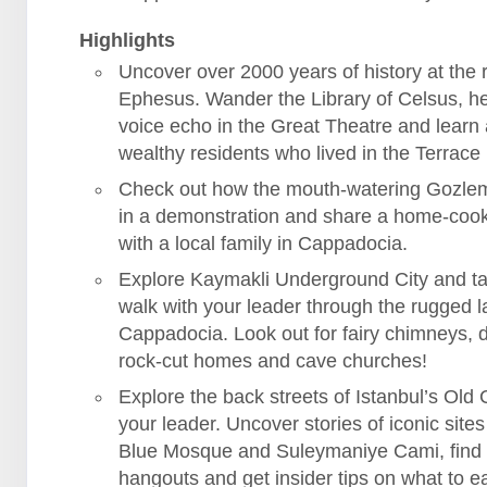
Highlights
Uncover over 2000 years of history at the r
Ephesus. Wander the Library of Celsus, h
voice echo in the Great Theatre and learn
wealthy residents who lived in the Terrac
Check out how the mouth-watering Gozle
in a demonstration and share a home-coo
with a local family in Cappadocia.
Explore Kaymakli Underground City and ta
walk with your leader through the rugged 
Cappadocia. Look out for fairy chimneys, 
rock-cut homes and cave churches!
Explore the back streets of Istanbul’s Old C
your leader. Uncover stories of iconic sites 
Blue Mosque and Suleymaniye Cami, find
hangouts and get insider tips on what to ea