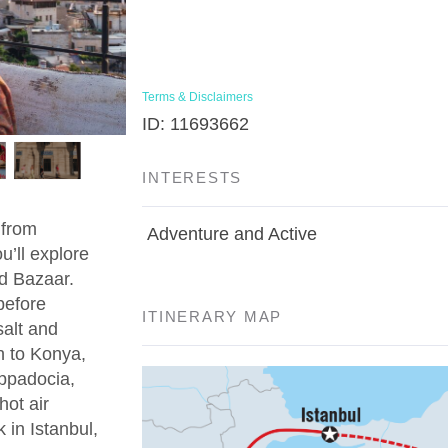
Terms & Disclaimers
ID: 11693662
INTERESTS
 from
Adventure and Active
u’ll explore
d Bazaar.
before
ITINERARY MAP
salt and
n to Konya,
appadocia,
hot air
 in Istanbul,