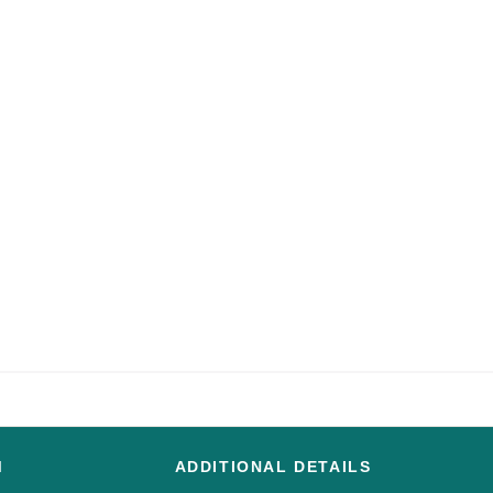
M
ADDITIONAL DETAILS