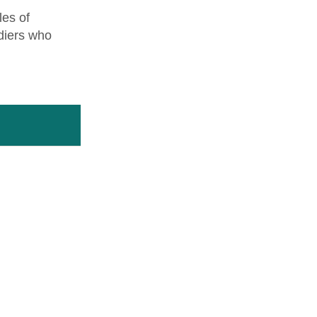
les of
diers who