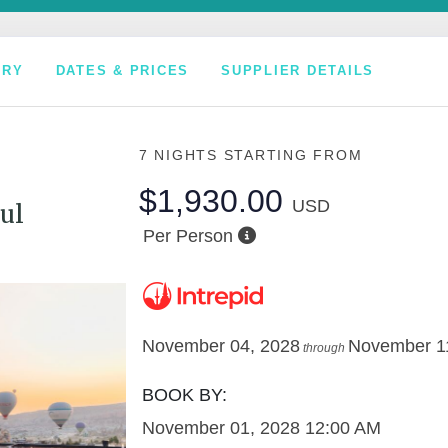
ARY
DATES & PRICES
SUPPLIER DETAILS
7 NIGHTS
STARTING FROM
$1,930.00
USD
ul
Per Person
November 04, 2028
November 1
through
BOOK BY:
November 01, 2028
12:00 AM