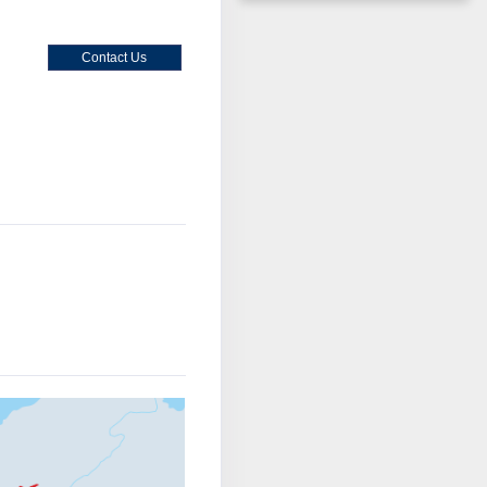
Contact Us