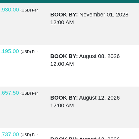
,930.00
(USD)
Per
BOOK BY:
November 01, 2028
12:00 AM
,195.00
(USD)
Per
BOOK BY:
August 08, 2026
12:00 AM
,657.50
(USD)
Per
BOOK BY:
August 12, 2026
12:00 AM
,737.00
(USD)
Per