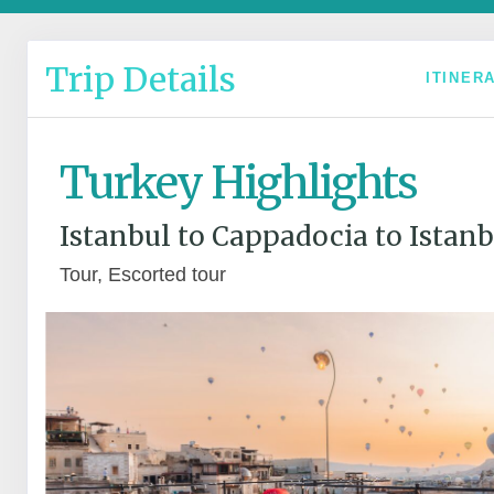
Trip Details
ITINER
Turkey Highlights
Istanbul to Cappadocia to Istanb
Tour, Escorted tour