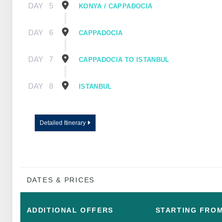
DAY
5
KONYA / CAPPADOCIA
DAY
6
CAPPADOCIA
DAY
7
CAPPADOCIA TO ISTANBUL
DAY
8
ISTANBUL
Detailed Itinerary
DATES & PRICES
ADDITIONAL
OFFERS
STARTING FRO