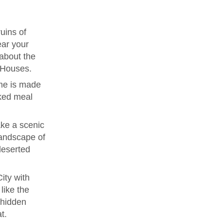
uins of
ear your
 about the
e Houses.
me is made
ked meal
ke a scenic
landscape of
deserted
ity with
like the
 hidden
t.