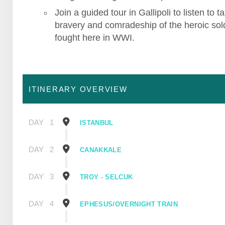
Join a guided tour in Gallipoli to listen to ta
bravery and comradeship of the heroic sol
fought here in WWI.
ITINERARY OVERVIEW
DAY
1
ISTANBUL
DAY
2
CANAKKALE
DAY
3
TROY - SELCUK
DAY
4
EPHESUS/OVERNIGHT TRAIN