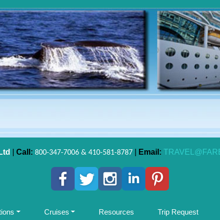
Ltd
|
Call:
|
Email:
TRAVEL@FAR
800-347-7006 & 410-581-8787
tions
Cruises
Resources
Trip Request