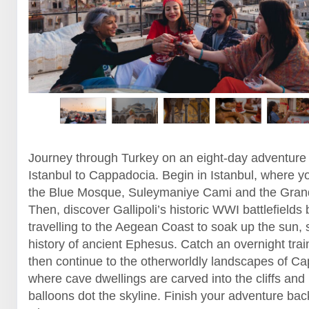
Journey through Turkey on an eight-day adventure
Istanbul to Cappadocia. Begin in Istanbul, where yo
the Blue Mosque, Suleymaniye Cami and the Gran
Then, discover Gallipoli’s historic WWI battlefields 
travelling to the Aegean Coast to soak up the sun, 
history of ancient Ephesus. Catch an overnight trai
then continue to the otherworldly landscapes of C
where cave dwellings are carved into the cliffs and 
balloons dot the skyline. Finish your adventure back