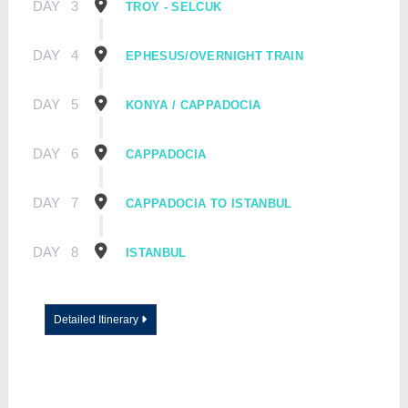
DAY
3
TROY - SELCUK
DAY
4
EPHESUS/OVERNIGHT TRAIN
DAY
5
KONYA / CAPPADOCIA
DAY
6
CAPPADOCIA
DAY
7
CAPPADOCIA TO ISTANBUL
DAY
8
ISTANBUL
Detailed Itinerary