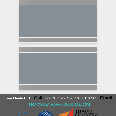
|
Call:
|
Email:
Fare Deals Ltd
800-347-7006 & 410-581-8787
TRAVEL@FAREDEALS.COM