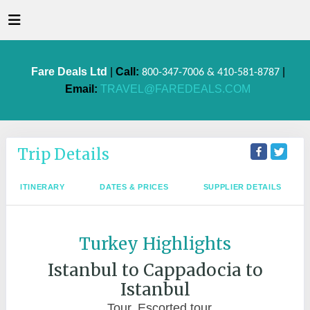
Fare Deals Ltd
|
Call:
|
800-347-7006 & 410-581-8787
Email:
TRAVEL@FAREDEALS.COM
Trip Details
ITINERARY
DATES & PRICES
SUPPLIER DETAILS
Turkey Highlights
Istanbul to Cappadocia to
Istanbul
Tour, Escorted tour