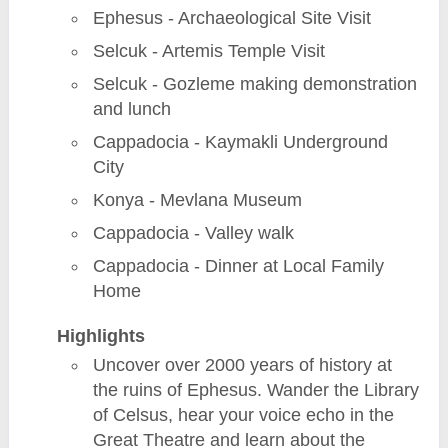
Ephesus - Archaeological Site Visit
Selcuk - Artemis Temple Visit
Selcuk - Gozleme making demonstration
and lunch
Cappadocia - Kaymakli Underground
City
Konya - Mevlana Museum
Cappadocia - Valley walk
Cappadocia - Dinner at Local Family
Home
Highlights
Uncover over 2000 years of history at
the ruins of Ephesus. Wander the Library
of Celsus, hear your voice echo in the
Great Theatre and learn about the