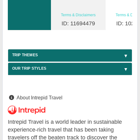
Terms & Disclaimers
Terms & Discl
ID: 11694479
ID: 1026
TRIP THEMES
OUR TRIP STYLES
About Intrepid Travel
Intrepid Travel is a world leader in sustainable
experience-rich travel that has been taking
travelers off the beaten track to discover the