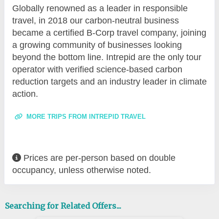
Globally renowned as a leader in responsible
travel, in 2018 our carbon-neutral business
became a certified B-Corp travel company, joining
a growing community of businesses looking
beyond the bottom line. Intrepid are the only tour
operator with verified science-based carbon
reduction targets and an industry leader in climate
action.
MORE TRIPS FROM INTREPID TRAVEL
Prices are per-person based on double
occupancy, unless otherwise noted.
Searching for Related Offers...