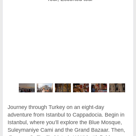
Journey through Turkey on an eight-day
adventure from Istanbul to Cappadocia. Begin in
Istanbul, where you’ll explore the Blue Mosque,
Suleymaniye Cami and the Grand Bazaar. Then,