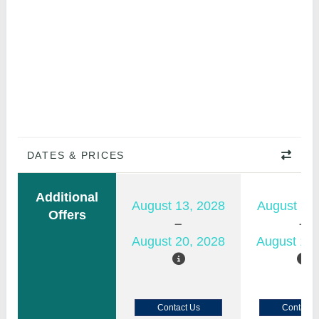
DATES & PRICES
Additional
August 13, 2028
August 11,
Offers
August 20, 2028
August 18,
Contact Us
Contact 