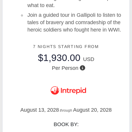
what to eat.
Join a guided tour in Gallipoli to listen to
tales of bravery and comradeship of the
heroic soldiers who fought here in WWI.
7 NIGHTS
STARTING FROM
$1,930.00
USD
Per Person
August 13, 2028
August 20, 2028
through
BOOK BY: