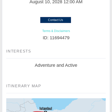
August 10, 2028
12:00 AM
Contact Us
Terms & Disclaimers
ID: 11694479
INTERESTS
Adventure and Active
ITINERARY MAP