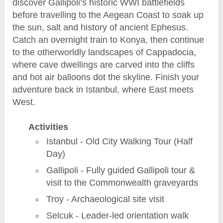
discover Gallipoli’s historic WWI battlefields
before travelling to the Aegean Coast to soak up
the sun, salt and history of ancient Ephesus.
Catch an overnight train to Konya, then continue
to the otherworldly landscapes of Cappadocia,
where cave dwellings are carved into the cliffs
and hot air balloons dot the skyline. Finish your
adventure back in Istanbul, where East meets
West.
Activities
Istanbul - Old City Walking Tour (Half
Day)
Gallipoli - Fully guided Gallipoli tour &
visit to the Commonwealth graveyards
Troy - Archaeological site visit
Selcuk - Leader-led orientation walk