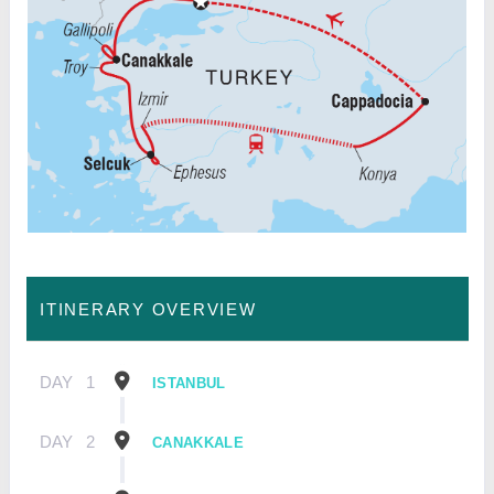
ITINERARY OVERVIEW
DAY
1
ISTANBUL
DAY
2
CANAKKALE