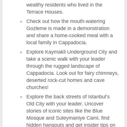
wealthy residents who lived in the
Terrace Houses.
Check out how the mouth-watering
Gozleme is made in a demonstration
and share a home-cooked meal with a
local family in Cappadocia.
Explore Kaymakli Underground City and
take a scenic walk with your leader
through the rugged landscape of
Cappadocia. Look out for fairy chimneys,
deserted rock-cut homes and cave
churches!
Explore the back streets of Istanbul’s
Old City with your leader. Uncover
stories of iconic sites like the Blue
Mosque and Suleymaniye Cami, find
hidden hangouts and get insider tips on