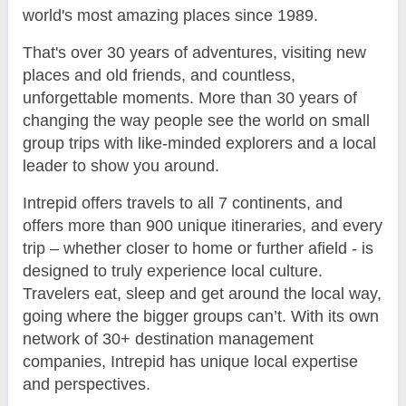
world's most amazing places since 1989.
That's over 30 years of adventures, visiting new
places and old friends, and countless,
unforgettable moments. More than 30 years of
changing the way people see the world on small
group trips with like-minded explorers and a local
leader to show you around.
Intrepid offers travels to all 7 continents, and
offers more than 900 unique itineraries, and every
trip – whether closer to home or further afield - is
designed to truly experience local culture.
Travelers eat, sleep and get around the local way,
going where the bigger groups can’t. With its own
network of 30+ destination management
companies, Intrepid has unique local expertise
and perspectives.