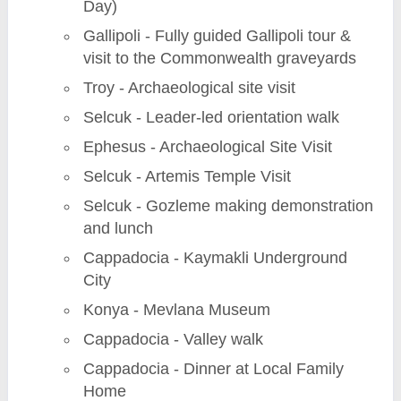
Day)
Gallipoli - Fully guided Gallipoli tour &
visit to the Commonwealth graveyards
Troy - Archaeological site visit
Selcuk - Leader-led orientation walk
Ephesus - Archaeological Site Visit
Selcuk - Artemis Temple Visit
Selcuk - Gozleme making demonstration
and lunch
Cappadocia - Kaymakli Underground
City
Konya - Mevlana Museum
Cappadocia - Valley walk
Cappadocia - Dinner at Local Family
Home