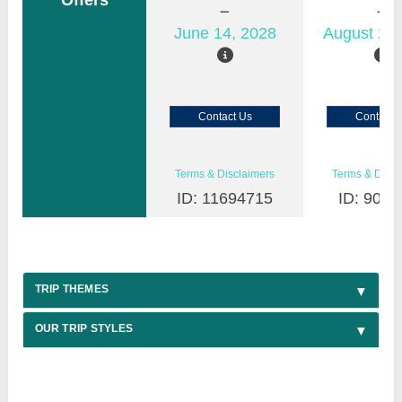
Offers
June 14, 2028
August 22,
Contact Us
Contact 
Terms & Disclaimers
Terms & Discl
ID: 11694715
ID: 9030
TRIP THEMES
OUR TRIP STYLES