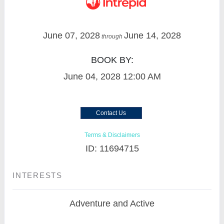
June 07, 2028
June 14, 2028
through
BOOK BY:
June 04, 2028
12:00 AM
Contact Us
Terms & Disclaimers
ID: 11694715
INTERESTS
Adventure and Active