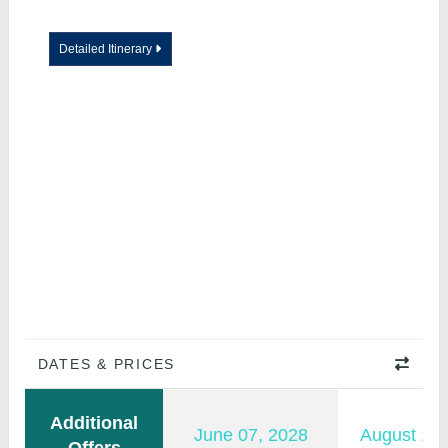
Detailed Itinerary
DATES & PRICES
Additional
June 07, 2028
August 15,