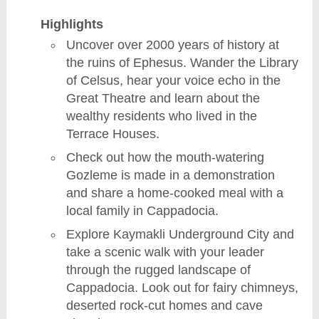
Highlights
Uncover over 2000 years of history at
the ruins of Ephesus. Wander the Library
of Celsus, hear your voice echo in the
Great Theatre and learn about the
wealthy residents who lived in the
Terrace Houses.
Check out how the mouth-watering
Gozleme is made in a demonstration
and share a home-cooked meal with a
local family in Cappadocia.
Explore Kaymakli Underground City and
take a scenic walk with your leader
through the rugged landscape of
Cappadocia. Look out for fairy chimneys,
deserted rock-cut homes and cave