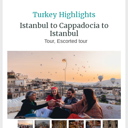
Turkey Highlights
Istanbul to Cappadocia to
Istanbul
Tour, Escorted tour