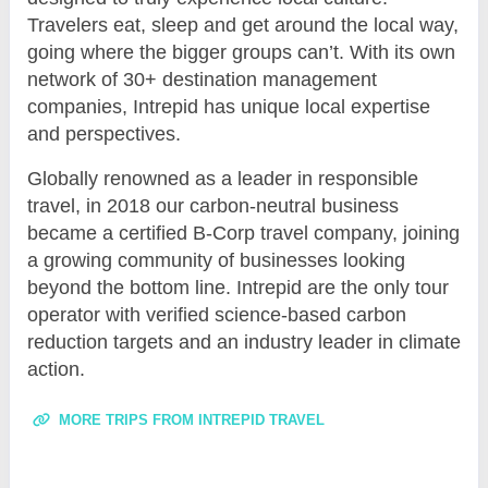
Travelers eat, sleep and get around the local way,
going where the bigger groups can’t. With its own
network of 30+ destination management
companies, Intrepid has unique local expertise
and perspectives.
Globally renowned as a leader in responsible
travel, in 2018 our carbon-neutral business
became a certified B-Corp travel company, joining
a growing community of businesses looking
beyond the bottom line. Intrepid are the only tour
operator with verified science-based carbon
reduction targets and an industry leader in climate
action.
MORE TRIPS FROM INTREPID TRAVEL