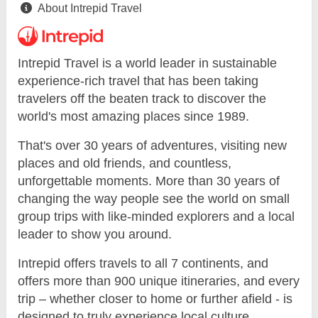
About Intrepid Travel
Intrepid Travel is a world leader in sustainable
experience-rich travel that has been taking
travelers off the beaten track to discover the
world's most amazing places since 1989.
That's over 30 years of adventures, visiting new
places and old friends, and countless,
unforgettable moments. More than 30 years of
changing the way people see the world on small
group trips with like-minded explorers and a local
leader to show you around.
Intrepid offers travels to all 7 continents, and
offers more than 900 unique itineraries, and every
trip – whether closer to home or further afield - is
designed to truly experience local culture.