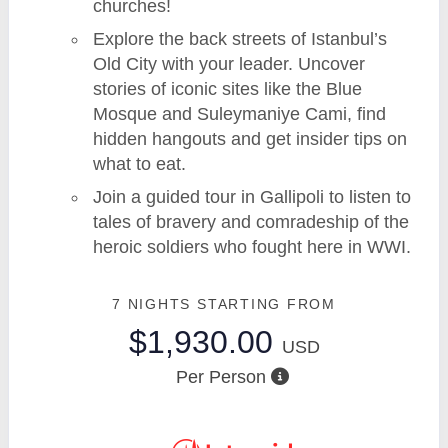
churches!
Explore the back streets of Istanbul’s
Old City with your leader. Uncover
stories of iconic sites like the Blue
Mosque and Suleymaniye Cami, find
hidden hangouts and get insider tips on
what to eat.
Join a guided tour in Gallipoli to listen to
tales of bravery and comradeship of the
heroic soldiers who fought here in WWI.
7 NIGHTS
STARTING FROM
$1,930.00
USD
Per Person