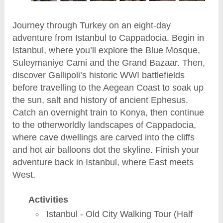
Journey through Turkey on an eight-day
adventure from Istanbul to Cappadocia. Begin in
Istanbul, where you’ll explore the Blue Mosque,
Suleymaniye Cami and the Grand Bazaar. Then,
discover Gallipoli’s historic WWI battlefields
before travelling to the Aegean Coast to soak up
the sun, salt and history of ancient Ephesus.
Catch an overnight train to Konya, then continue
to the otherworldly landscapes of Cappadocia,
where cave dwellings are carved into the cliffs
and hot air balloons dot the skyline. Finish your
adventure back in Istanbul, where East meets
West.
Activities
Istanbul - Old City Walking Tour (Half