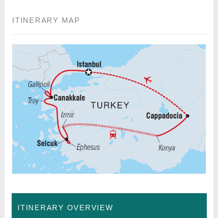
ITINERARY MAP
ITINERARY OVERVIEW