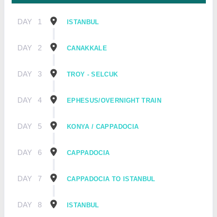
DAY
1
ISTANBUL
DAY
2
CANAKKALE
DAY
3
TROY - SELCUK
DAY
4
EPHESUS/OVERNIGHT TRAIN
DAY
5
KONYA / CAPPADOCIA
DAY
6
CAPPADOCIA
DAY
7
CAPPADOCIA TO ISTANBUL
DAY
8
ISTANBUL