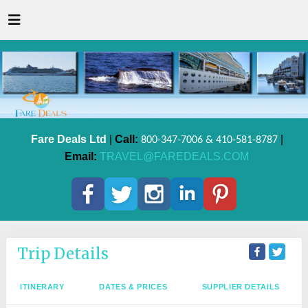
Fare Deals Ltd
|
Call:
|
800-347-7006 & 410-581-8787
Email:
TRAVEL@FAREDEALS.COM
Trip Details
ITINERARY
DATES & PRICES
SUPPLIER DETAILS