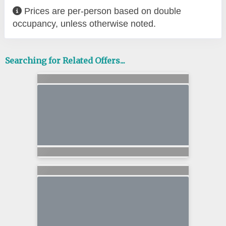
Prices are per-person based on double
occupancy, unless otherwise noted.
Searching for Related Offers...