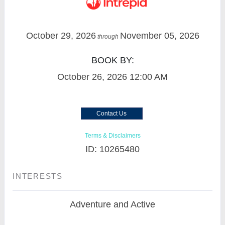
October 29, 2026
November 05, 2026
through
BOOK BY:
October 26, 2026
12:00 AM
Contact Us
Terms & Disclaimers
ID: 10265480
INTERESTS
Adventure and Active