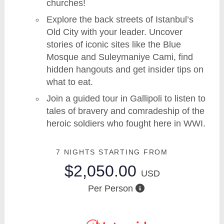
churches!
Explore the back streets of Istanbul’s
Old City with your leader. Uncover
stories of iconic sites like the Blue
Mosque and Suleymaniye Cami, find
hidden hangouts and get insider tips on
what to eat.
Join a guided tour in Gallipoli to listen to
tales of bravery and comradeship of the
heroic soldiers who fought here in WWI.
7 NIGHTS
STARTING FROM
$2,050.00
USD
Per Person