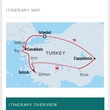
ITINERARY MAP
ITINERARY OVERVIEW