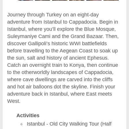
Journey through Turkey on an eight-day
adventure from Istanbul to Cappadocia. Begin in
Istanbul, where you’ll explore the Blue Mosque,
Suleymaniye Cami and the Grand Bazaar. Then,
discover Gallipoli’s historic WWI battlefields
before travelling to the Aegean Coast to soak up
the sun, salt and history of ancient Ephesus.
Catch an overnight train to Konya, then continue
to the otherworldly landscapes of Cappadocia,
where cave dwellings are carved into the cliffs
and hot air balloons dot the skyline. Finish your
adventure back in Istanbul, where East meets
West.
Activities
Istanbul - Old City Walking Tour (Half