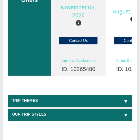
Offers
November 05,
August 18,
2026
Contact Us
Contact 
Terms & Disclaimers
Terms & Discl
ID: 10265480
ID: 1026
TRIP THEMES
OUR TRIP STYLES