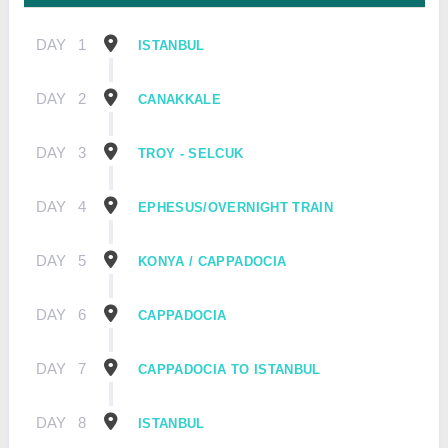
DAY
1
ISTANBUL
DAY
2
CANAKKALE
DAY
3
TROY - SELCUK
DAY
4
EPHESUS/OVERNIGHT TRAIN
DAY
5
KONYA / CAPPADOCIA
DAY
6
CAPPADOCIA
DAY
7
CAPPADOCIA TO ISTANBUL
DAY
8
ISTANBUL