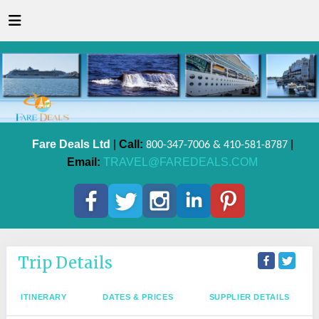
Fare Deals Ltd
|
Call:
|
800-347-7006 & 410-581-8787
Email:
TRAVEL@FAREDEALS.COM
Trip Details
ITINERARY
DATES & PRICES
SUPPLIER DETAILS