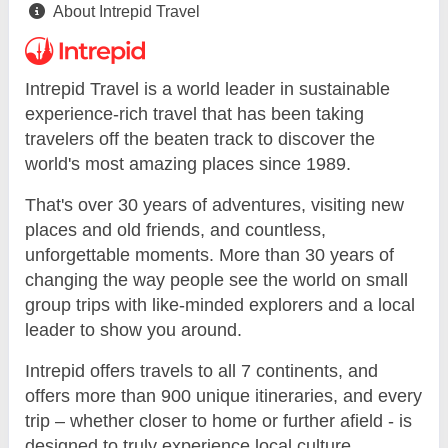
About Intrepid Travel
Intrepid Travel is a world leader in sustainable
experience-rich travel that has been taking
travelers off the beaten track to discover the
world's most amazing places since 1989.
That's over 30 years of adventures, visiting new
places and old friends, and countless,
unforgettable moments. More than 30 years of
changing the way people see the world on small
group trips with like-minded explorers and a local
leader to show you around.
Intrepid offers travels to all 7 continents, and
offers more than 900 unique itineraries, and every
trip – whether closer to home or further afield - is
designed to truly experience local culture.