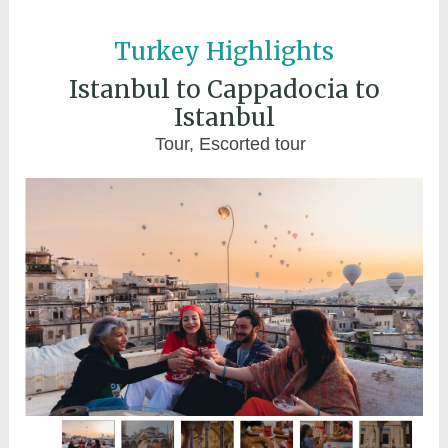
Turkey Highlights
Istanbul to Cappadocia to
Istanbul
Tour, Escorted tour