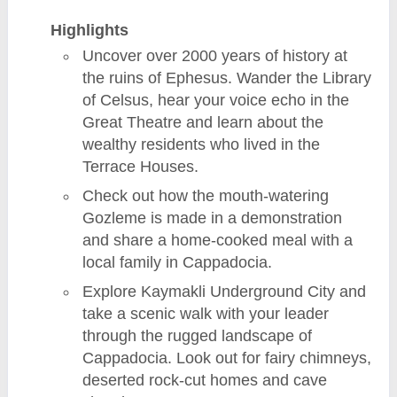
Highlights
Uncover over 2000 years of history at
the ruins of Ephesus. Wander the Library
of Celsus, hear your voice echo in the
Great Theatre and learn about the
wealthy residents who lived in the
Terrace Houses.
Check out how the mouth-watering
Gozleme is made in a demonstration
and share a home-cooked meal with a
local family in Cappadocia.
Explore Kaymakli Underground City and
take a scenic walk with your leader
through the rugged landscape of
Cappadocia. Look out for fairy chimneys,
deserted rock-cut homes and cave