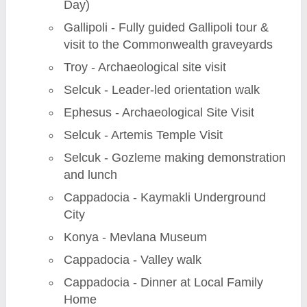
Day)
Gallipoli - Fully guided Gallipoli tour &
visit to the Commonwealth graveyards
Troy - Archaeological site visit
Selcuk - Leader-led orientation walk
Ephesus - Archaeological Site Visit
Selcuk - Artemis Temple Visit
Selcuk - Gozleme making demonstration
and lunch
Cappadocia - Kaymakli Underground
City
Konya - Mevlana Museum
Cappadocia - Valley walk
Cappadocia - Dinner at Local Family
Home