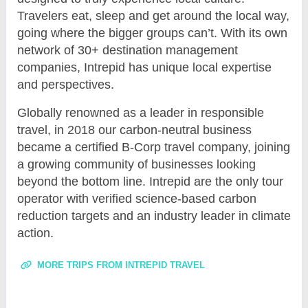
Travelers eat, sleep and get around the local way,
going where the bigger groups can’t. With its own
network of 30+ destination management
companies, Intrepid has unique local expertise
and perspectives.
Globally renowned as a leader in responsible
travel, in 2018 our carbon-neutral business
became a certified B-Corp travel company, joining
a growing community of businesses looking
beyond the bottom line. Intrepid are the only tour
operator with verified science-based carbon
reduction targets and an industry leader in climate
action.
MORE TRIPS FROM INTREPID TRAVEL