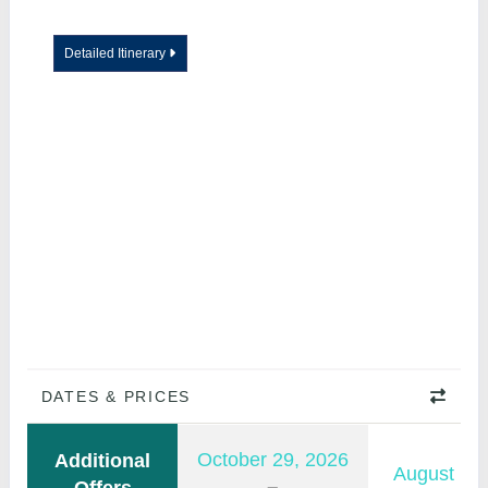
Detailed Itinerary
DATES & PRICES
October 29, 2026
Additional
August 11,