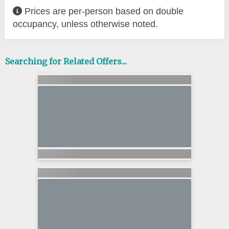
Prices are per-person based on double
occupancy, unless otherwise noted.
Searching for Related Offers...