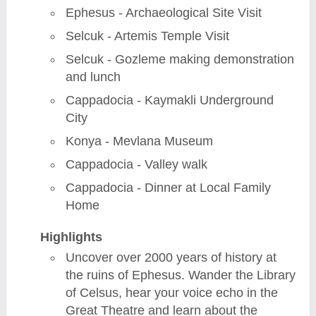
Ephesus - Archaeological Site Visit
Selcuk - Artemis Temple Visit
Selcuk - Gozleme making demonstration
and lunch
Cappadocia - Kaymakli Underground
City
Konya - Mevlana Museum
Cappadocia - Valley walk
Cappadocia - Dinner at Local Family
Home
Highlights
Uncover over 2000 years of history at
the ruins of Ephesus. Wander the Library
of Celsus, hear your voice echo in the
Great Theatre and learn about the