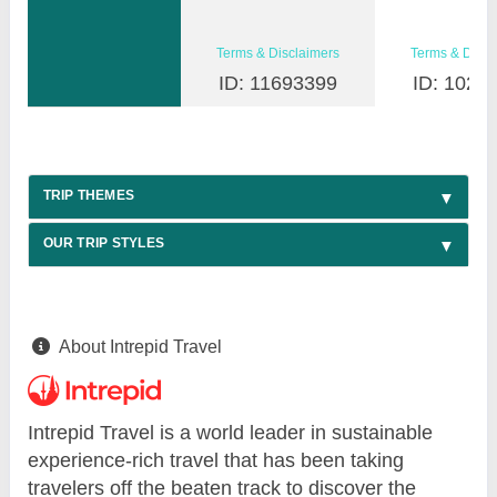
Terms & Disclaimers
Terms & Discl
ID: 11693399
ID: 1026
TRIP THEMES
OUR TRIP STYLES
About Intrepid Travel
Intrepid Travel is a world leader in sustainable
experience-rich travel that has been taking
travelers off the beaten track to discover the