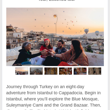
Journey through Turkey on an eight-day
adventure from Istanbul to Cappadocia. Begin in
Istanbul, where you’ll explore the Blue Mosque,
Suleymaniye Cami and the Grand Bazaar. Then,