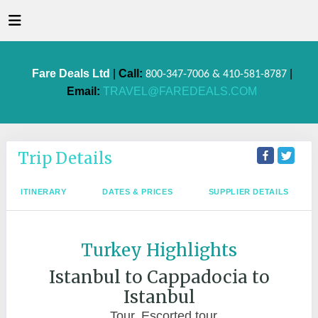
Fare Deals Ltd
|
Call:
|
800-347-7006 & 410-581-8787
Email:
TRAVEL@FAREDEALS.COM
Trip Details
ITINERARY
DATES & PRICES
SUPPLIER DETAILS
Turkey Highlights
Istanbul to Cappadocia to
Istanbul
Tour, Escorted tour