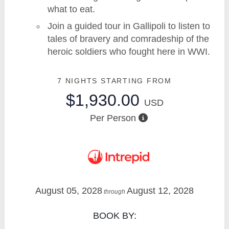
what to eat.
Join a guided tour in Gallipoli to listen to
tales of bravery and comradeship of the
heroic soldiers who fought here in WWI.
7 NIGHTS
STARTING FROM
$1,930.00
USD
Per Person
August 05, 2028
August 12, 2028
through
BOOK BY: