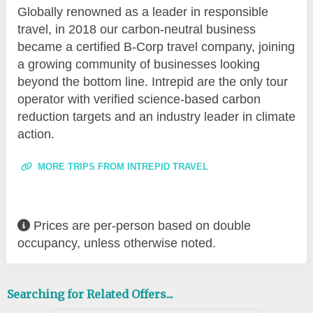
Globally renowned as a leader in responsible
travel, in 2018 our carbon-neutral business
became a certified B-Corp travel company, joining
a growing community of businesses looking
beyond the bottom line. Intrepid are the only tour
operator with verified science-based carbon
reduction targets and an industry leader in climate
action.
MORE TRIPS FROM INTREPID TRAVEL
Prices are per-person based on double
occupancy, unless otherwise noted.
Searching for Related Offers...