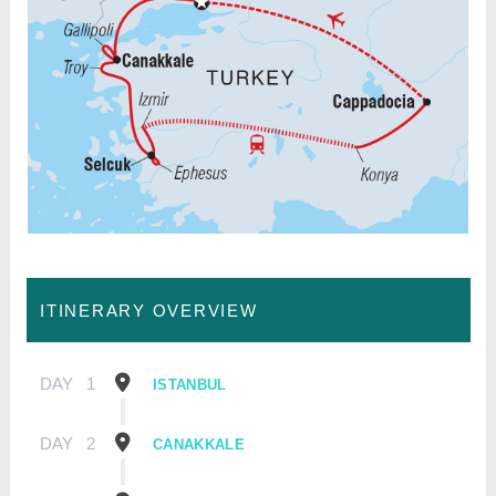
ITINERARY OVERVIEW
DAY
1
ISTANBUL
DAY
2
CANAKKALE