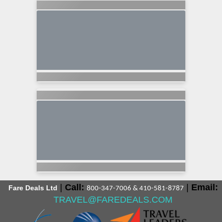
|
Call:
|
Email:
Fare Deals Ltd
800-347-7006 & 410-581-8787
TRAVEL@FAREDEALS.COM