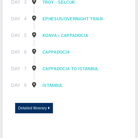
DAY
3
TROY - SELCUK
DAY
4
EPHESUS/OVERNIGHT TRAIN
DAY
5
KONYA / CAPPADOCIA
DAY
6
CAPPADOCIA
DAY
7
CAPPADOCIA TO ISTANBUL
DAY
8
ISTANBUL
Detailed Itinerary