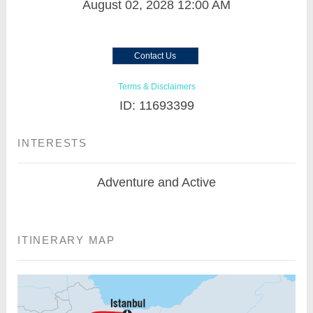
August 02, 2028
12:00 AM
Contact Us
Terms & Disclaimers
ID: 11693399
INTERESTS
Adventure and Active
ITINERARY MAP