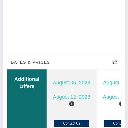
DATES & PRICES
Additional
August 05, 2028
August 11,
Offers
August 12, 2028
August 18,
Contact Us
Contact 