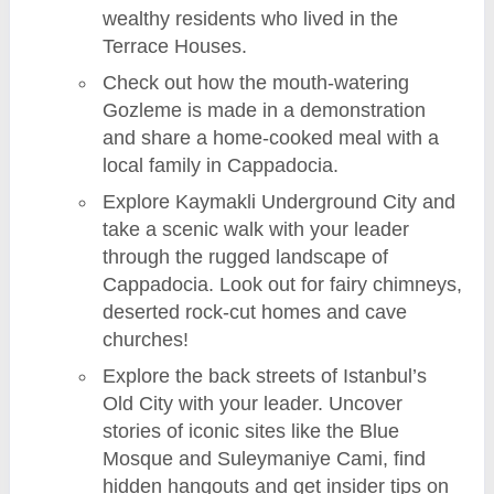
wealthy residents who lived in the
Terrace Houses.
Check out how the mouth-watering
Gozleme is made in a demonstration
and share a home-cooked meal with a
local family in Cappadocia.
Explore Kaymakli Underground City and
take a scenic walk with your leader
through the rugged landscape of
Cappadocia. Look out for fairy chimneys,
deserted rock-cut homes and cave
churches!
Explore the back streets of Istanbul’s
Old City with your leader. Uncover
stories of iconic sites like the Blue
Mosque and Suleymaniye Cami, find
hidden hangouts and get insider tips on