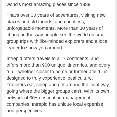
world's most amazing places since 1989.
That's over 30 years of adventures, visiting new
places and old friends, and countless,
unforgettable moments. More than 30 years of
changing the way people see the world on small
group trips with like-minded explorers and a local
leader to show you around.
Intrepid offers travels to all 7 continents, and
offers more than 900 unique itineraries, and every
trip – whether closer to home or further afield - is
designed to truly experience local culture.
Travelers eat, sleep and get around the local way,
going where the bigger groups can’t. With its own
network of 30+ destination management
companies, Intrepid has unique local expertise
and perspectives.