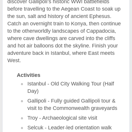
discover Gallipoli’s historic WWI battlefields
before travelling to the Aegean Coast to soak up
the sun, salt and history of ancient Ephesus.
Catch an overnight train to Konya, then continue
to the otherworldly landscapes of Cappadocia,
where cave dwellings are carved into the cliffs
and hot air balloons dot the skyline. Finish your
adventure back in Istanbul, where East meets
West.
Activities
Istanbul - Old City Walking Tour (Half
Day)
Gallipoli - Fully guided Gallipoli tour &
visit to the Commonwealth graveyards
Troy - Archaeological site visit
Selcuk - Leader-led orientation walk