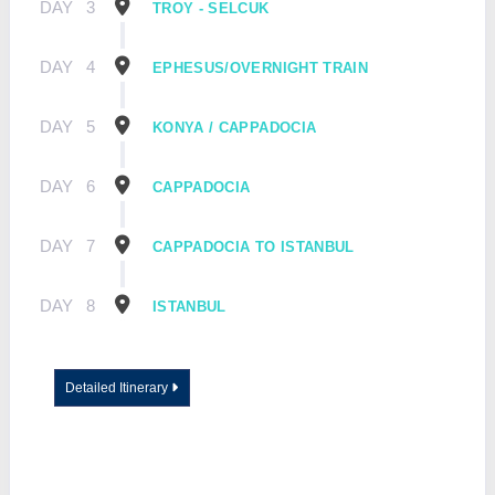
DAY
3
TROY - SELCUK
DAY
4
EPHESUS/OVERNIGHT TRAIN
DAY
5
KONYA / CAPPADOCIA
DAY
6
CAPPADOCIA
DAY
7
CAPPADOCIA TO ISTANBUL
DAY
8
ISTANBUL
Detailed Itinerary