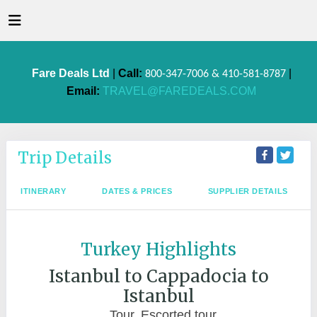
Fare Deals Ltd
|
Call:
|
800-347-7006 & 410-581-8787
Email:
TRAVEL@FAREDEALS.COM
Trip Details
ITINERARY
DATES & PRICES
SUPPLIER DETAILS
Turkey Highlights
Istanbul to Cappadocia to
Istanbul
Tour, Escorted tour