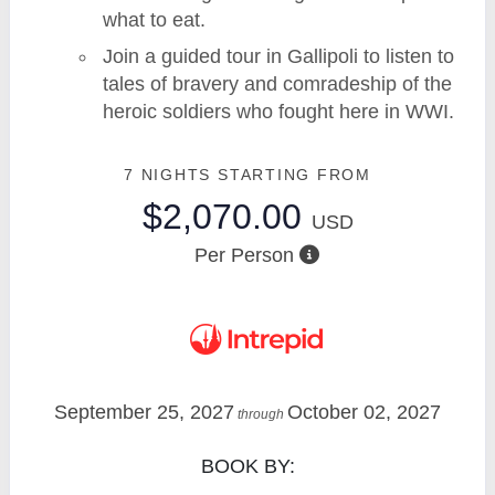
what to eat.
Join a guided tour in Gallipoli to listen to
tales of bravery and comradeship of the
heroic soldiers who fought here in WWI.
7 NIGHTS
STARTING FROM
$2,070.00
USD
Per Person
September 25, 2027
October 02, 2027
through
BOOK BY: