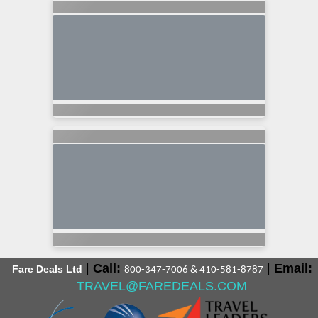
|
Call:
|
Email:
Fare Deals Ltd
800-347-7006 & 410-581-8787
TRAVEL@FAREDEALS.COM