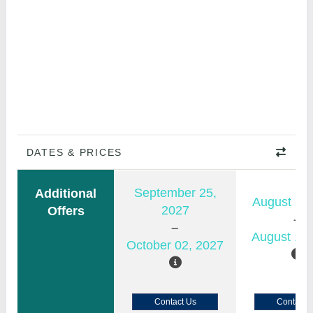
DATES & PRICES
September 25,
Additional
August 11,
2027
Offers
August 18,
October 02, 2027
Contact Us
Contact 