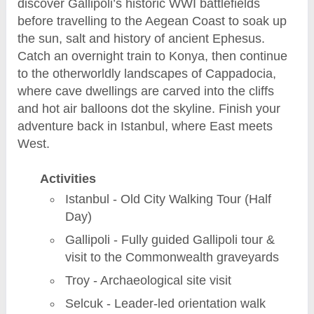
discover Gallipoli’s historic WWI battlefields
before travelling to the Aegean Coast to soak up
the sun, salt and history of ancient Ephesus.
Catch an overnight train to Konya, then continue
to the otherworldly landscapes of Cappadocia,
where cave dwellings are carved into the cliffs
and hot air balloons dot the skyline. Finish your
adventure back in Istanbul, where East meets
West.
Activities
Istanbul - Old City Walking Tour (Half
Day)
Gallipoli - Fully guided Gallipoli tour &
visit to the Commonwealth graveyards
Troy - Archaeological site visit
Selcuk - Leader-led orientation walk