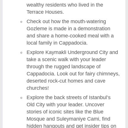
wealthy residents who lived in the
Terrace Houses.
Check out how the mouth-watering
Gozleme is made in a demonstration
and share a home-cooked meal with a
local family in Cappadocia.
Explore Kaymakli Underground City and
take a scenic walk with your leader
through the rugged landscape of
Cappadocia. Look out for fairy chimneys,
deserted rock-cut homes and cave
churches!
Explore the back streets of Istanbul’s
Old City with your leader. Uncover
stories of iconic sites like the Blue
Mosque and Suleymaniye Cami, find
hidden hangouts and get insider tips on