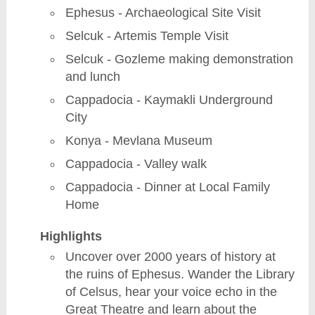
Ephesus - Archaeological Site Visit
Selcuk - Artemis Temple Visit
Selcuk - Gozleme making demonstration
and lunch
Cappadocia - Kaymakli Underground
City
Konya - Mevlana Museum
Cappadocia - Valley walk
Cappadocia - Dinner at Local Family
Home
Highlights
Uncover over 2000 years of history at
the ruins of Ephesus. Wander the Library
of Celsus, hear your voice echo in the
Great Theatre and learn about the