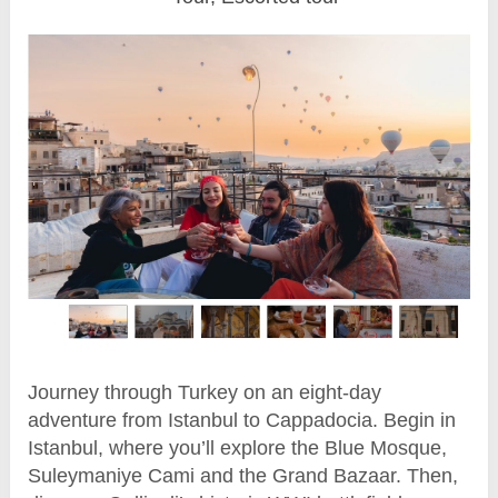
Journey through Turkey on an eight-day
adventure from Istanbul to Cappadocia. Begin in
Istanbul, where you’ll explore the Blue Mosque,
Suleymaniye Cami and the Grand Bazaar. Then,