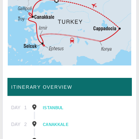
ITINERARY OVERVIEW
DAY
1
ISTANBUL
DAY
2
CANAKKALE