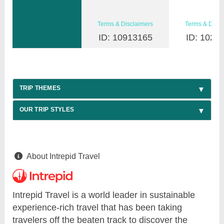
Terms & Disclaimers
Terms & Discl
ID: 10913165
ID: 1026
TRIP THEMES
OUR TRIP STYLES
About Intrepid Travel
Intrepid Travel is a world leader in sustainable
experience-rich travel that has been taking
travelers off the beaten track to discover the