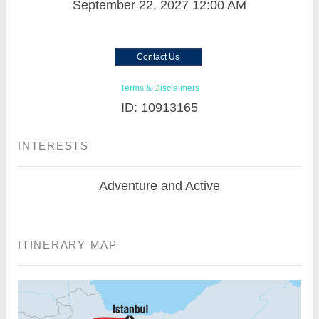
September 22, 2027
12:00 AM
Contact Us
Terms & Disclaimers
ID: 10913165
INTERESTS
Adventure and Active
ITINERARY MAP