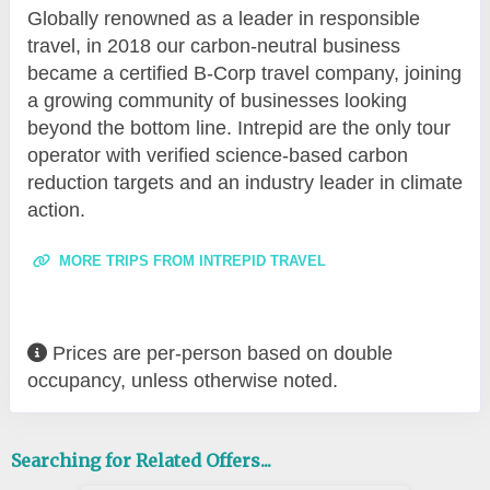
Globally renowned as a leader in responsible
travel, in 2018 our carbon-neutral business
became a certified B-Corp travel company, joining
a growing community of businesses looking
beyond the bottom line. Intrepid are the only tour
operator with verified science-based carbon
reduction targets and an industry leader in climate
action.
MORE TRIPS FROM INTREPID TRAVEL
Prices are per-person based on double
occupancy, unless otherwise noted.
Searching for Related Offers...