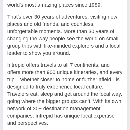
world's most amazing places since 1989.
That's over 30 years of adventures, visiting new
places and old friends, and countless,
unforgettable moments. More than 30 years of
changing the way people see the world on small
group trips with like-minded explorers and a local
leader to show you around.
Intrepid offers travels to all 7 continents, and
offers more than 900 unique itineraries, and every
trip – whether closer to home or further afield - is
designed to truly experience local culture.
Travelers eat, sleep and get around the local way,
going where the bigger groups can’t. With its own
network of 30+ destination management
companies, Intrepid has unique local expertise
and perspectives.