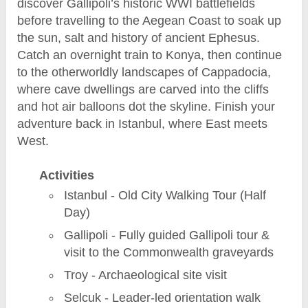
discover Gallipoli’s historic WWI battlefields
before travelling to the Aegean Coast to soak up
the sun, salt and history of ancient Ephesus.
Catch an overnight train to Konya, then continue
to the otherworldly landscapes of Cappadocia,
where cave dwellings are carved into the cliffs
and hot air balloons dot the skyline. Finish your
adventure back in Istanbul, where East meets
West.
Activities
Istanbul - Old City Walking Tour (Half
Day)
Gallipoli - Fully guided Gallipoli tour &
visit to the Commonwealth graveyards
Troy - Archaeological site visit
Selcuk - Leader-led orientation walk