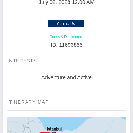
July 02, 2028
12:00 AM
Contact Us
Terms & Disclaimers
ID: 11693866
INTERESTS
Adventure and Active
ITINERARY MAP