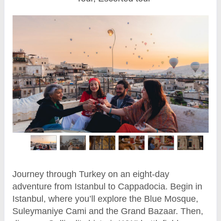
Journey through Turkey on an eight-day
adventure from Istanbul to Cappadocia. Begin in
Istanbul, where you’ll explore the Blue Mosque,
Suleymaniye Cami and the Grand Bazaar. Then,