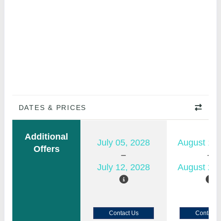
DATES & PRICES
Additional
July 05, 2028
August 15,
Offers
July 12, 2028
August 22,
Contact Us
Contact 