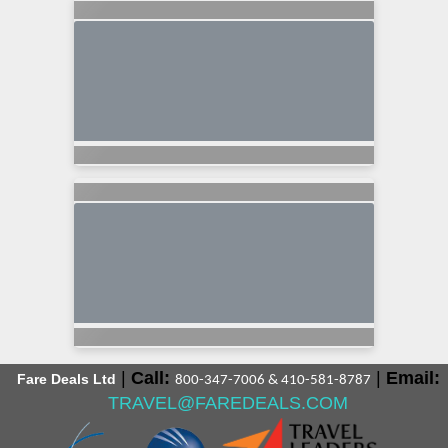
|
Call:
|
Email:
Fare Deals Ltd
800-347-7006 & 410-581-8787
TRAVEL@FAREDEALS.COM