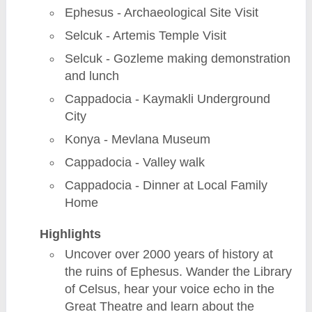
Ephesus - Archaeological Site Visit
Selcuk - Artemis Temple Visit
Selcuk - Gozleme making demonstration
and lunch
Cappadocia - Kaymakli Underground
City
Konya - Mevlana Museum
Cappadocia - Valley walk
Cappadocia - Dinner at Local Family
Home
Highlights
Uncover over 2000 years of history at
the ruins of Ephesus. Wander the Library
of Celsus, hear your voice echo in the
Great Theatre and learn about the