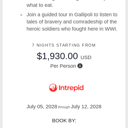
what to eat.
Join a guided tour in Gallipoli to listen to
tales of bravery and comradeship of the
heroic soldiers who fought here in WWI.
7 NIGHTS
STARTING FROM
$1,930.00
USD
Per Person
July 05, 2028
July 12, 2028
through
BOOK BY: