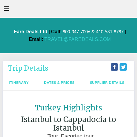
Fare Deals Ltd
|
Call:
|
800-347-7006 & 410-581-8787
Email:
TRAVEL@FAREDEALS.COM
Trip Details
ITINERARY
DATES & PRICES
SUPPLIER DETAILS
Turkey Highlights
Istanbul to Cappadocia to
Istanbul
Tour, Escorted tour