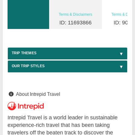
Terms & Disclaimers
Terms & Discl
ID: 11693866
ID: 9030
TRIP THEMES
OUR TRIP STYLES
About Intrepid Travel
Intrepid Travel is a world leader in sustainable
experience-rich travel that has been taking
travelers off the beaten track to discover the