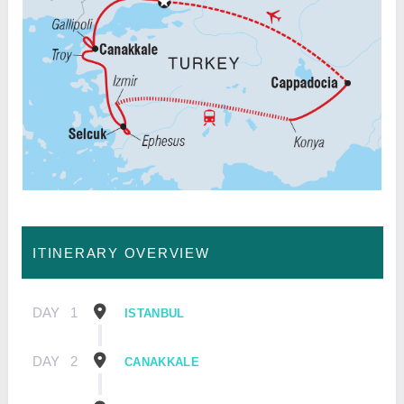
ITINERARY OVERVIEW
DAY
1
ISTANBUL
DAY
2
CANAKKALE