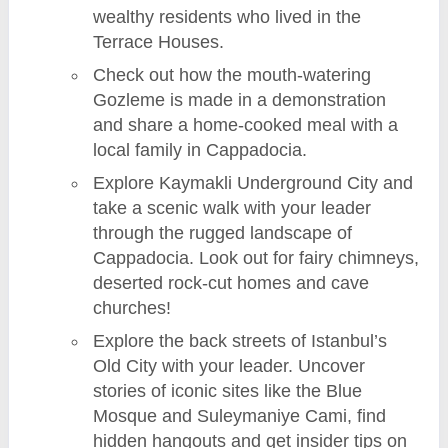
wealthy residents who lived in the
Terrace Houses.
Check out how the mouth-watering
Gozleme is made in a demonstration
and share a home-cooked meal with a
local family in Cappadocia.
Explore Kaymakli Underground City and
take a scenic walk with your leader
through the rugged landscape of
Cappadocia. Look out for fairy chimneys,
deserted rock-cut homes and cave
churches!
Explore the back streets of Istanbul’s
Old City with your leader. Uncover
stories of iconic sites like the Blue
Mosque and Suleymaniye Cami, find
hidden hangouts and get insider tips on