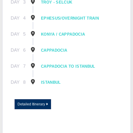
DAY
3
TROY - SELCUK
DAY
4
EPHESUS/OVERNIGHT TRAIN
DAY
5
KONYA / CAPPADOCIA
DAY
6
CAPPADOCIA
DAY
7
CAPPADOCIA TO ISTANBUL
DAY
8
ISTANBUL
Detailed Itinerary