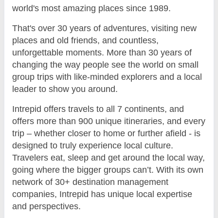
world's most amazing places since 1989.
That's over 30 years of adventures, visiting new
places and old friends, and countless,
unforgettable moments. More than 30 years of
changing the way people see the world on small
group trips with like-minded explorers and a local
leader to show you around.
Intrepid offers travels to all 7 continents, and
offers more than 900 unique itineraries, and every
trip – whether closer to home or further afield - is
designed to truly experience local culture.
Travelers eat, sleep and get around the local way,
going where the bigger groups can’t. With its own
network of 30+ destination management
companies, Intrepid has unique local expertise
and perspectives.