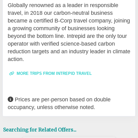
Globally renowned as a leader in responsible
travel, in 2018 our carbon-neutral business
became a certified B-Corp travel company, joining
a growing community of businesses looking
beyond the bottom line. Intrepid are the only tour
operator with verified science-based carbon
reduction targets and an industry leader in climate
action.
MORE TRIPS FROM INTREPID TRAVEL
Prices are per-person based on double
occupancy, unless otherwise noted.
Searching for Related Offers...