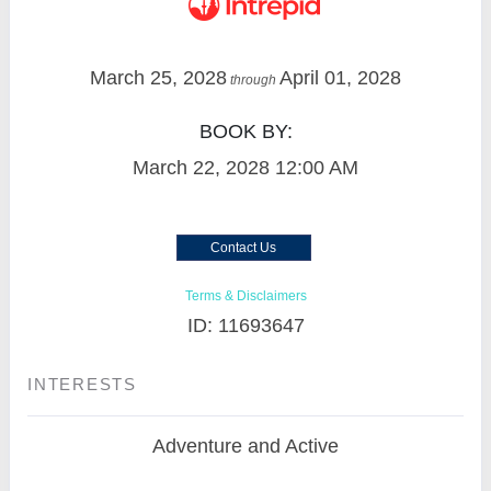
March 25, 2028
April 01, 2028
through
BOOK BY:
March 22, 2028
12:00 AM
Contact Us
Terms & Disclaimers
ID: 11693647
INTERESTS
Adventure and Active