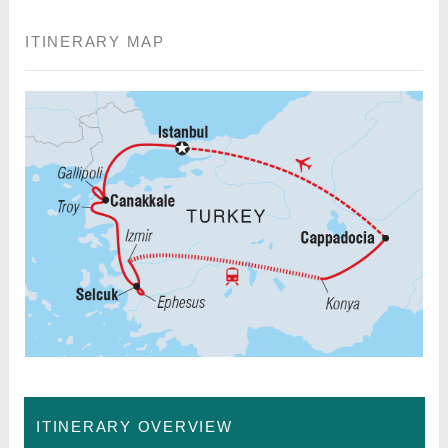
ITINERARY MAP
ITINERARY OVERVIEW