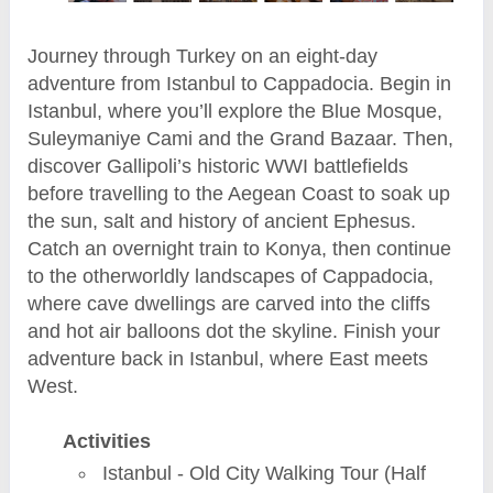
Journey through Turkey on an eight-day
adventure from Istanbul to Cappadocia. Begin in
Istanbul, where you’ll explore the Blue Mosque,
Suleymaniye Cami and the Grand Bazaar. Then,
discover Gallipoli’s historic WWI battlefields
before travelling to the Aegean Coast to soak up
the sun, salt and history of ancient Ephesus.
Catch an overnight train to Konya, then continue
to the otherworldly landscapes of Cappadocia,
where cave dwellings are carved into the cliffs
and hot air balloons dot the skyline. Finish your
adventure back in Istanbul, where East meets
West.
Activities
Istanbul - Old City Walking Tour (Half