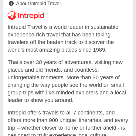
About Intrepid Travel
Intrepid Travel is a world leader in sustainable
experience-rich travel that has been taking
travelers off the beaten track to discover the
world's most amazing places since 1989.
That's over 30 years of adventures, visiting new
places and old friends, and countless,
unforgettable moments. More than 30 years of
changing the way people see the world on small
group trips with like-minded explorers and a local
leader to show you around.
Intrepid offers travels to all 7 continents, and
offers more than 900 unique itineraries, and every
trip – whether closer to home or further afield - is
designed to truly experience local culture.