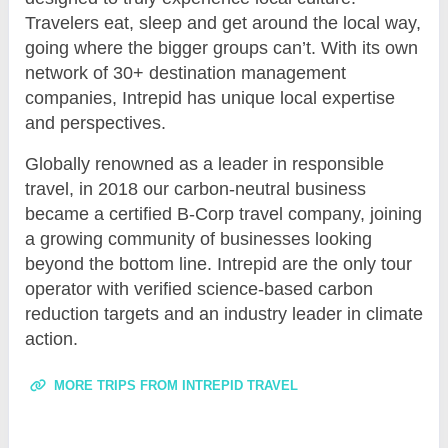
Travelers eat, sleep and get around the local way,
going where the bigger groups can’t. With its own
network of 30+ destination management
companies, Intrepid has unique local expertise
and perspectives.
Globally renowned as a leader in responsible
travel, in 2018 our carbon-neutral business
became a certified B-Corp travel company, joining
a growing community of businesses looking
beyond the bottom line. Intrepid are the only tour
operator with verified science-based carbon
reduction targets and an industry leader in climate
action.
MORE TRIPS FROM INTREPID TRAVEL