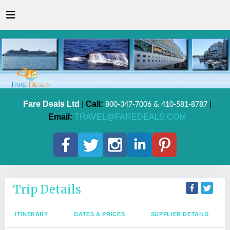
Fare Deals Ltd
|
Call:
|
800-347-7006 & 410-581-8787
Email:
TRAVEL@FAREDEALS.COM
Trip Details
ITINERARY
DATES & PRICES
SUPPLIER DETAILS