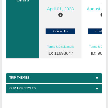
Offers
April 01, 2028
August 22,
Contact Us
Contact 
Terms & Disclaimers
Terms & Discl
ID: 11693647
ID: 9030
TRIP THEMES
OUR TRIP STYLES