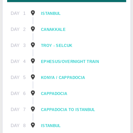
DAY
1
ISTANBUL
DAY
2
CANAKKALE
DAY
3
TROY - SELCUK
DAY
4
EPHESUS/OVERNIGHT TRAIN
DAY
5
KONYA / CAPPADOCIA
DAY
6
CAPPADOCIA
DAY
7
CAPPADOCIA TO ISTANBUL
DAY
8
ISTANBUL