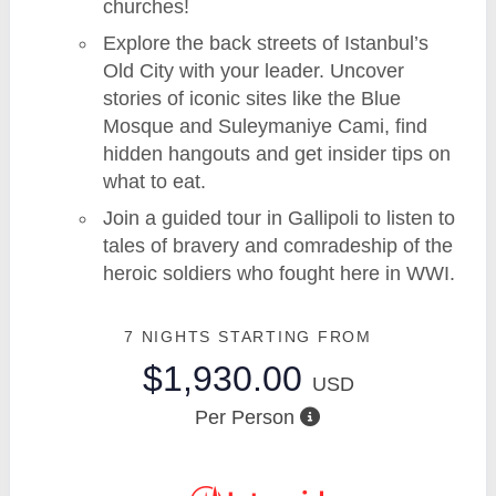
churches!
Explore the back streets of Istanbul’s
Old City with your leader. Uncover
stories of iconic sites like the Blue
Mosque and Suleymaniye Cami, find
hidden hangouts and get insider tips on
what to eat.
Join a guided tour in Gallipoli to listen to
tales of bravery and comradeship of the
heroic soldiers who fought here in WWI.
7 NIGHTS
STARTING FROM
$1,930.00
USD
Per Person