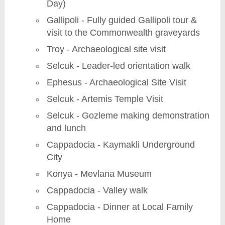
Day)
Gallipoli - Fully guided Gallipoli tour &
visit to the Commonwealth graveyards
Troy - Archaeological site visit
Selcuk - Leader-led orientation walk
Ephesus - Archaeological Site Visit
Selcuk - Artemis Temple Visit
Selcuk - Gozleme making demonstration
and lunch
Cappadocia - Kaymakli Underground
City
Konya - Mevlana Museum
Cappadocia - Valley walk
Cappadocia - Dinner at Local Family
Home