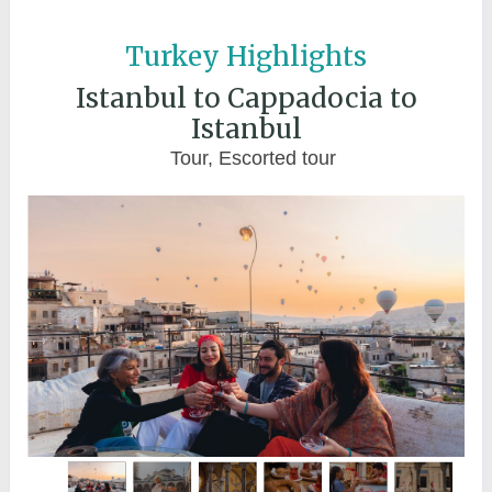
Turkey Highlights
Istanbul to Cappadocia to
Istanbul
Tour, Escorted tour