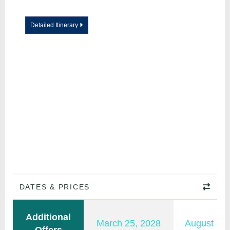
Detailed Itinerary
DATES & PRICES
Additional
March 25, 2028
August 15,