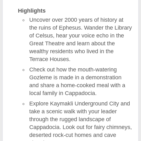
Highlights
Uncover over 2000 years of history at
the ruins of Ephesus. Wander the Library
of Celsus, hear your voice echo in the
Great Theatre and learn about the
wealthy residents who lived in the
Terrace Houses.
Check out how the mouth-watering
Gozleme is made in a demonstration
and share a home-cooked meal with a
local family in Cappadocia.
Explore Kaymakli Underground City and
take a scenic walk with your leader
through the rugged landscape of
Cappadocia. Look out for fairy chimneys,
deserted rock-cut homes and cave