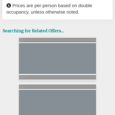
Prices are per-person based on double
occupancy, unless otherwise noted.
Searching for Related Offers...