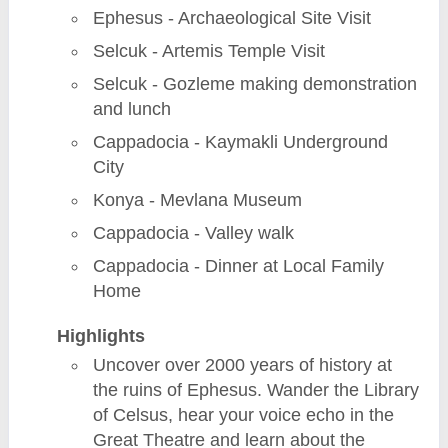
Ephesus - Archaeological Site Visit
Selcuk - Artemis Temple Visit
Selcuk - Gozleme making demonstration
and lunch
Cappadocia - Kaymakli Underground
City
Konya - Mevlana Museum
Cappadocia - Valley walk
Cappadocia - Dinner at Local Family
Home
Highlights
Uncover over 2000 years of history at
the ruins of Ephesus. Wander the Library
of Celsus, hear your voice echo in the
Great Theatre and learn about the