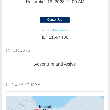
December 13, 2028
12:00 AM
Contact Us
Terms & Disclaimers
ID: 11694488
INTERESTS
Adventure and Active
ITINERARY MAP