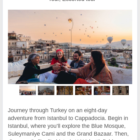
Journey through Turkey on an eight-day
adventure from Istanbul to Cappadocia. Begin in
Istanbul, where you’ll explore the Blue Mosque,
Suleymaniye Cami and the Grand Bazaar. Then,