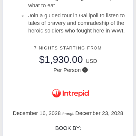
what to eat.
Join a guided tour in Gallipoli to listen to
tales of bravery and comradeship of the
heroic soldiers who fought here in WWI.
7 NIGHTS
STARTING FROM
$1,930.00
USD
Per Person
December 16, 2028
December 23, 2028
through
BOOK BY: