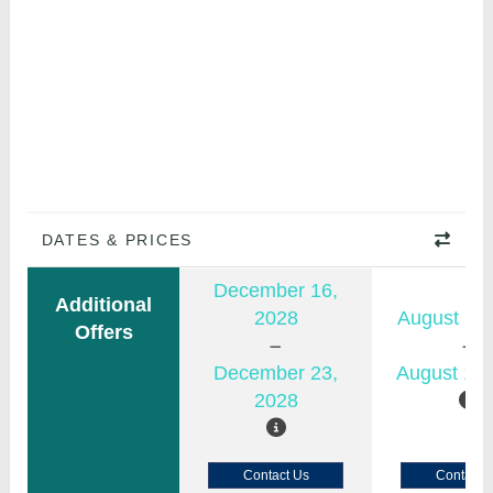
DATES & PRICES
December 16,
Additional
2028
August 11,
Offers
December 23,
August 18,
2028
Contact Us
Contact 