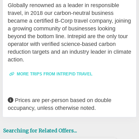
Globally renowned as a leader in responsible
travel, in 2018 our carbon-neutral business
became a certified B-Corp travel company, joining
a growing community of businesses looking
beyond the bottom line. Intrepid are the only tour
operator with verified science-based carbon
reduction targets and an industry leader in climate
action.
MORE TRIPS FROM INTREPID TRAVEL
Prices are per-person based on double
occupancy, unless otherwise noted.
Searching for Related Offers...