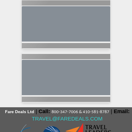
|
Call:
|
Email:
Fare Deals Ltd
800-347-7006 & 410-581-8787
TRAVEL@FAREDEALS.COM