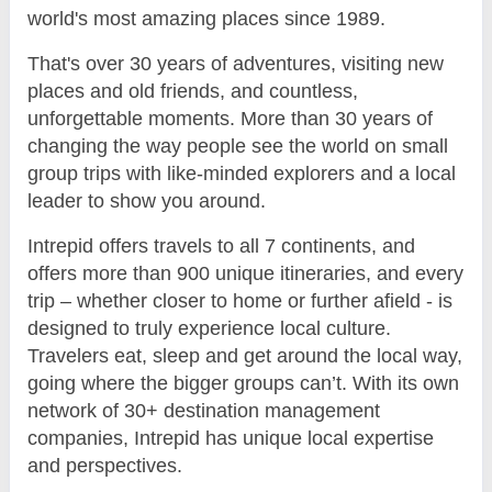
world's most amazing places since 1989.
That's over 30 years of adventures, visiting new
places and old friends, and countless,
unforgettable moments. More than 30 years of
changing the way people see the world on small
group trips with like-minded explorers and a local
leader to show you around.
Intrepid offers travels to all 7 continents, and
offers more than 900 unique itineraries, and every
trip – whether closer to home or further afield - is
designed to truly experience local culture.
Travelers eat, sleep and get around the local way,
going where the bigger groups can’t. With its own
network of 30+ destination management
companies, Intrepid has unique local expertise
and perspectives.