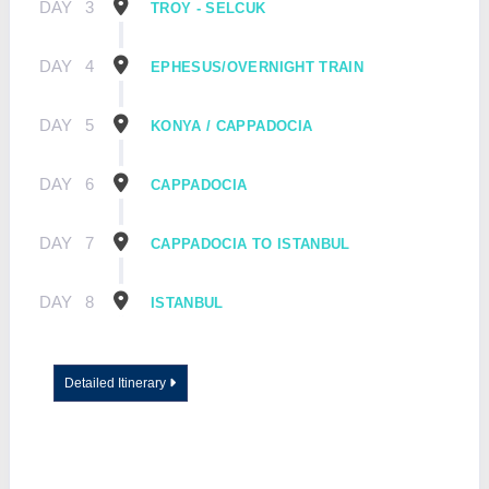
DAY
3
TROY - SELCUK
DAY
4
EPHESUS/OVERNIGHT TRAIN
DAY
5
KONYA / CAPPADOCIA
DAY
6
CAPPADOCIA
DAY
7
CAPPADOCIA TO ISTANBUL
DAY
8
ISTANBUL
Detailed Itinerary