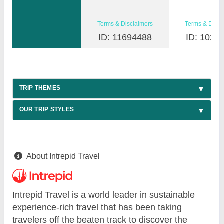
Terms & Disclaimers
Terms & Discl
ID: 11694488
ID: 1026
TRIP THEMES
OUR TRIP STYLES
About Intrepid Travel
Intrepid Travel is a world leader in sustainable
experience-rich travel that has been taking
travelers off the beaten track to discover the