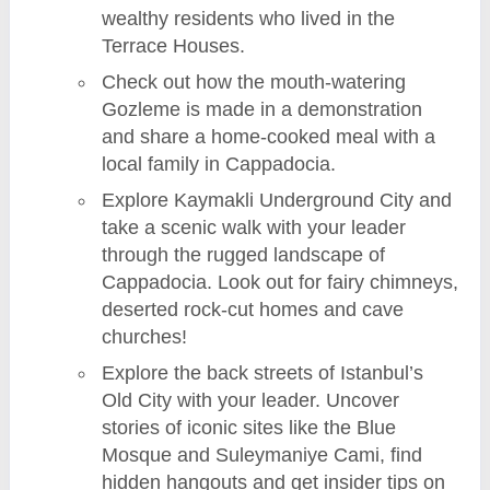
wealthy residents who lived in the
Terrace Houses.
Check out how the mouth-watering
Gozleme is made in a demonstration
and share a home-cooked meal with a
local family in Cappadocia.
Explore Kaymakli Underground City and
take a scenic walk with your leader
through the rugged landscape of
Cappadocia. Look out for fairy chimneys,
deserted rock-cut homes and cave
churches!
Explore the back streets of Istanbul’s
Old City with your leader. Uncover
stories of iconic sites like the Blue
Mosque and Suleymaniye Cami, find
hidden hangouts and get insider tips on