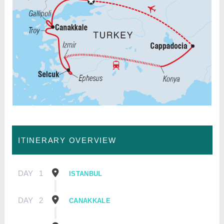
ITINERARY OVERVIEW
DAY
1
ISTANBUL
DAY
2
CANAKKALE