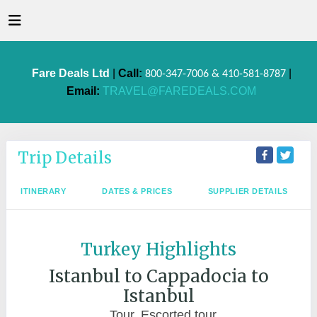
Fare Deals Ltd
|
Call:
|
800-347-7006 & 410-581-8787
Email:
TRAVEL@FAREDEALS.COM
Trip Details
ITINERARY
DATES & PRICES
SUPPLIER DETAILS
Turkey Highlights
Istanbul to Cappadocia to
Istanbul
Tour, Escorted tour