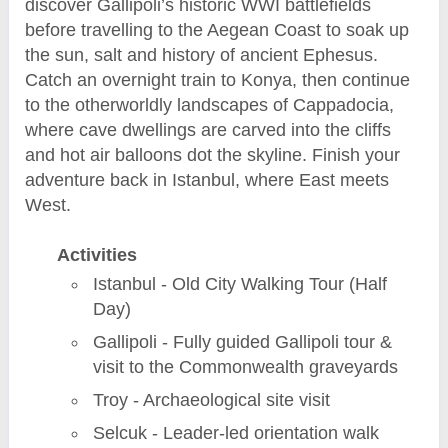
discover Gallipoli’s historic WWI battlefields
before travelling to the Aegean Coast to soak up
the sun, salt and history of ancient Ephesus.
Catch an overnight train to Konya, then continue
to the otherworldly landscapes of Cappadocia,
where cave dwellings are carved into the cliffs
and hot air balloons dot the skyline. Finish your
adventure back in Istanbul, where East meets
West.
Activities
Istanbul - Old City Walking Tour (Half
Day)
Gallipoli - Fully guided Gallipoli tour &
visit to the Commonwealth graveyards
Troy - Archaeological site visit
Selcuk - Leader-led orientation walk