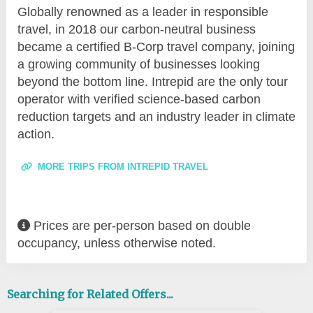
Globally renowned as a leader in responsible
travel, in 2018 our carbon-neutral business
became a certified B-Corp travel company, joining
a growing community of businesses looking
beyond the bottom line. Intrepid are the only tour
operator with verified science-based carbon
reduction targets and an industry leader in climate
action.
MORE TRIPS FROM INTREPID TRAVEL
Prices are per-person based on double
occupancy, unless otherwise noted.
Searching for Related Offers...