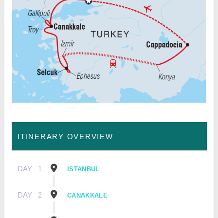
ITINERARY OVERVIEW
DAY
1
ISTANBUL
DAY
2
CANAKKALE