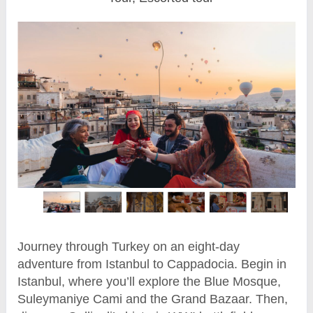
Journey through Turkey on an eight-day
adventure from Istanbul to Cappadocia. Begin in
Istanbul, where you’ll explore the Blue Mosque,
Suleymaniye Cami and the Grand Bazaar. Then,