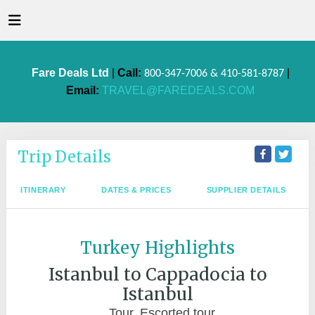
Fare Deals Ltd
|
Call:
|
800-347-7006 & 410-581-8787
Email:
TRAVEL@FAREDEALS.COM
Trip Details
ITINERARY
DATES & PRICES
SUPPLIER DETAILS
Turkey Highlights
Istanbul to Cappadocia to
Istanbul
Tour, Escorted tour