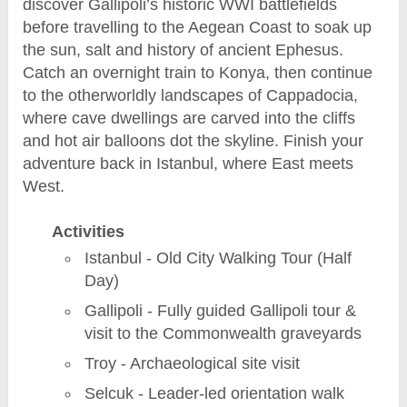
discover Gallipoli’s historic WWI battlefields
before travelling to the Aegean Coast to soak up
the sun, salt and history of ancient Ephesus.
Catch an overnight train to Konya, then continue
to the otherworldly landscapes of Cappadocia,
where cave dwellings are carved into the cliffs
and hot air balloons dot the skyline. Finish your
adventure back in Istanbul, where East meets
West.
Activities
Istanbul - Old City Walking Tour (Half
Day)
Gallipoli - Fully guided Gallipoli tour &
visit to the Commonwealth graveyards
Troy - Archaeological site visit
Selcuk - Leader-led orientation walk