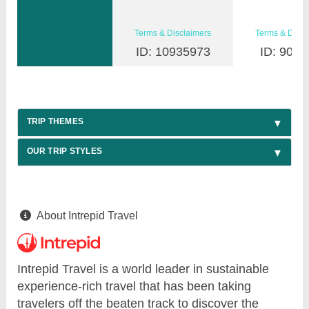
Terms & Disclaimers
Terms & Discl
ID: 10935973
ID: 9030
TRIP THEMES
OUR TRIP STYLES
About Intrepid Travel
Intrepid Travel is a world leader in sustainable
experience-rich travel that has been taking
travelers off the beaten track to discover the