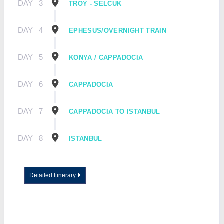
DAY
3
TROY - SELCUK
DAY
4
EPHESUS/OVERNIGHT TRAIN
DAY
5
KONYA / CAPPADOCIA
DAY
6
CAPPADOCIA
DAY
7
CAPPADOCIA TO ISTANBUL
DAY
8
ISTANBUL
Detailed Itinerary