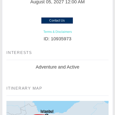
August 05, 2027
12:00 AM
Contact Us
Terms & Disclaimers
ID: 10935973
INTERESTS
Adventure and Active
ITINERARY MAP