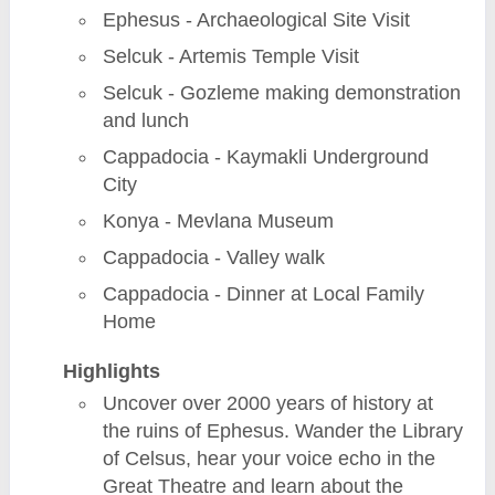
Ephesus - Archaeological Site Visit
Selcuk - Artemis Temple Visit
Selcuk - Gozleme making demonstration
and lunch
Cappadocia - Kaymakli Underground
City
Konya - Mevlana Museum
Cappadocia - Valley walk
Cappadocia - Dinner at Local Family
Home
Highlights
Uncover over 2000 years of history at
the ruins of Ephesus. Wander the Library
of Celsus, hear your voice echo in the
Great Theatre and learn about the