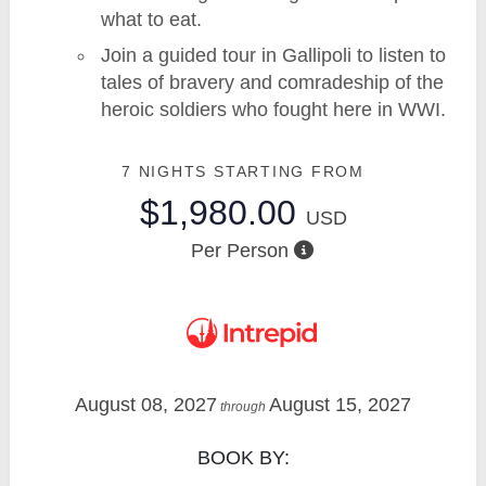
what to eat.
Join a guided tour in Gallipoli to listen to
tales of bravery and comradeship of the
heroic soldiers who fought here in WWI.
7 NIGHTS
STARTING FROM
$1,980.00
USD
Per Person
August 08, 2027
August 15, 2027
through
BOOK BY: