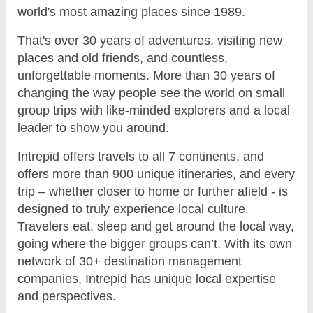
world's most amazing places since 1989.
That's over 30 years of adventures, visiting new
places and old friends, and countless,
unforgettable moments. More than 30 years of
changing the way people see the world on small
group trips with like-minded explorers and a local
leader to show you around.
Intrepid offers travels to all 7 continents, and
offers more than 900 unique itineraries, and every
trip – whether closer to home or further afield - is
designed to truly experience local culture.
Travelers eat, sleep and get around the local way,
going where the bigger groups can’t. With its own
network of 30+ destination management
companies, Intrepid has unique local expertise
and perspectives.