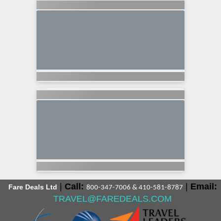
|
Call:
|
Email:
Fare Deals Ltd
800-347-7006 & 410-581-8787
TRAVEL@FAREDEALS.COM