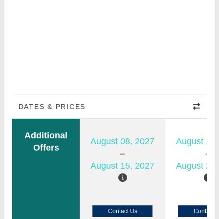
DATES & PRICES
Additional
August 08, 2027
August 15,
Offers
August 15, 2027
August 22,
Contact Us
Contact 