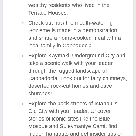
wealthy residents who lived in the
Terrace Houses.
Check out how the mouth-watering
Gozleme is made in a demonstration
and share a home-cooked meal with a
local family in Cappadocia.
Explore Kaymakli Underground City and
take a scenic walk with your leader
through the rugged landscape of
Cappadocia. Look out for fairy chimneys,
deserted rock-cut homes and cave
churches!
Explore the back streets of Istanbul’s
Old City with your leader. Uncover
stories of iconic sites like the Blue
Mosque and Suleymaniye Cami, find
hidden hangouts and get insider tips on