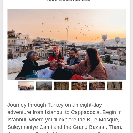
Journey through Turkey on an eight-day
adventure from Istanbul to Cappadocia. Begin in
Istanbul, where you’ll explore the Blue Mosque,
Suleymaniye Cami and the Grand Bazaar. Then,