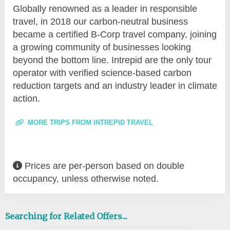
Globally renowned as a leader in responsible
travel, in 2018 our carbon-neutral business
became a certified B-Corp travel company, joining
a growing community of businesses looking
beyond the bottom line. Intrepid are the only tour
operator with verified science-based carbon
reduction targets and an industry leader in climate
action.
MORE TRIPS FROM INTREPID TRAVEL
Prices are per-person based on double
occupancy, unless otherwise noted.
Searching for Related Offers...