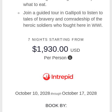
what to eat.
Join a guided tour in Gallipoli to listen to
tales of bravery and comradeship of the
heroic soldiers who fought here in WWI.
7 NIGHTS
STARTING FROM
$1,930.00
USD
Per Person
October 10, 2028
October 17, 2028
through
BOOK BY: