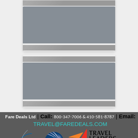
|
Call:
|
Email:
Fare Deals Ltd
800-347-7006 & 410-581-8787
TRAVEL@FAREDEALS.COM