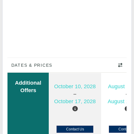
DATES & PRICES
Additional
October 10, 2028
August 11,
Offers
October 17, 2028
August 18,
Contact Us
Contact 