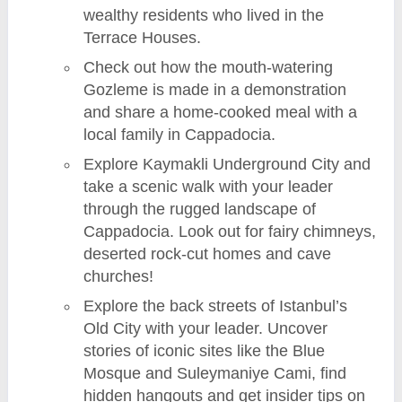
wealthy residents who lived in the
Terrace Houses.
Check out how the mouth-watering
Gozleme is made in a demonstration
and share a home-cooked meal with a
local family in Cappadocia.
Explore Kaymakli Underground City and
take a scenic walk with your leader
through the rugged landscape of
Cappadocia. Look out for fairy chimneys,
deserted rock-cut homes and cave
churches!
Explore the back streets of Istanbul’s
Old City with your leader. Uncover
stories of iconic sites like the Blue
Mosque and Suleymaniye Cami, find
hidden hangouts and get insider tips on