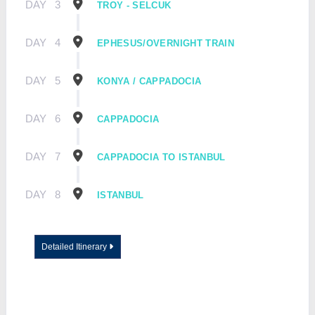
DAY
3
TROY - SELCUK
DAY
4
EPHESUS/OVERNIGHT TRAIN
DAY
5
KONYA / CAPPADOCIA
DAY
6
CAPPADOCIA
DAY
7
CAPPADOCIA TO ISTANBUL
DAY
8
ISTANBUL
Detailed Itinerary