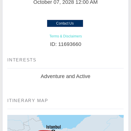
October 07, 2028
12:00 AM
Contact Us
Terms & Disclaimers
ID: 11693660
INTERESTS
Adventure and Active
ITINERARY MAP