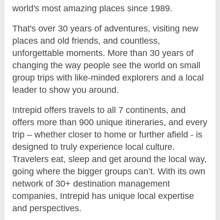
world's most amazing places since 1989.
That's over 30 years of adventures, visiting new
places and old friends, and countless,
unforgettable moments. More than 30 years of
changing the way people see the world on small
group trips with like-minded explorers and a local
leader to show you around.
Intrepid offers travels to all 7 continents, and
offers more than 900 unique itineraries, and every
trip – whether closer to home or further afield - is
designed to truly experience local culture.
Travelers eat, sleep and get around the local way,
going where the bigger groups can’t. With its own
network of 30+ destination management
companies, Intrepid has unique local expertise
and perspectives.