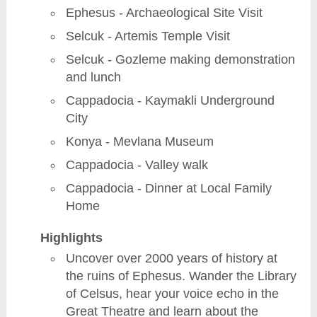
Ephesus - Archaeological Site Visit
Selcuk - Artemis Temple Visit
Selcuk - Gozleme making demonstration
and lunch
Cappadocia - Kaymakli Underground
City
Konya - Mevlana Museum
Cappadocia - Valley walk
Cappadocia - Dinner at Local Family
Home
Highlights
Uncover over 2000 years of history at
the ruins of Ephesus. Wander the Library
of Celsus, hear your voice echo in the
Great Theatre and learn about the