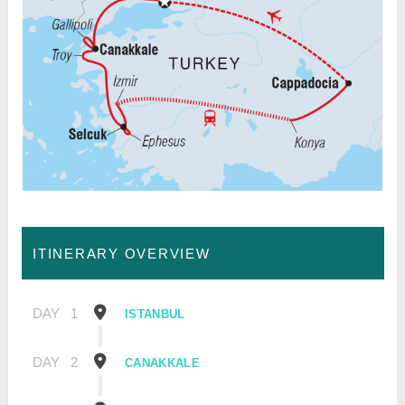
ITINERARY OVERVIEW
DAY
1
ISTANBUL
DAY
2
CANAKKALE