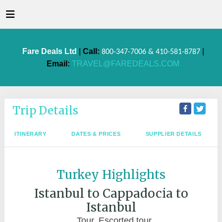
Fare Deals Ltd
|
Call:
|
800-347-7006 & 410-581-8787
Email:
TRAVEL@FAREDEALS.COM
Trip Details
ITINERARY
DATES & PRICES
SUPPLIER DETAILS
Turkey Highlights
Istanbul to Cappadocia to
Istanbul
Tour, Escorted tour