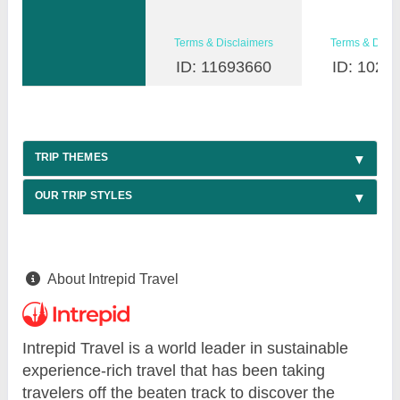
Terms & Disclaimers
Terms & Discl
ID: 11693660
ID: 1026
TRIP THEMES
OUR TRIP STYLES
About Intrepid Travel
Intrepid Travel is a world leader in sustainable
experience-rich travel that has been taking
travelers off the beaten track to discover the