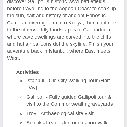
discover Gallipoli’s historic WWI battlefields
before travelling to the Aegean Coast to soak up
the sun, salt and history of ancient Ephesus.
Catch an overnight train to Konya, then continue
to the otherworldly landscapes of Cappadocia,
where cave dwellings are carved into the cliffs
and hot air balloons dot the skyline. Finish your
adventure back in Istanbul, where East meets
West.
Activities
Istanbul - Old City Walking Tour (Half
Day)
Gallipoli - Fully guided Gallipoli tour &
visit to the Commonwealth graveyards
Troy - Archaeological site visit
Selcuk - Leader-led orientation walk