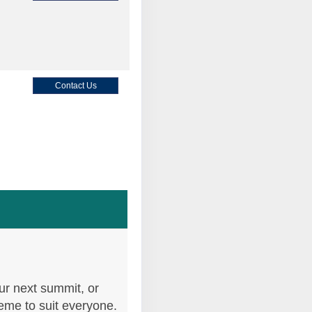
Contact Us
Contact Us
Contact Us
ur next summit, or
heme to suit everyone.