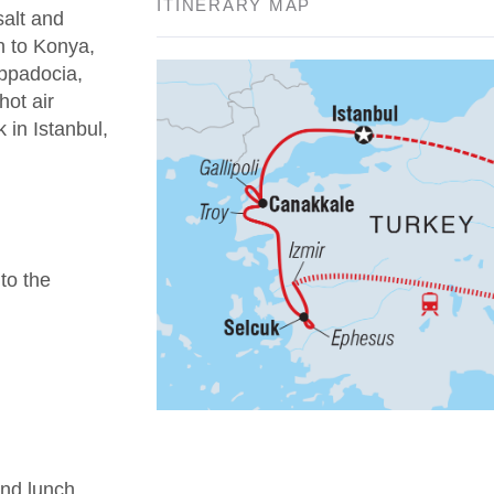
ITINERARY MAP
salt and
n to Konya,
appadocia,
hot air
 in Istanbul,
 to the
nd lunch