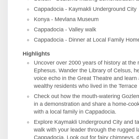
Cappadocia - Kaymakli Underground City
Konya - Mevlana Museum
Cappadocia - Valley walk
Cappadocia - Dinner at Local Family Hom
Highlights
Uncover over 2000 years of history at the r
Ephesus. Wander the Library of Celsus, h
voice echo in the Great Theatre and learn
wealthy residents who lived in the Terrac
Check out how the mouth-watering Gozle
in a demonstration and share a home-coo
with a local family in Cappadocia.
Explore Kaymakli Underground City and ta
walk with your leader through the rugged 
Cappadocia. Look out for fairy chimneys, 