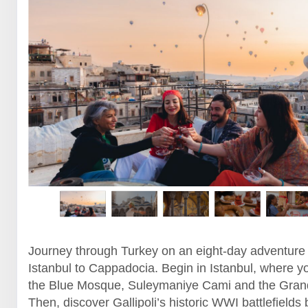
Journey through Turkey on an eight-day adventure
Istanbul to Cappadocia. Begin in Istanbul, where yo
the Blue Mosque, Suleymaniye Cami and the Gran
Then, discover Gallipoli’s historic WWI battlefields 