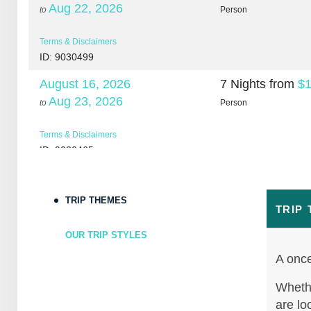
Aug 22, 2026
to
Person
Terms & Disclaimers
ID: 9030499
August 16, 2026
7 Nights
from
$1
Aug 23, 2026
to
Person
Terms & Disclaimers
ID: 9030465
August 18, 2026
7 Nights
from
$1
Aug 25, 2026
to
Person
TRIP THEMES
TRIP
Terms & Disclaimers
OUR TRIP STYLES
ID: 10265266
A once
August 20, 2026
7 Nights
from
$1
Aug 27, 2026
Whethe
to
Person
are lo