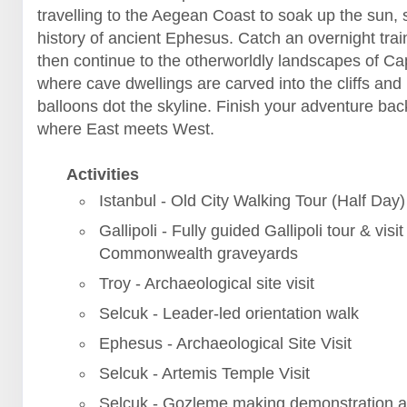
travelling to the Aegean Coast to soak up the sun, 
history of ancient Ephesus. Catch an overnight trai
then continue to the otherworldly landscapes of C
where cave dwellings are carved into the cliffs and 
balloons dot the skyline. Finish your adventure back
where East meets West.
Activities
Istanbul - Old City Walking Tour (Half Day)
Gallipoli - Fully guided Gallipoli tour & visit
Commonwealth graveyards
Troy - Archaeological site visit
Selcuk - Leader-led orientation walk
Ephesus - Archaeological Site Visit
Selcuk - Artemis Temple Visit
Selcuk - Gozleme making demonstration a