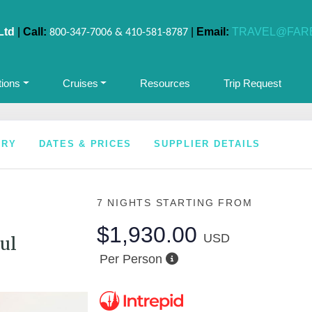
Ltd
|
Call:
|
Email:
TRAVEL@FAR
800-347-7006 & 410-581-8787
tions
Cruises
Resources
Trip Request
ARY
DATES & PRICES
SUPPLIER DETAILS
7 NIGHTS
STARTING FROM
$1,930.00
USD
ul
Per Person