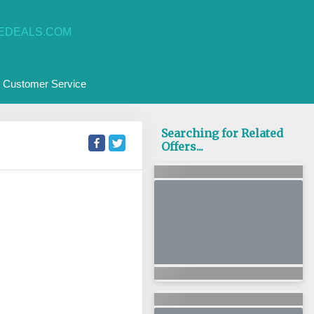
EDEALS.COM
Customer Service
Searching for Related
Offers...