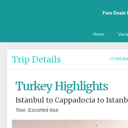
Fare Deals 
Home
Vaca
Trip Details
ITINER
Turkey Highlights
Istanbul to Cappadocia to Istanb
Tour, Escorted tour