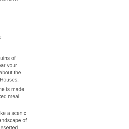
e
uins of
ear your
 about the
e Houses.
me is made
ked meal
ke a scenic
landscape of
deserted