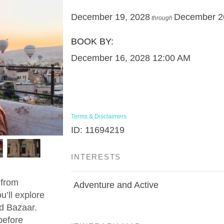
December 19, 2028
December 2
through
BOOK BY:
December 16, 2028
12:00 AM
Terms & Disclaimers
ID: 11694219
INTERESTS
 from
Adventure and Active
u’ll explore
d Bazaar.
before