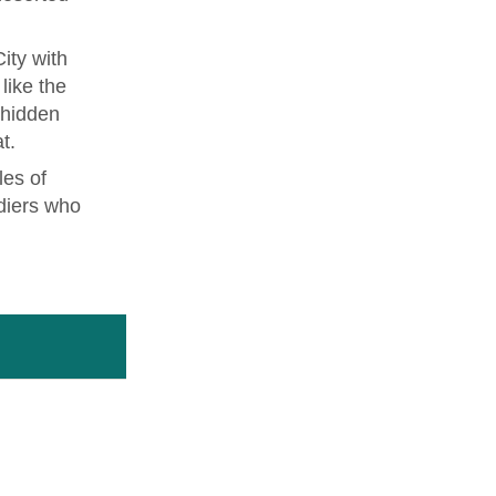
ity with
like the
 hidden
t.
les of
diers who