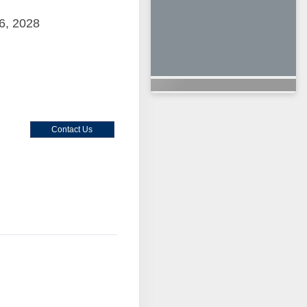
6, 2028
Contact Us