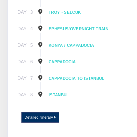
DAY
3
TROY - SELCUK
DAY
4
EPHESUS/OVERNIGHT TRAIN
DAY
5
KONYA / CAPPADOCIA
DAY
6
CAPPADOCIA
DAY
7
CAPPADOCIA TO ISTANBUL
DAY
8
ISTANBUL
Detailed Itinerary