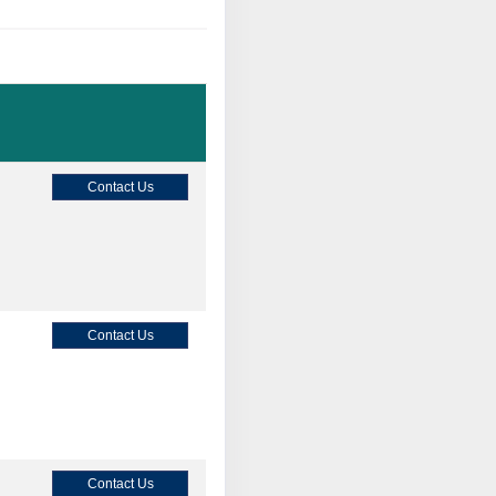
Contact Us
Contact Us
Contact Us