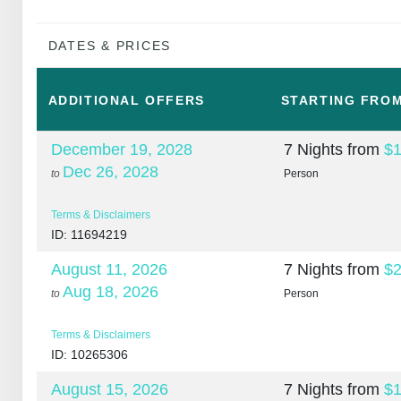
DATES & PRICES
ADDITIONAL
OFFERS
STARTING FRO
December 19, 2028
7 Nights
from
$1
Dec 26, 2028
to
Person
Terms & Disclaimers
ID: 11694219
August 11, 2026
7 Nights
from
$2
Aug 18, 2026
to
Person
Terms & Disclaimers
ID: 10265306
August 15, 2026
7 Nights
from
$1