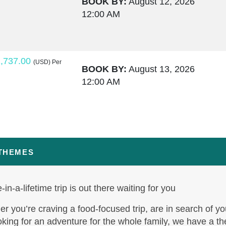
BOOK BY:
August 12, 2026
12:00 AM
,737.00
(USD)
Per
BOOK BY:
August 13, 2026
12:00 AM
,764.00
(USD)
Per
BOOK BY:
August 15, 2026
12:00 AM
 THEMES
-in-a-lifetime trip is out there waiting for you
,795.50
(USD)
Per
BOOK BY:
August 17, 2026
r you’re craving a food-focused trip, are in search of yo
12:00 AM
oking for an adventure for the whole family, we have a t