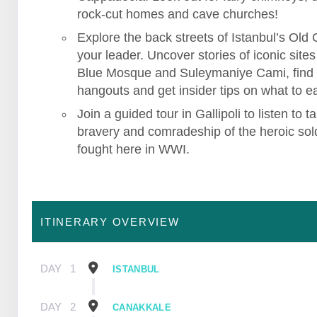
rock-cut homes and cave churches!
Explore the back streets of Istanbul’s Old C
your leader. Uncover stories of iconic sites 
Blue Mosque and Suleymaniye Cami, find
hangouts and get insider tips on what to ea
Join a guided tour in Gallipoli to listen to ta
bravery and comradeship of the heroic sol
fought here in WWI.
ITINERARY OVERVIEW
DAY
1
ISTANBUL
DAY
2
CANAKKALE