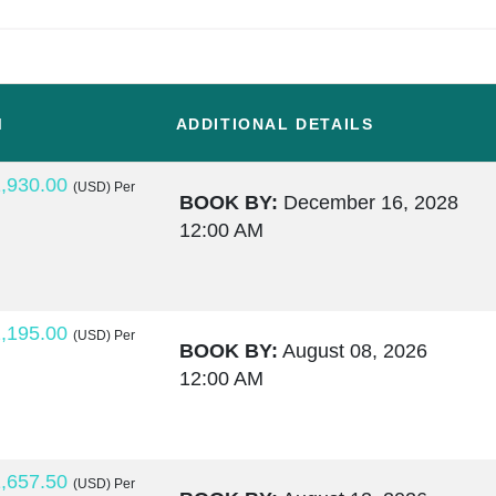
M
ADDITIONAL DETAILS
,930.00
(USD)
Per
BOOK BY:
December 16, 2028
12:00 AM
,195.00
(USD)
Per
BOOK BY:
August 08, 2026
12:00 AM
,657.50
(USD)
Per