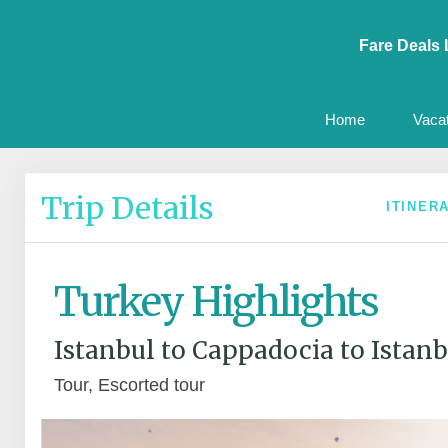
Fare Deals 
Home
Vaca
Trip Details
ITINER
Turkey Highlights
Istanbul to Cappadocia to Istanb
Tour, Escorted tour