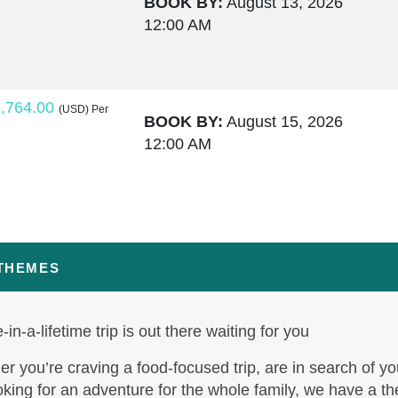
BOOK BY:
August 13, 2026
12:00 AM
,764.00
(USD)
Per
BOOK BY:
August 15, 2026
12:00 AM
,795.50
(USD)
Per
BOOK BY:
August 17, 2026
12:00 AM
 THEMES
-in-a-lifetime trip is out there waiting for you
,995.00
(USD)
Per
BOOK BY:
August 19, 2026
r you’re craving a food-focused trip, are in search of yo
12:00 AM
oking for an adventure for the whole family, we have a t