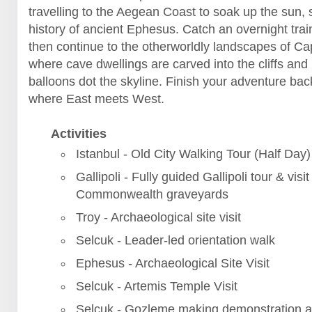
travelling to the Aegean Coast to soak up the sun, 
history of ancient Ephesus. Catch an overnight trai
then continue to the otherworldly landscapes of C
where cave dwellings are carved into the cliffs and 
balloons dot the skyline. Finish your adventure back
where East meets West.
Activities
Istanbul - Old City Walking Tour (Half Day)
Gallipoli - Fully guided Gallipoli tour & visit
Commonwealth graveyards
Troy - Archaeological site visit
Selcuk - Leader-led orientation walk
Ephesus - Archaeological Site Visit
Selcuk - Artemis Temple Visit
Selcuk - Gozleme making demonstration a