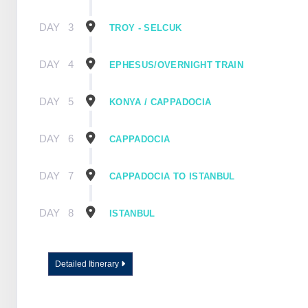
DAY
3
TROY - SELCUK
DAY
4
EPHESUS/OVERNIGHT TRAIN
DAY
5
KONYA / CAPPADOCIA
DAY
6
CAPPADOCIA
DAY
7
CAPPADOCIA TO ISTANBUL
DAY
8
ISTANBUL
Detailed Itinerary