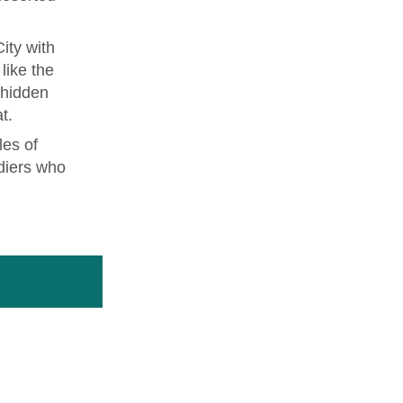
ity with
like the
 hidden
t.
les of
diers who