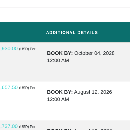
M
ADDITIONAL DETAILS
,930.00
(USD)
Per
BOOK BY:
October 04, 2028
12:00 AM
,657.50
(USD)
Per
BOOK BY:
August 12, 2026
12:00 AM
,737.00
(USD)
Per