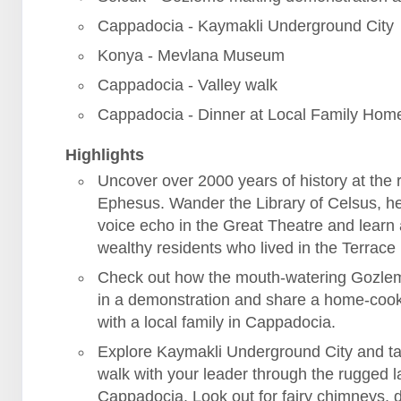
Cappadocia - Kaymakli Underground City
Konya - Mevlana Museum
Cappadocia - Valley walk
Cappadocia - Dinner at Local Family Hom
Highlights
Uncover over 2000 years of history at the r
Ephesus. Wander the Library of Celsus, h
voice echo in the Great Theatre and learn
wealthy residents who lived in the Terrac
Check out how the mouth-watering Gozle
in a demonstration and share a home-coo
with a local family in Cappadocia.
Explore Kaymakli Underground City and ta
walk with your leader through the rugged 
Cappadocia. Look out for fairy chimneys, 