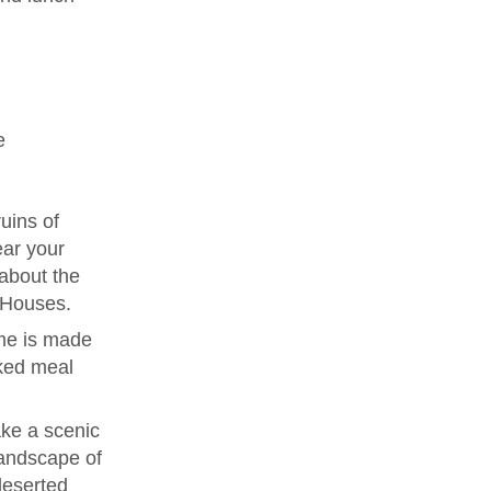
e
uins of
ear your
 about the
e Houses.
me is made
ked meal
ke a scenic
landscape of
deserted