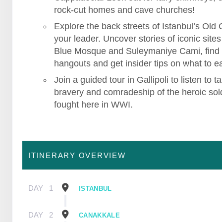
rock-cut homes and cave churches!
Explore the back streets of Istanbul’s Old C
your leader. Uncover stories of iconic sites 
Blue Mosque and Suleymaniye Cami, find
hangouts and get insider tips on what to ea
Join a guided tour in Gallipoli to listen to ta
bravery and comradeship of the heroic sol
fought here in WWI.
ITINERARY OVERVIEW
DAY
1
ISTANBUL
DAY
2
CANAKKALE