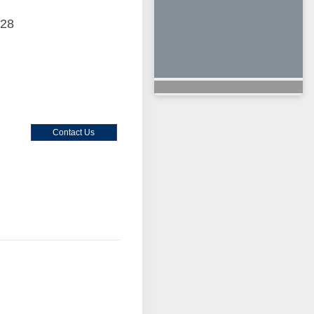
028
Contact Us