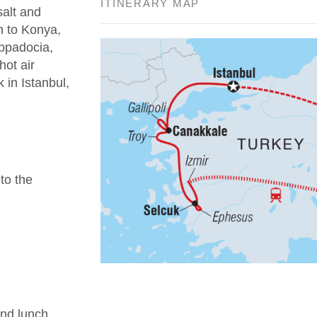
ITINERARY MAP
salt and
n to Konya,
appadocia,
hot air
 in Istanbul,
 to the
nd lunch