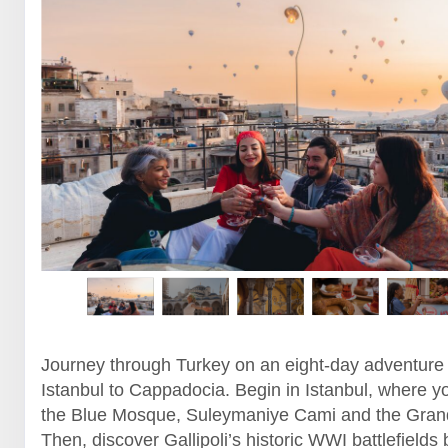
Journey through Turkey on an eight-day adventure
Istanbul to Cappadocia. Begin in Istanbul, where yo
the Blue Mosque, Suleymaniye Cami and the Gran
Then, discover Gallipoli’s historic WWI battlefields 