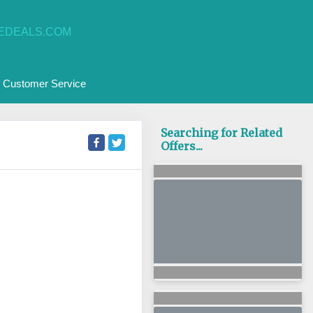
EDEALS.COM
Customer Service
Searching for Related
Offers...