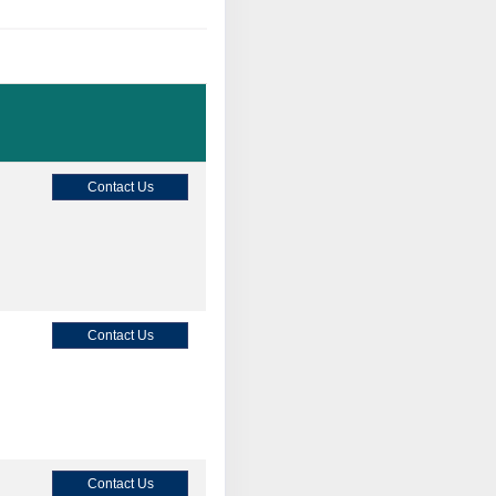
Contact Us
Contact Us
Contact Us