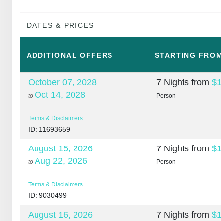
DATES & PRICES
ADDITIONAL
OFFERS
STARTING FRO
October 07, 2028
7 Nights
from
$1
Oct 14, 2028
to
Person
Terms & Disclaimers
ID: 11693659
August 15, 2026
7 Nights
from
$1
Aug 22, 2026
to
Person
Terms & Disclaimers
ID: 9030499
August 16, 2026
7 Nights
from
$1