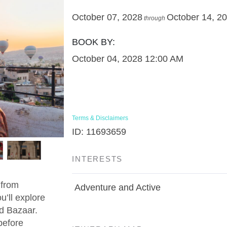
October 07, 2028
October 14, 2
through
BOOK BY:
October 04, 2028
12:00 AM
Terms & Disclaimers
ID: 11693659
INTERESTS
 from
Adventure and Active
u’ll explore
d Bazaar.
before