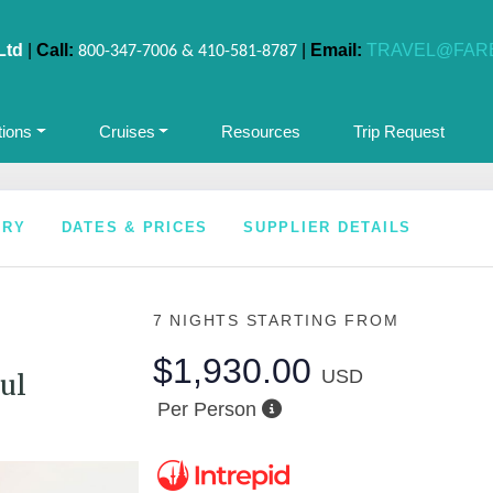
Ltd
|
Call:
|
Email:
TRAVEL@FAR
800-347-7006 & 410-581-8787
tions
Cruises
Resources
Trip Request
ARY
DATES & PRICES
SUPPLIER DETAILS
7 NIGHTS
STARTING FROM
$1,930.00
USD
ul
Per Person