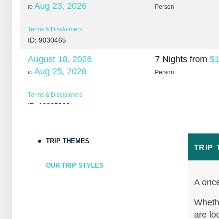
Aug 23, 2026
to
Person
Terms & Disclaimers
ID: 9030465
August 18, 2026
7 Nights
from
$1
Aug 25, 2026
to
Person
Terms & Disclaimers
ID: 10265266
August 20, 2026
7 Nights
from
$1
Aug 27, 2026
to
Person
TRIP THEMES
TRIP
Terms & Disclaimers
OUR TRIP STYLES
ID: 10265307
A once
August 22, 2026
7 Nights
from
$1
Aug 29, 2026
Whethe
to
Person
are lo