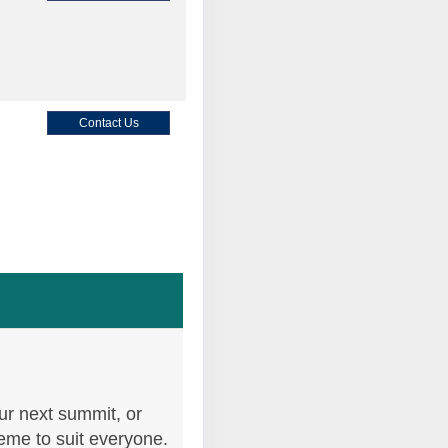
Contact Us
Contact Us
Contact Us
ur next summit, or
heme to suit everyone.