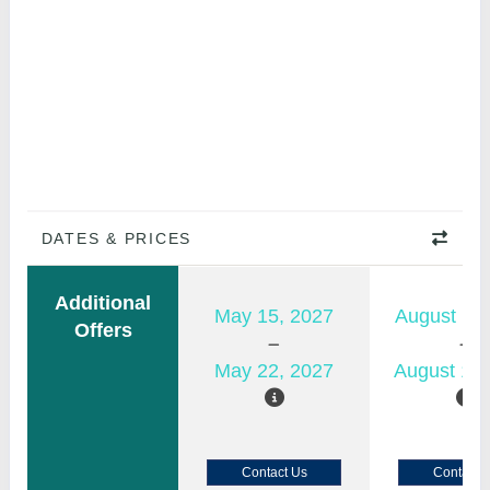
DATES & PRICES
Additional
May 15, 2027
August 11,
Offers
May 22, 2027
August 18,
Contact Us
Contact 