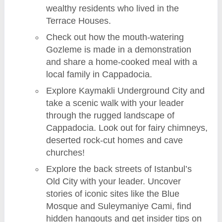
wealthy residents who lived in the
Terrace Houses.
Check out how the mouth-watering
Gozleme is made in a demonstration
and share a home-cooked meal with a
local family in Cappadocia.
Explore Kaymakli Underground City and
take a scenic walk with your leader
through the rugged landscape of
Cappadocia. Look out for fairy chimneys,
deserted rock-cut homes and cave
churches!
Explore the back streets of Istanbul’s
Old City with your leader. Uncover
stories of iconic sites like the Blue
Mosque and Suleymaniye Cami, find
hidden hangouts and get insider tips on