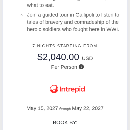
what to eat.
Join a guided tour in Gallipoli to listen to
tales of bravery and comradeship of the
heroic soldiers who fought here in WWI.
7 NIGHTS
STARTING FROM
$2,040.00
USD
Per Person
May 15, 2027
May 22, 2027
through
BOOK BY: