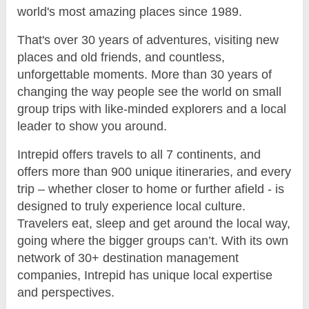
world's most amazing places since 1989.
That's over 30 years of adventures, visiting new
places and old friends, and countless,
unforgettable moments. More than 30 years of
changing the way people see the world on small
group trips with like-minded explorers and a local
leader to show you around.
Intrepid offers travels to all 7 continents, and
offers more than 900 unique itineraries, and every
trip – whether closer to home or further afield - is
designed to truly experience local culture.
Travelers eat, sleep and get around the local way,
going where the bigger groups can’t. With its own
network of 30+ destination management
companies, Intrepid has unique local expertise
and perspectives.