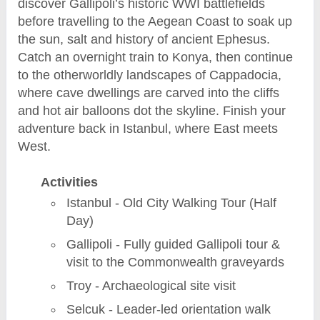
discover Gallipoli’s historic WWI battlefields
before travelling to the Aegean Coast to soak up
the sun, salt and history of ancient Ephesus.
Catch an overnight train to Konya, then continue
to the otherworldly landscapes of Cappadocia,
where cave dwellings are carved into the cliffs
and hot air balloons dot the skyline. Finish your
adventure back in Istanbul, where East meets
West.
Activities
Istanbul - Old City Walking Tour (Half
Day)
Gallipoli - Fully guided Gallipoli tour &
visit to the Commonwealth graveyards
Troy - Archaeological site visit
Selcuk - Leader-led orientation walk