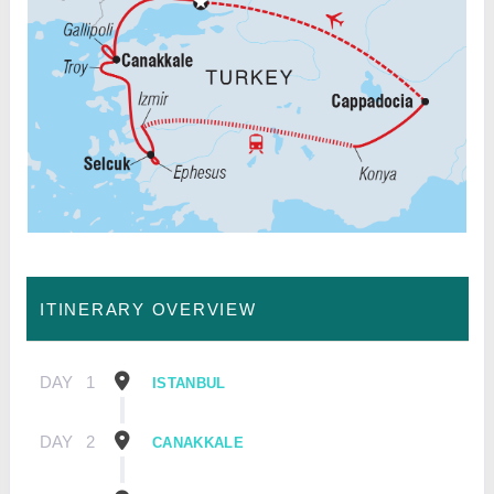
ITINERARY OVERVIEW
DAY
1
ISTANBUL
DAY
2
CANAKKALE