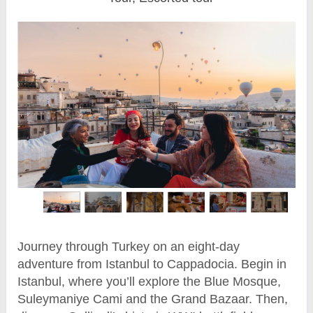
Journey through Turkey on an eight-day
adventure from Istanbul to Cappadocia. Begin in
Istanbul, where you’ll explore the Blue Mosque,
Suleymaniye Cami and the Grand Bazaar. Then,