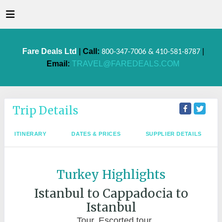
Fare Deals Ltd
|
Call:
|
800-347-7006 & 410-581-8787
Email:
TRAVEL@FAREDEALS.COM
Trip Details
ITINERARY
DATES & PRICES
SUPPLIER DETAILS
Turkey Highlights
Istanbul to Cappadocia to
Istanbul
Tour, Escorted tour