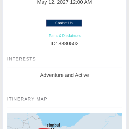
May 12, 2027
12:00 AM
Contact Us
Terms & Disclaimers
ID: 8880502
INTERESTS
Adventure and Active
ITINERARY MAP