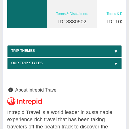
Terms & Disclaimers
Terms & Discl
ID: 8880502
ID: 1026
TRIP THEMES
OUR TRIP STYLES
About Intrepid Travel
Intrepid Travel is a world leader in sustainable
experience-rich travel that has been taking
travelers off the beaten track to discover the