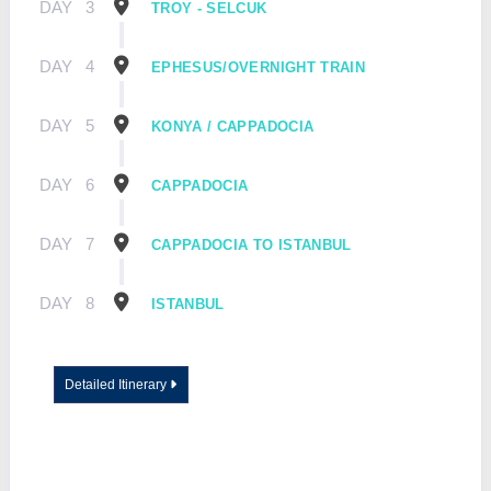
DAY
3
TROY - SELCUK
DAY
4
EPHESUS/OVERNIGHT TRAIN
DAY
5
KONYA / CAPPADOCIA
DAY
6
CAPPADOCIA
DAY
7
CAPPADOCIA TO ISTANBUL
DAY
8
ISTANBUL
Detailed Itinerary