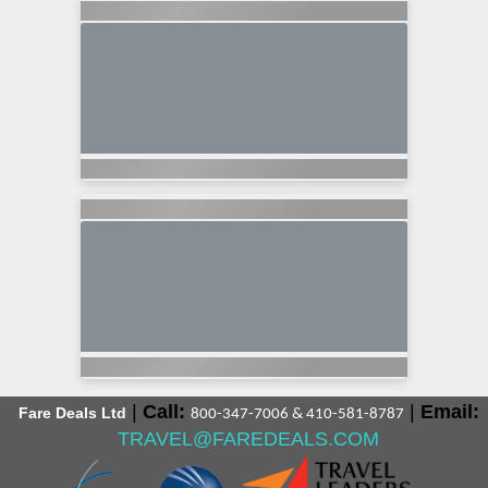
|
Call:
|
Email:
Fare Deals Ltd
800-347-7006 & 410-581-8787
TRAVEL@FAREDEALS.COM