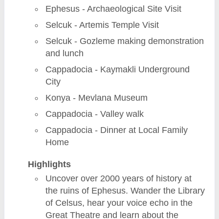
Ephesus - Archaeological Site Visit
Selcuk - Artemis Temple Visit
Selcuk - Gozleme making demonstration
and lunch
Cappadocia - Kaymakli Underground
City
Konya - Mevlana Museum
Cappadocia - Valley walk
Cappadocia - Dinner at Local Family
Home
Highlights
Uncover over 2000 years of history at
the ruins of Ephesus. Wander the Library
of Celsus, hear your voice echo in the
Great Theatre and learn about the