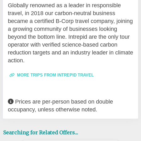
Globally renowned as a leader in responsible
travel, in 2018 our carbon-neutral business
became a certified B-Corp travel company, joining
a growing community of businesses looking
beyond the bottom line. Intrepid are the only tour
operator with verified science-based carbon
reduction targets and an industry leader in climate
action.
MORE TRIPS FROM INTREPID TRAVEL
Prices are per-person based on double
occupancy, unless otherwise noted.
Searching for Related Offers...