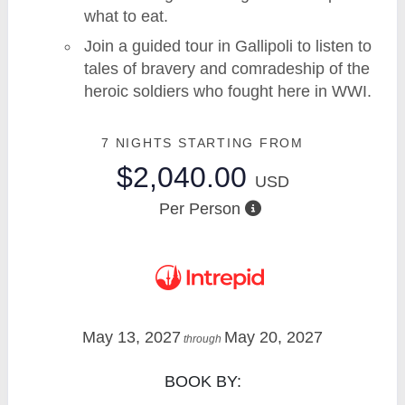
what to eat.
Join a guided tour in Gallipoli to listen to
tales of bravery and comradeship of the
heroic soldiers who fought here in WWI.
7 NIGHTS
STARTING FROM
$2,040.00
USD
Per Person
May 13, 2027
May 20, 2027
through
BOOK BY: