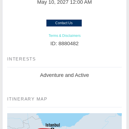
May 10, 2027
12:00 AM
Contact Us
Terms & Disclaimers
ID: 8880482
INTERESTS
Adventure and Active
ITINERARY MAP