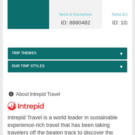
Terms & Disclaimers
Terms & Discl
ID: 8880482
ID: 1026
TRIP THEMES
OUR TRIP STYLES
About Intrepid Travel
Intrepid Travel is a world leader in sustainable
experience-rich travel that has been taking
travelers off the beaten track to discover the