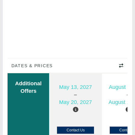
DATES & PRICES
Additional
May 13, 2027
August 11,
Offers
May 20, 2027
August 18,
Contact Us
Contact 