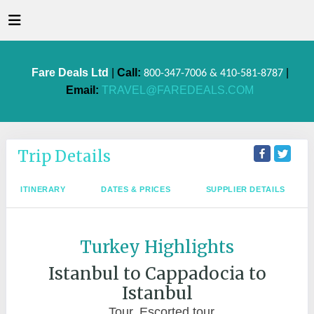
Fare Deals Ltd
|
Call:
|
800-347-7006 & 410-581-8787
Email:
TRAVEL@FAREDEALS.COM
Trip Details
ITINERARY
DATES & PRICES
SUPPLIER DETAILS
Turkey Highlights
Istanbul to Cappadocia to
Istanbul
Tour, Escorted tour