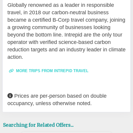
Globally renowned as a leader in responsible
travel, in 2018 our carbon-neutral business
became a certified B-Corp travel company, joining
a growing community of businesses looking
beyond the bottom line. Intrepid are the only tour
operator with verified science-based carbon
reduction targets and an industry leader in climate
action.
MORE TRIPS FROM INTREPID TRAVEL
Prices are per-person based on double
occupancy, unless otherwise noted.
Searching for Related Offers...