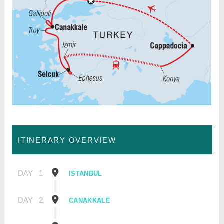
ITINERARY OVERVIEW
DAY
1
ISTANBUL
DAY
2
CANAKKALE