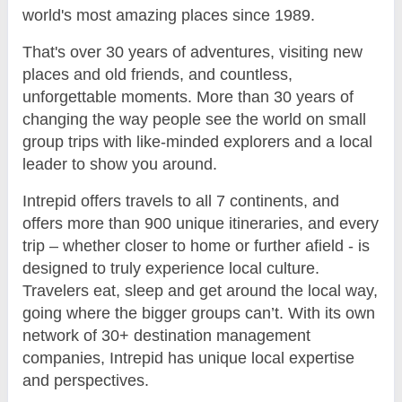
world's most amazing places since 1989.
That's over 30 years of adventures, visiting new
places and old friends, and countless,
unforgettable moments. More than 30 years of
changing the way people see the world on small
group trips with like-minded explorers and a local
leader to show you around.
Intrepid offers travels to all 7 continents, and
offers more than 900 unique itineraries, and every
trip – whether closer to home or further afield - is
designed to truly experience local culture.
Travelers eat, sleep and get around the local way,
going where the bigger groups can’t. With its own
network of 30+ destination management
companies, Intrepid has unique local expertise
and perspectives.