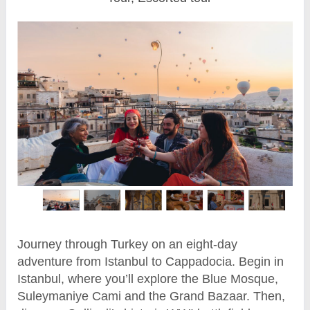
Journey through Turkey on an eight-day
adventure from Istanbul to Cappadocia. Begin in
Istanbul, where you’ll explore the Blue Mosque,
Suleymaniye Cami and the Grand Bazaar. Then,