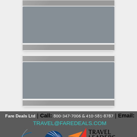
|
Call:
|
Email:
Fare Deals Ltd
800-347-7006 & 410-581-8787
TRAVEL@FAREDEALS.COM