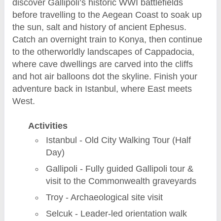
discover Gallipoli’s historic WWI battlefields
before travelling to the Aegean Coast to soak up
the sun, salt and history of ancient Ephesus.
Catch an overnight train to Konya, then continue
to the otherworldly landscapes of Cappadocia,
where cave dwellings are carved into the cliffs
and hot air balloons dot the skyline. Finish your
adventure back in Istanbul, where East meets
West.
Activities
Istanbul - Old City Walking Tour (Half
Day)
Gallipoli - Fully guided Gallipoli tour &
visit to the Commonwealth graveyards
Troy - Archaeological site visit
Selcuk - Leader-led orientation walk