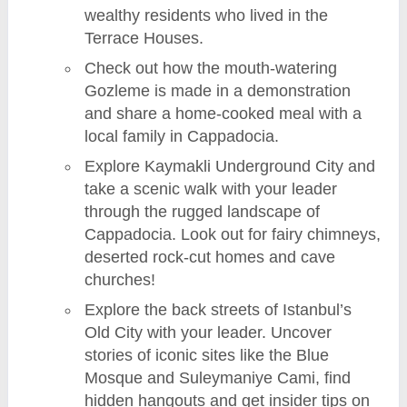
wealthy residents who lived in the
Terrace Houses.
Check out how the mouth-watering
Gozleme is made in a demonstration
and share a home-cooked meal with a
local family in Cappadocia.
Explore Kaymakli Underground City and
take a scenic walk with your leader
through the rugged landscape of
Cappadocia. Look out for fairy chimneys,
deserted rock-cut homes and cave
churches!
Explore the back streets of Istanbul’s
Old City with your leader. Uncover
stories of iconic sites like the Blue
Mosque and Suleymaniye Cami, find
hidden hangouts and get insider tips on