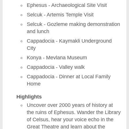
Ephesus - Archaeological Site Visit
Selcuk - Artemis Temple Visit
Selcuk - Gozleme making demonstration
and lunch
Cappadocia - Kaymakli Underground
City
Konya - Mevlana Museum
Cappadocia - Valley walk
Cappadocia - Dinner at Local Family
Home
Highlights
Uncover over 2000 years of history at
the ruins of Ephesus. Wander the Library
of Celsus, hear your voice echo in the
Great Theatre and learn about the