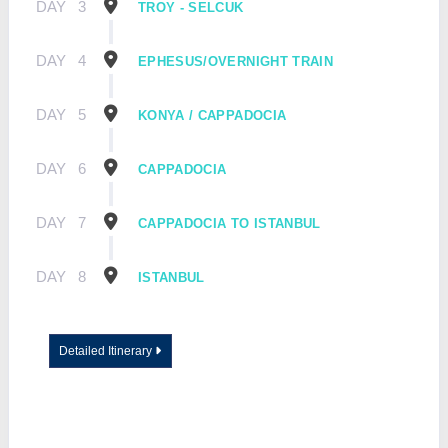
DAY
3
TROY - SELCUK
DAY
4
EPHESUS/OVERNIGHT TRAIN
DAY
5
KONYA / CAPPADOCIA
DAY
6
CAPPADOCIA
DAY
7
CAPPADOCIA TO ISTANBUL
DAY
8
ISTANBUL
Detailed Itinerary