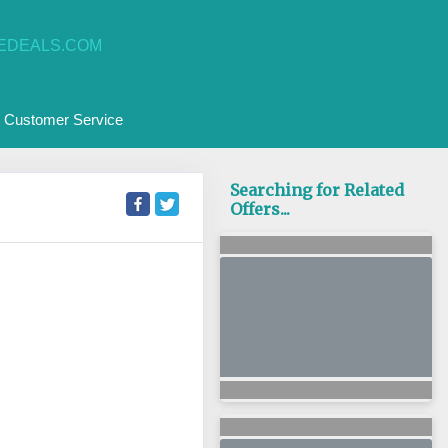
EDEALS.COM
Customer Service
Searching for Related
Offers...