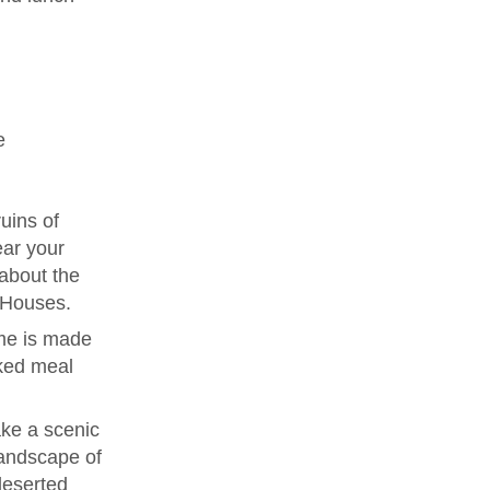
e
uins of
ear your
 about the
e Houses.
me is made
ked meal
ke a scenic
landscape of
deserted