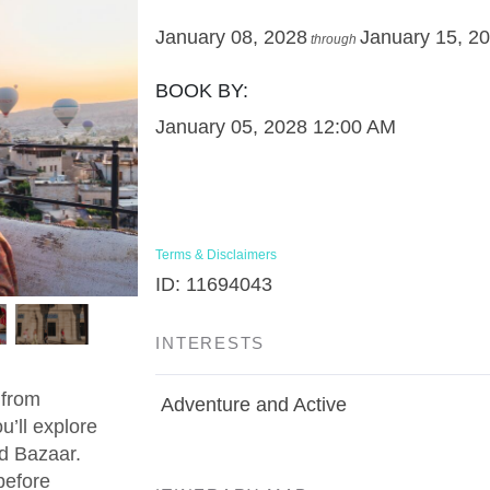
January 08, 2028
January 15, 2
through
BOOK BY:
January 05, 2028
12:00 AM
Terms & Disclaimers
ID: 11694043
INTERESTS
 from
Adventure and Active
u’ll explore
d Bazaar.
before