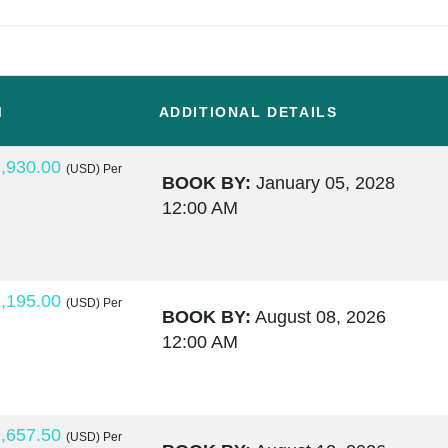
M
ADDITIONAL DETAILS
,930.00
(USD)
Per
BOOK BY:
January 05, 2028
12:00 AM
,195.00
(USD)
Per
BOOK BY:
August 08, 2026
12:00 AM
,657.50
(USD)
Per