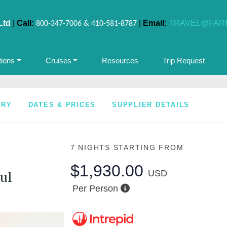
Ltd
|
Call:
|
Email:
TRAVEL@FAR
800-347-7006 & 410-581-8787
tions
Cruises
Resources
Trip Request
ARY
DATES & PRICES
SUPPLIER DETAILS
7 NIGHTS
STARTING FROM
$1,930.00
USD
ul
Per Person