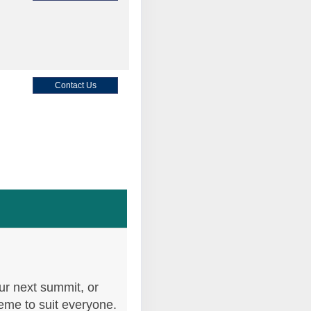
Contact Us
Contact Us
Contact Us
ur next summit, or
heme to suit everyone.