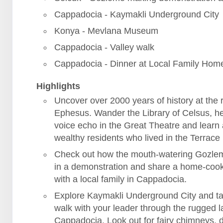
Cappadocia - Kaymakli Underground City
Konya - Mevlana Museum
Cappadocia - Valley walk
Cappadocia - Dinner at Local Family Hom
Highlights
Uncover over 2000 years of history at the r
Ephesus. Wander the Library of Celsus, h
voice echo in the Great Theatre and learn
wealthy residents who lived in the Terrac
Check out how the mouth-watering Gozle
in a demonstration and share a home-coo
with a local family in Cappadocia.
Explore Kaymakli Underground City and ta
walk with your leader through the rugged 
Cappadocia. Look out for fairy chimneys, 