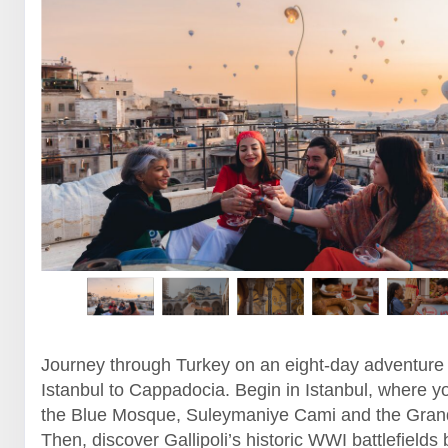
Journey through Turkey on an eight-day adventure
Istanbul to Cappadocia. Begin in Istanbul, where yo
the Blue Mosque, Suleymaniye Cami and the Gran
Then, discover Gallipoli’s historic WWI battlefields 