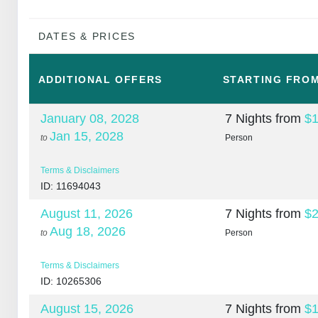
DATES & PRICES
ADDITIONAL
OFFERS
STARTING FRO
January 08, 2028
7 Nights
from
$1
Jan 15, 2028
to
Person
Terms & Disclaimers
ID: 11694043
August 11, 2026
7 Nights
from
$2
Aug 18, 2026
to
Person
Terms & Disclaimers
ID: 10265306
August 15, 2026
7 Nights
from
$1