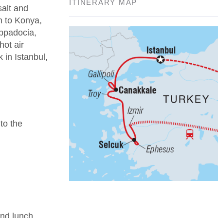
ITINERARY MAP
salt and
n to Konya,
appadocia,
hot air
 in Istanbul,
 to the
nd lunch