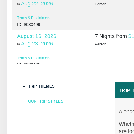
Aug 22, 2026
to
Person
Terms & Disclaimers
ID: 9030499
August 16, 2026
7 Nights
from
$1
Aug 23, 2026
to
Person
Terms & Disclaimers
ID: 9030465
August 18, 2026
7 Nights
from
$1
Aug 25, 2026
to
Person
TRIP THEMES
TRIP
Terms & Disclaimers
OUR TRIP STYLES
ID: 10265266
A once
August 20, 2026
7 Nights
from
$1
Aug 27, 2026
Whethe
to
Person
are lo