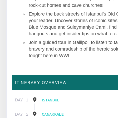
rock-cut homes and cave churches!
Explore the back streets of Istanbul’s Old C
your leader. Uncover stories of iconic sites 
Blue Mosque and Suleymaniye Cami, find
hangouts and get insider tips on what to ea
Join a guided tour in Gallipoli to listen to ta
bravery and comradeship of the heroic sol
fought here in WWI.
ITINERARY OVERVIEW
DAY
1
ISTANBUL
DAY
2
CANAKKALE