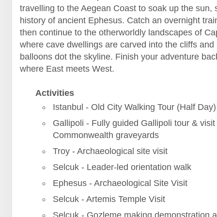
travelling to the Aegean Coast to soak up the sun, 
history of ancient Ephesus. Catch an overnight trai
then continue to the otherworldly landscapes of C
where cave dwellings are carved into the cliffs and 
balloons dot the skyline. Finish your adventure back
where East meets West.
Activities
Istanbul - Old City Walking Tour (Half Day)
Gallipoli - Fully guided Gallipoli tour & visit
Commonwealth graveyards
Troy - Archaeological site visit
Selcuk - Leader-led orientation walk
Ephesus - Archaeological Site Visit
Selcuk - Artemis Temple Visit
Selcuk - Gozleme making demonstration a