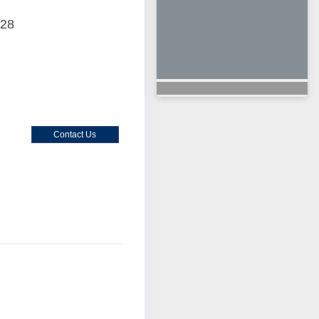
028
Contact Us