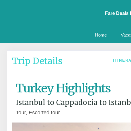
Fare Deals 
Home
Vaca
Trip Details
ITINER
Turkey Highlights
Istanbul to Cappadocia to Istanb
Tour, Escorted tour