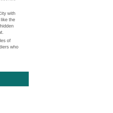
ity with
like the
 hidden
t.
les of
diers who