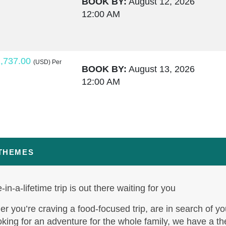
BOOK BY:
August 12, 2026
12:00 AM
,737.00
(USD)
Per
BOOK BY:
August 13, 2026
12:00 AM
,764.00
(USD)
Per
BOOK BY:
August 15, 2026
12:00 AM
 THEMES
-in-a-lifetime trip is out there waiting for you
,795.50
(USD)
Per
BOOK BY:
August 17, 2026
r you’re craving a food-focused trip, are in search of yo
12:00 AM
oking for an adventure for the whole family, we have a t