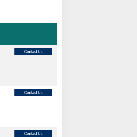
Contact Us
Contact Us
Contact Us