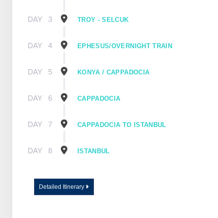
DAY
3
TROY - SELCUK
DAY
4
EPHESUS/OVERNIGHT TRAIN
DAY
5
KONYA / CAPPADOCIA
DAY
6
CAPPADOCIA
DAY
7
CAPPADOCIA TO ISTANBUL
DAY
8
ISTANBUL
Detailed Itinerary