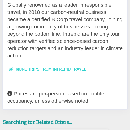
Globally renowned as a leader in responsible
travel, in 2018 our carbon-neutral business
became a certified B-Corp travel company, joining
a growing community of businesses looking
beyond the bottom line. Intrepid are the only tour
operator with verified science-based carbon
reduction targets and an industry leader in climate
action.
MORE TRIPS FROM INTREPID TRAVEL
Prices are per-person based on double
occupancy, unless otherwise noted.
Searching for Related Offers...