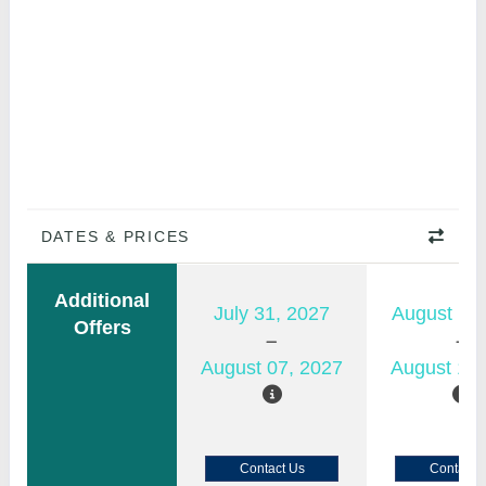
DATES & PRICES
Additional
July 31, 2027
August 11,
Offers
August 07, 2027
August 18,
Contact Us
Contact 