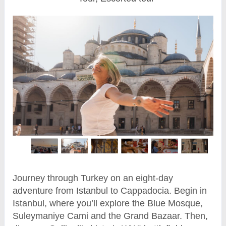
Journey through Turkey on an eight-day
adventure from Istanbul to Cappadocia. Begin in
Istanbul, where you’ll explore the Blue Mosque,
Suleymaniye Cami and the Grand Bazaar. Then,