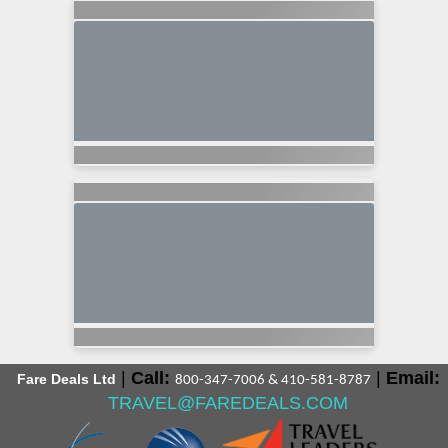
|
Call:
|
Email:
Fare Deals Ltd
800-347-7006 & 410-581-8787
TRAVEL@FAREDEALS.COM