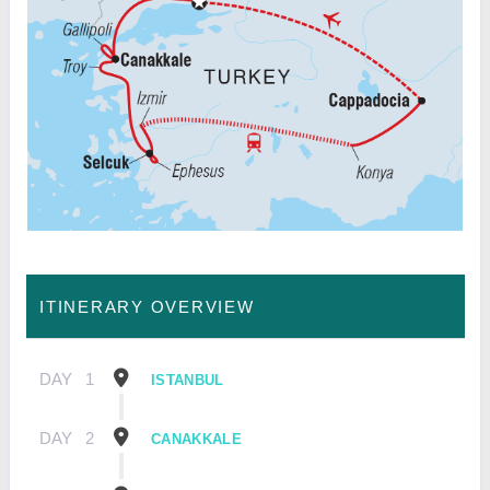
ITINERARY OVERVIEW
DAY
1
ISTANBUL
DAY
2
CANAKKALE