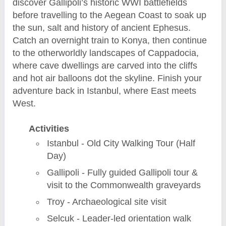
discover Gallipoli’s historic WWI battlefields
before travelling to the Aegean Coast to soak up
the sun, salt and history of ancient Ephesus.
Catch an overnight train to Konya, then continue
to the otherworldly landscapes of Cappadocia,
where cave dwellings are carved into the cliffs
and hot air balloons dot the skyline. Finish your
adventure back in Istanbul, where East meets
West.
Activities
Istanbul - Old City Walking Tour (Half
Day)
Gallipoli - Fully guided Gallipoli tour &
visit to the Commonwealth graveyards
Troy - Archaeological site visit
Selcuk - Leader-led orientation walk