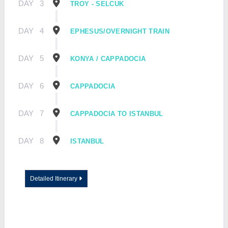
DAY
3
TROY - SELCUK
DAY
4
EPHESUS/OVERNIGHT TRAIN
DAY
5
KONYA / CAPPADOCIA
DAY
6
CAPPADOCIA
DAY
7
CAPPADOCIA TO ISTANBUL
DAY
8
ISTANBUL
Detailed Itinerary