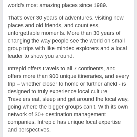
world's most amazing places since 1989.
That's over 30 years of adventures, visiting new
places and old friends, and countless,
unforgettable moments. More than 30 years of
changing the way people see the world on small
group trips with like-minded explorers and a local
leader to show you around.
Intrepid offers travels to all 7 continents, and
offers more than 900 unique itineraries, and every
trip – whether closer to home or further afield - is
designed to truly experience local culture.
Travelers eat, sleep and get around the local way,
going where the bigger groups can’t. With its own
network of 30+ destination management
companies, Intrepid has unique local expertise
and perspectives.