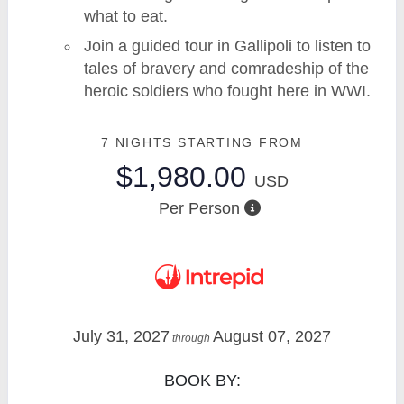
what to eat.
Join a guided tour in Gallipoli to listen to
tales of bravery and comradeship of the
heroic soldiers who fought here in WWI.
7 NIGHTS
STARTING FROM
$1,980.00
USD
Per Person
July 31, 2027
August 07, 2027
through
BOOK BY: