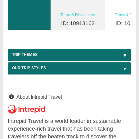
Terms & Disclaimers
Terms & Discl
ID: 10913162
ID: 1026
TRIP THEMES
OUR TRIP STYLES
About Intrepid Travel
Intrepid Travel is a world leader in sustainable
experience-rich travel that has been taking
travelers off the beaten track to discover the