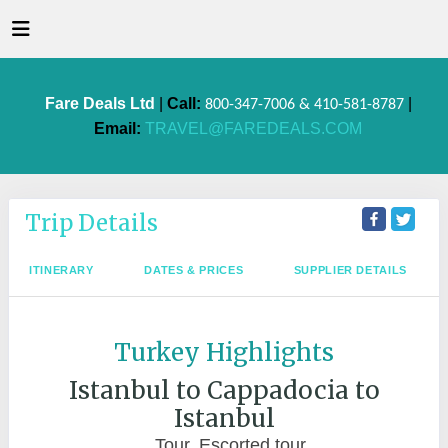
Fare Deals Ltd
|
Call:
|
800-347-7006 & 410-581-8787
Email:
TRAVEL@FAREDEALS.COM
Trip Details
ITINERARY
DATES & PRICES
SUPPLIER DETAILS
Turkey Highlights
Istanbul to Cappadocia to
Istanbul
Tour, Escorted tour