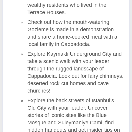
wealthy residents who lived in the
Terrace Houses.
Check out how the mouth-watering
Gozleme is made in a demonstration
and share a home-cooked meal with a
local family in Cappadocia.
Explore Kaymakli Underground City and
take a scenic walk with your leader
through the rugged landscape of
Cappadocia. Look out for fairy chimneys,
deserted rock-cut homes and cave
churches!
Explore the back streets of Istanbul’s
Old City with your leader. Uncover
stories of iconic sites like the Blue
Mosque and Suleymaniye Cami, find
hidden hangouts and get insider tips on