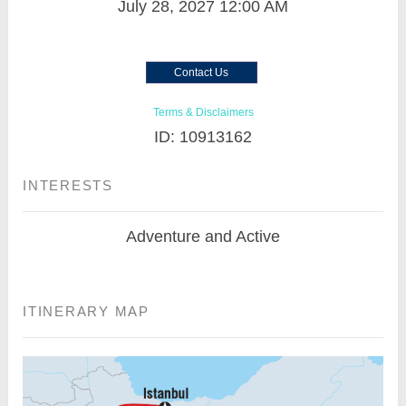
July 28, 2027
12:00 AM
Contact Us
Terms & Disclaimers
ID: 10913162
INTERESTS
Adventure and Active
ITINERARY MAP