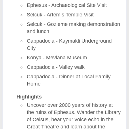
Ephesus - Archaeological Site Visit
Selcuk - Artemis Temple Visit
Selcuk - Gozleme making demonstration
and lunch
Cappadocia - Kaymakli Underground
City
Konya - Mevlana Museum
Cappadocia - Valley walk
Cappadocia - Dinner at Local Family
Home
Highlights
Uncover over 2000 years of history at
the ruins of Ephesus. Wander the Library
of Celsus, hear your voice echo in the
Great Theatre and learn about the