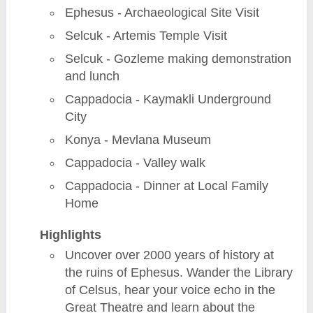
Ephesus - Archaeological Site Visit
Selcuk - Artemis Temple Visit
Selcuk - Gozleme making demonstration
and lunch
Cappadocia - Kaymakli Underground
City
Konya - Mevlana Museum
Cappadocia - Valley walk
Cappadocia - Dinner at Local Family
Home
Highlights
Uncover over 2000 years of history at
the ruins of Ephesus. Wander the Library
of Celsus, hear your voice echo in the
Great Theatre and learn about the