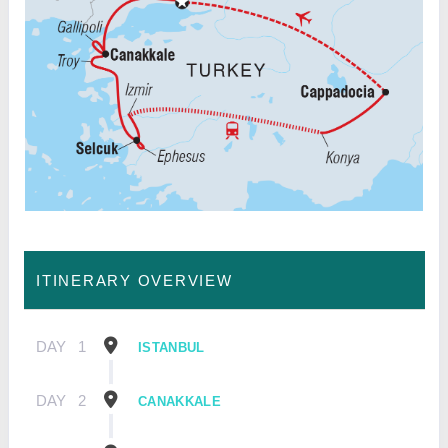
ITINERARY OVERVIEW
DAY
1
ISTANBUL
DAY
2
CANAKKALE