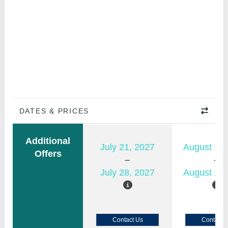
DATES & PRICES
Additional
July 21, 2027
August 15,
Offers
July 28, 2027
August 22,
Contact Us
Contact 