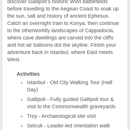
discover Gallipoli’s historic WWI battlefields
before travelling to the Aegean Coast to soak up
the sun, salt and history of ancient Ephesus.
Catch an overnight train to Konya, then continue
to the otherworldly landscapes of Cappadocia,
where cave dwellings are carved into the cliffs
and hot air balloons dot the skyline. Finish your
adventure back in Istanbul, where East meets
West.
Activities
Istanbul - Old City Walking Tour (Half
Day)
Gallipoli - Fully guided Gallipoli tour &
visit to the Commonwealth graveyards
Troy - Archaeological site visit
Selcuk - Leader-led orientation walk