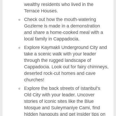
wealthy residents who lived in the
Terrace Houses.
Check out how the mouth-watering
Gozleme is made in a demonstration
and share a home-cooked meal with a
local family in Cappadocia.
Explore Kaymakli Underground City and
take a scenic walk with your leader
through the rugged landscape of
Cappadocia. Look out for fairy chimneys,
deserted rock-cut homes and cave
churches!
Explore the back streets of Istanbul’s
Old City with your leader. Uncover
stories of iconic sites like the Blue
Mosque and Suleymaniye Cami, find
hidden hangouts and get insider tips on