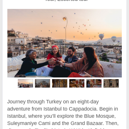
Journey through Turkey on an eight-day
adventure from Istanbul to Cappadocia. Begin in
Istanbul, where you’ll explore the Blue Mosque,
Suleymaniye Cami and the Grand Bazaar. Then,