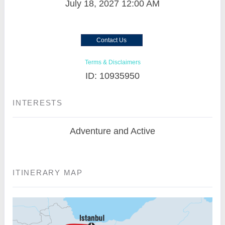
July 18, 2027
12:00 AM
Contact Us
Terms & Disclaimers
ID: 10935950
INTERESTS
Adventure and Active
ITINERARY MAP