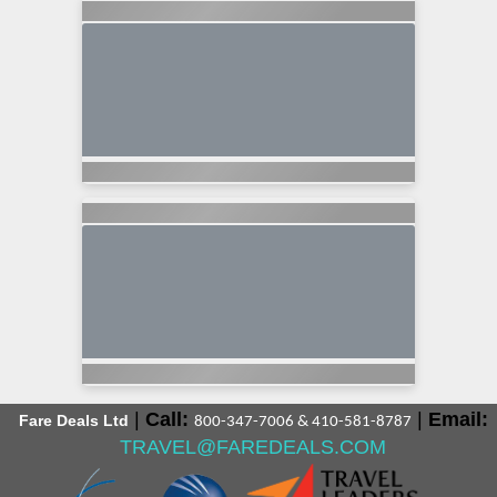
|
Call:
|
Email:
Fare Deals Ltd
800-347-7006 & 410-581-8787
TRAVEL@FAREDEALS.COM