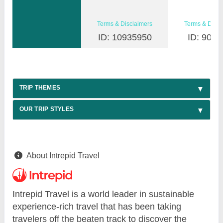
Terms & Disclaimers
Terms & Discl
ID: 10935950
ID: 9030
TRIP THEMES
OUR TRIP STYLES
About Intrepid Travel
Intrepid Travel is a world leader in sustainable
experience-rich travel that has been taking
travelers off the beaten track to discover the