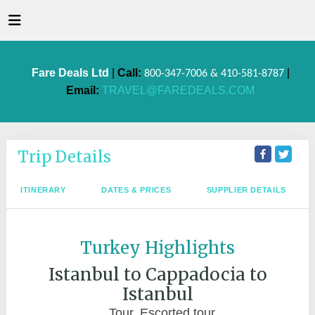
Fare Deals Ltd
|
Call:
|
800-347-7006 & 410-581-8787
Email:
TRAVEL@FAREDEALS.COM
Trip Details
ITINERARY
DATES & PRICES
SUPPLIER DETAILS
Turkey Highlights
Istanbul to Cappadocia to
Istanbul
Tour, Escorted tour