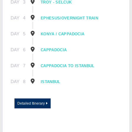
DAY
3
TROY - SELCUK
DAY
4
EPHESUS/OVERNIGHT TRAIN
DAY
5
KONYA / CAPPADOCIA
DAY
6
CAPPADOCIA
DAY
7
CAPPADOCIA TO ISTANBUL
DAY
8
ISTANBUL
Detailed Itinerary