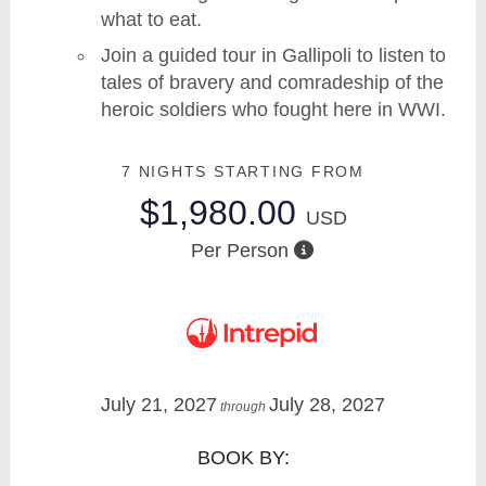
what to eat.
Join a guided tour in Gallipoli to listen to
tales of bravery and comradeship of the
heroic soldiers who fought here in WWI.
7 NIGHTS
STARTING FROM
$1,980.00
USD
Per Person
July 21, 2027
July 28, 2027
through
BOOK BY: