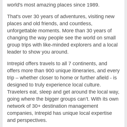
world's most amazing places since 1989.
That's over 30 years of adventures, visiting new
places and old friends, and countless,
unforgettable moments. More than 30 years of
changing the way people see the world on small
group trips with like-minded explorers and a local
leader to show you around.
Intrepid offers travels to all 7 continents, and
offers more than 900 unique itineraries, and every
trip – whether closer to home or further afield - is
designed to truly experience local culture.
Travelers eat, sleep and get around the local way,
going where the bigger groups can’t. With its own
network of 30+ destination management
companies, Intrepid has unique local expertise
and perspectives.