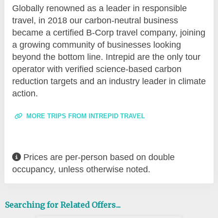
Globally renowned as a leader in responsible
travel, in 2018 our carbon-neutral business
became a certified B-Corp travel company, joining
a growing community of businesses looking
beyond the bottom line. Intrepid are the only tour
operator with verified science-based carbon
reduction targets and an industry leader in climate
action.
MORE TRIPS FROM INTREPID TRAVEL
Prices are per-person based on double
occupancy, unless otherwise noted.
Searching for Related Offers...