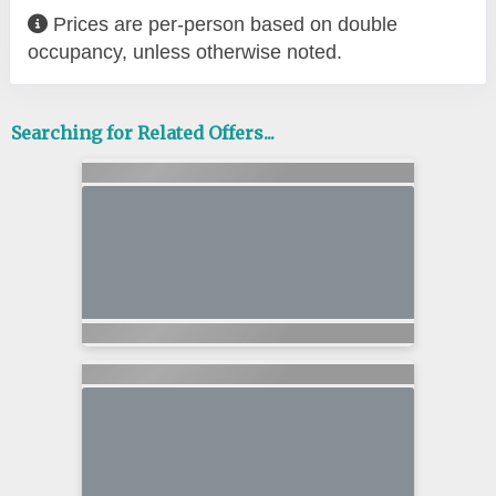
Prices are per-person based on double
occupancy, unless otherwise noted.
Searching for Related Offers...