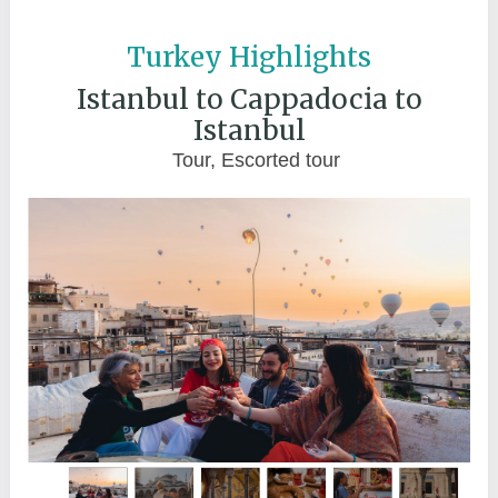
Turkey Highlights
Istanbul to Cappadocia to
Istanbul
Tour, Escorted tour