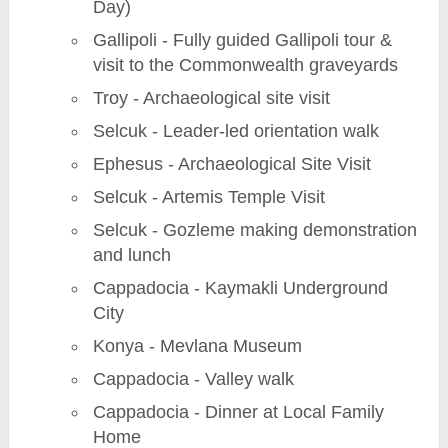
Day)
Gallipoli - Fully guided Gallipoli tour &
visit to the Commonwealth graveyards
Troy - Archaeological site visit
Selcuk - Leader-led orientation walk
Ephesus - Archaeological Site Visit
Selcuk - Artemis Temple Visit
Selcuk - Gozleme making demonstration
and lunch
Cappadocia - Kaymakli Underground
City
Konya - Mevlana Museum
Cappadocia - Valley walk
Cappadocia - Dinner at Local Family
Home