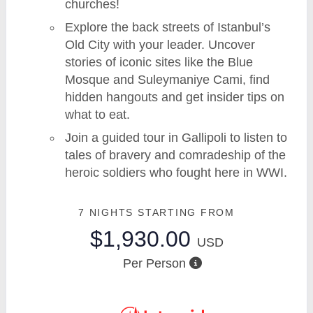
churches!
Explore the back streets of Istanbul’s
Old City with your leader. Uncover
stories of iconic sites like the Blue
Mosque and Suleymaniye Cami, find
hidden hangouts and get insider tips on
what to eat.
Join a guided tour in Gallipoli to listen to
tales of bravery and comradeship of the
heroic soldiers who fought here in WWI.
7 NIGHTS
STARTING FROM
$1,930.00
USD
Per Person