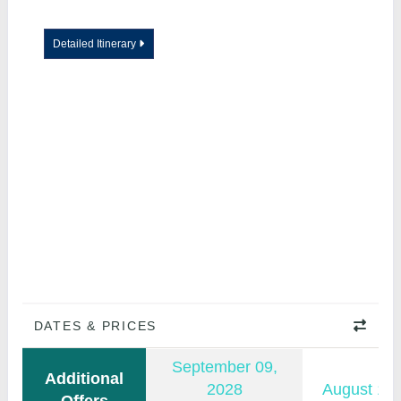
Detailed Itinerary
DATES & PRICES
September 09,
Additional
2028
August 15,