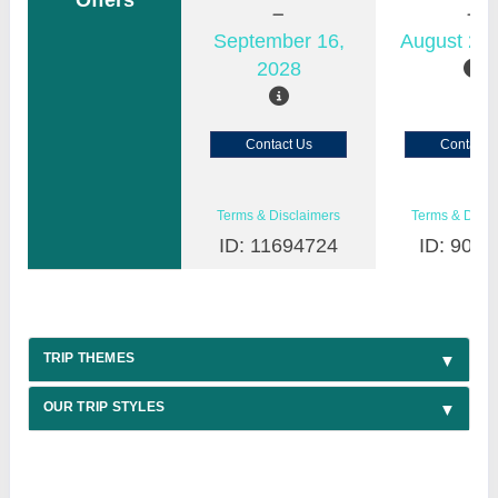
Offers
September 16,
August 22,
2028
Contact Us
Contact 
Terms & Disclaimers
Terms & Discl
ID: 11694724
ID: 9030
TRIP THEMES
OUR TRIP STYLES