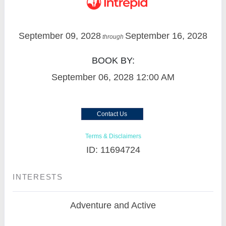
September 09, 2028
September 16, 2028
through
BOOK BY:
September 06, 2028
12:00 AM
Contact Us
Terms & Disclaimers
ID: 11694724
INTERESTS
Adventure and Active