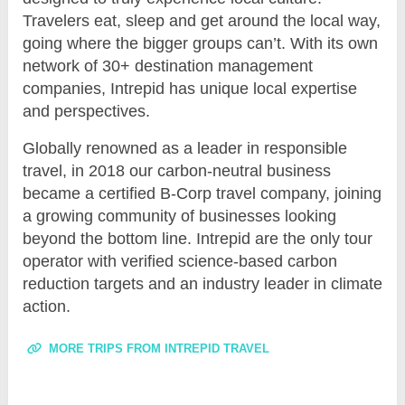
Travelers eat, sleep and get around the local way,
going where the bigger groups can’t. With its own
network of 30+ destination management
companies, Intrepid has unique local expertise
and perspectives.
Globally renowned as a leader in responsible
travel, in 2018 our carbon-neutral business
became a certified B-Corp travel company, joining
a growing community of businesses looking
beyond the bottom line. Intrepid are the only tour
operator with verified science-based carbon
reduction targets and an industry leader in climate
action.
MORE TRIPS FROM INTREPID TRAVEL