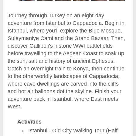
Journey through Turkey on an eight-day
adventure from Istanbul to Cappadocia. Begin in
Istanbul, where you’ll explore the Blue Mosque,
Suleymaniye Cami and the Grand Bazaar. Then,
discover Gallipoli’s historic WWI battlefields
before travelling to the Aegean Coast to soak up
the sun, salt and history of ancient Ephesus.
Catch an overnight train to Konya, then continue
to the otherworldly landscapes of Cappadocia,
where cave dwellings are carved into the cliffs
and hot air balloons dot the skyline. Finish your
adventure back in Istanbul, where East meets
West.
Activities
Istanbul - Old City Walking Tour (Half