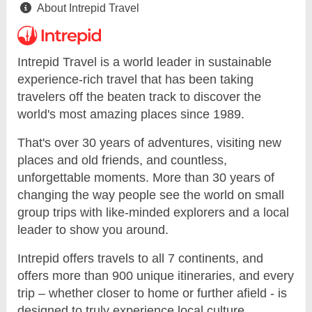
About Intrepid Travel
Intrepid Travel is a world leader in sustainable
experience-rich travel that has been taking
travelers off the beaten track to discover the
world's most amazing places since 1989.
That's over 30 years of adventures, visiting new
places and old friends, and countless,
unforgettable moments. More than 30 years of
changing the way people see the world on small
group trips with like-minded explorers and a local
leader to show you around.
Intrepid offers travels to all 7 continents, and
offers more than 900 unique itineraries, and every
trip – whether closer to home or further afield - is
designed to truly experience local culture.