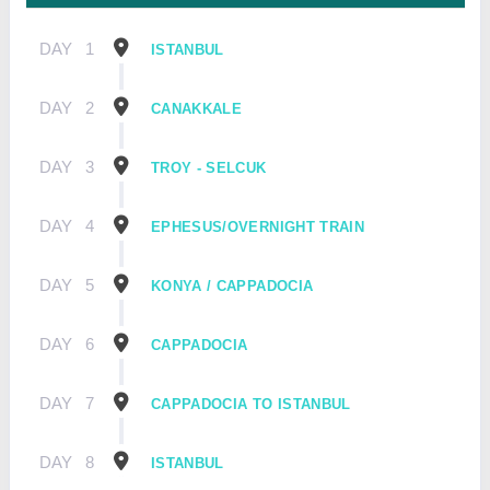
DAY
1
ISTANBUL
DAY
2
CANAKKALE
DAY
3
TROY - SELCUK
DAY
4
EPHESUS/OVERNIGHT TRAIN
DAY
5
KONYA / CAPPADOCIA
DAY
6
CAPPADOCIA
DAY
7
CAPPADOCIA TO ISTANBUL
DAY
8
ISTANBUL