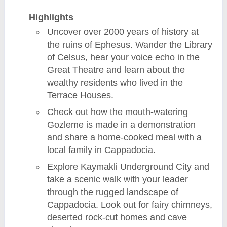
Highlights
Uncover over 2000 years of history at
the ruins of Ephesus. Wander the Library
of Celsus, hear your voice echo in the
Great Theatre and learn about the
wealthy residents who lived in the
Terrace Houses.
Check out how the mouth-watering
Gozleme is made in a demonstration
and share a home-cooked meal with a
local family in Cappadocia.
Explore Kaymakli Underground City and
take a scenic walk with your leader
through the rugged landscape of
Cappadocia. Look out for fairy chimneys,
deserted rock-cut homes and cave