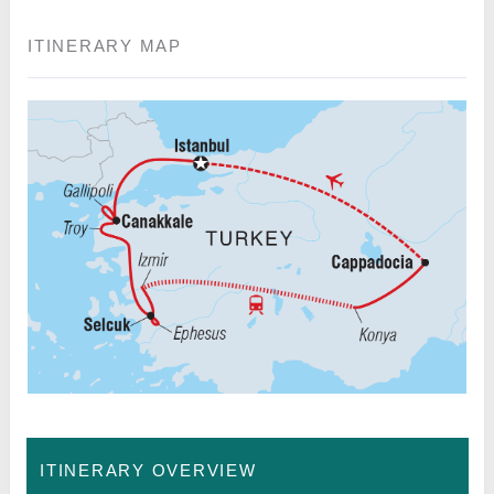
ITINERARY MAP
ITINERARY OVERVIEW