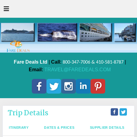
Fare Deals Ltd
|
Call:
|
800-347-7006 & 410-581-8787
Email:
TRAVEL@FAREDEALS.COM
Trip Details
ITINERARY
DATES & PRICES
SUPPLIER DETAILS