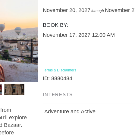
November 20, 2027
November 2
through
BOOK BY:
November 17, 2027
12:00 AM
Terms & Disclaimers
ID: 8880484
INTERESTS
 from
Adventure and Active
u’ll explore
d Bazaar.
before