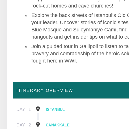
rock-cut homes and cave churches!
Explore the back streets of Istanbul’s Old C
your leader. Uncover stories of iconic sites 
Blue Mosque and Suleymaniye Cami, find
hangouts and get insider tips on what to ea
Join a guided tour in Gallipoli to listen to ta
bravery and comradeship of the heroic sol
fought here in WWI.
ITINERARY OVERVIEW
DAY
1
ISTANBUL
DAY
2
CANAKKALE