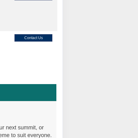
Contact Us
Contact Us
Contact Us
ur next summit, or
heme to suit everyone.