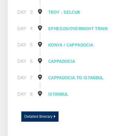
DAY
3
TROY - SELCUK
DAY
4
EPHESUS/OVERNIGHT TRAIN
DAY
5
KONYA / CAPPADOCIA
DAY
6
CAPPADOCIA
DAY
7
CAPPADOCIA TO ISTANBUL
DAY
8
ISTANBUL
Detailed Itinerary