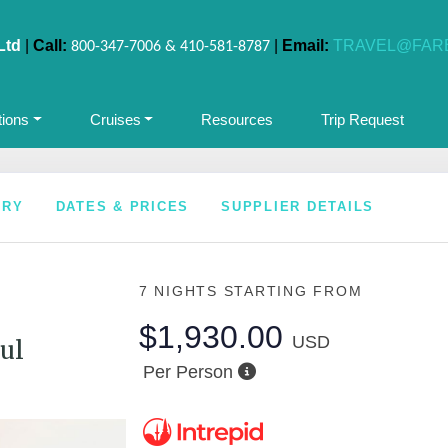
Ltd
|
Call:
|
Email:
TRAVEL@FAR
800-347-7006 & 410-581-8787
tions
Cruises
Resources
Trip Request
ARY
DATES & PRICES
SUPPLIER DETAILS
7 NIGHTS
STARTING FROM
$1,930.00
USD
ul
Per Person