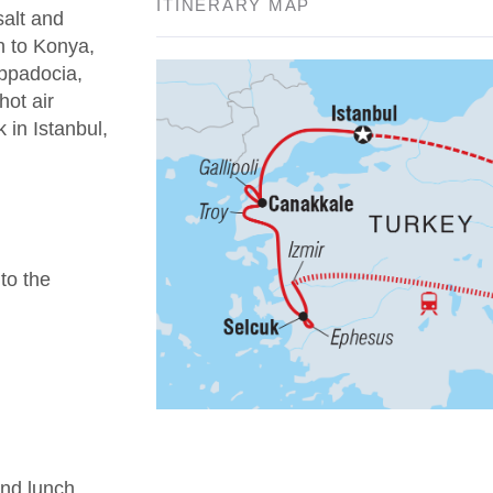
ITINERARY MAP
salt and
n to Konya,
appadocia,
hot air
 in Istanbul,
 to the
nd lunch