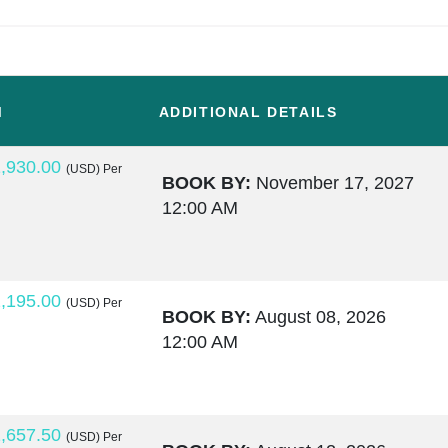
M
ADDITIONAL DETAILS
,930.00
(USD)
Per
BOOK BY:
November 17, 2027
12:00 AM
,195.00
(USD)
Per
BOOK BY:
August 08, 2026
12:00 AM
,657.50
(USD)
Per