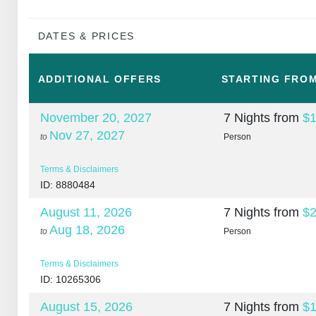
DATES & PRICES
ADDITIONAL
OFFERS
STARTING FRO
November 20, 2027
7 Nights
from
$1
Nov 27, 2027
to
Person
Terms & Disclaimers
ID: 8880484
August 11, 2026
7 Nights
from
$2
Aug 18, 2026
to
Person
Terms & Disclaimers
ID: 10265306
August 15, 2026
7 Nights
from
$1