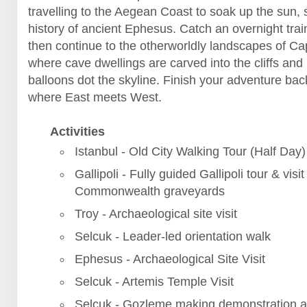
travelling to the Aegean Coast to soak up the sun, 
history of ancient Ephesus. Catch an overnight trai
then continue to the otherworldly landscapes of C
where cave dwellings are carved into the cliffs and 
balloons dot the skyline. Finish your adventure back
where East meets West.
Activities
Istanbul - Old City Walking Tour (Half Day)
Gallipoli - Fully guided Gallipoli tour & visit
Commonwealth graveyards
Troy - Archaeological site visit
Selcuk - Leader-led orientation walk
Ephesus - Archaeological Site Visit
Selcuk - Artemis Temple Visit
Selcuk - Gozleme making demonstration a