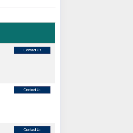
Contact Us
Contact Us
Contact Us