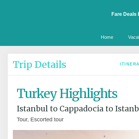
Fare Deals 
Home
Vaca
Trip Details
ITINER
Turkey Highlights
Istanbul to Cappadocia to Istanb
Tour, Escorted tour