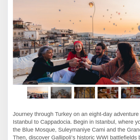
Journey through Turkey on an eight-day adventure
Istanbul to Cappadocia. Begin in Istanbul, where yo
the Blue Mosque, Suleymaniye Cami and the Gran
Then, discover Gallipoli’s historic WWI battlefields 