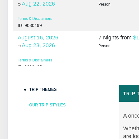
Aug 22, 2026
to
Person
Terms & Disclaimers
ID: 9030499
August 16, 2026
7 Nights
from
$1
Aug 23, 2026
to
Person
Terms & Disclaimers
ID: 9030465
August 18, 2026
7 Nights
from
$1
Aug 25, 2026
to
Person
TRIP THEMES
TRIP
Terms & Disclaimers
OUR TRIP STYLES
ID: 10265266
A once
August 20, 2026
7 Nights
from
$1
Aug 27, 2026
Whethe
to
Person
are lo