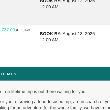
BOOK BY:
August 12, 2026
12:00 AM
,737.00
(USD)
Per
BOOK BY:
August 13, 2026
12:00 AM
,764.00
(USD)
Per
BOOK BY:
August 15, 2026
12:00 AM
 THEMES
-in-a-lifetime trip is out there waiting for you
,795.50
(USD)
Per
BOOK BY:
August 17, 2026
r you’re craving a food-focused trip, are in search of yo
12:00 AM
oking for an adventure for the whole family, we have a t