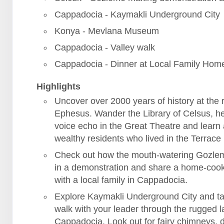
Cappadocia - Kaymakli Underground City
Konya - Mevlana Museum
Cappadocia - Valley walk
Cappadocia - Dinner at Local Family Hom
Highlights
Uncover over 2000 years of history at the r
Ephesus. Wander the Library of Celsus, h
voice echo in the Great Theatre and learn
wealthy residents who lived in the Terrac
Check out how the mouth-watering Gozle
in a demonstration and share a home-coo
with a local family in Cappadocia.
Explore Kaymakli Underground City and ta
walk with your leader through the rugged 
Cappadocia. Look out for fairy chimneys, 