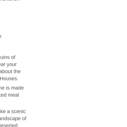
e
uins of
ear your
 about the
e Houses.
me is made
ked meal
ke a scenic
landscape of
deserted