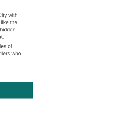
ity with
like the
 hidden
t.
les of
diers who