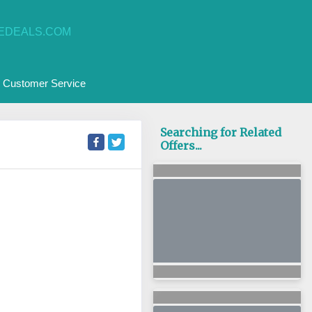
EDEALS.COM
Customer Service
Searching for Related
Offers...