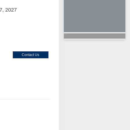
7, 2027
Contact Us