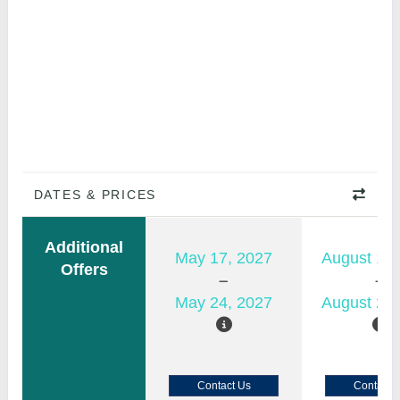
DATES & PRICES
Additional
May 17, 2027
August 15,
Offers
May 24, 2027
August 22,
Contact Us
Contact 