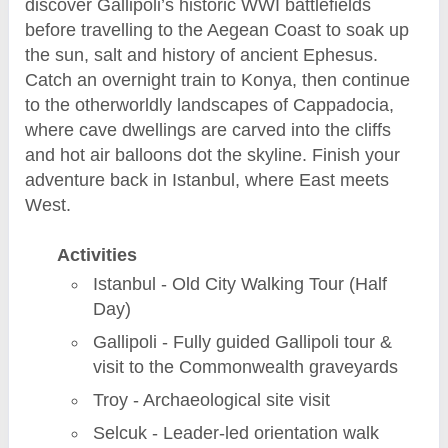
discover Gallipoli’s historic WWI battlefields
before travelling to the Aegean Coast to soak up
the sun, salt and history of ancient Ephesus.
Catch an overnight train to Konya, then continue
to the otherworldly landscapes of Cappadocia,
where cave dwellings are carved into the cliffs
and hot air balloons dot the skyline. Finish your
adventure back in Istanbul, where East meets
West.
Activities
Istanbul - Old City Walking Tour (Half
Day)
Gallipoli - Fully guided Gallipoli tour &
visit to the Commonwealth graveyards
Troy - Archaeological site visit
Selcuk - Leader-led orientation walk