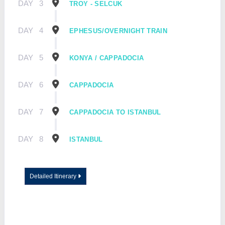
DAY
3
TROY - SELCUK
DAY
4
EPHESUS/OVERNIGHT TRAIN
DAY
5
KONYA / CAPPADOCIA
DAY
6
CAPPADOCIA
DAY
7
CAPPADOCIA TO ISTANBUL
DAY
8
ISTANBUL
Detailed Itinerary