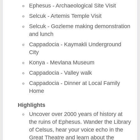
Ephesus - Archaeological Site Visit
Selcuk - Artemis Temple Visit
Selcuk - Gozleme making demonstration
and lunch
Cappadocia - Kaymakli Underground
City
Konya - Mevlana Museum
Cappadocia - Valley walk
Cappadocia - Dinner at Local Family
Home
Highlights
Uncover over 2000 years of history at
the ruins of Ephesus. Wander the Library
of Celsus, hear your voice echo in the
Great Theatre and learn about the