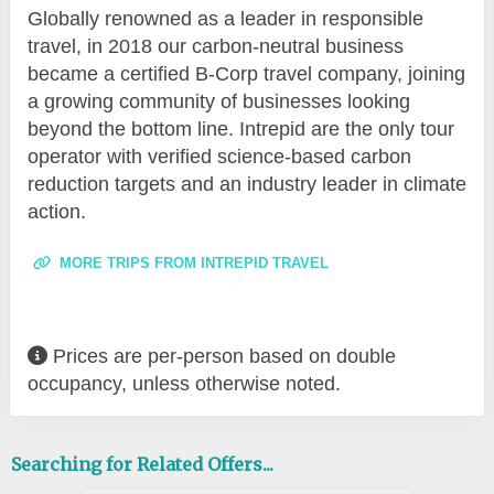
Globally renowned as a leader in responsible
travel, in 2018 our carbon-neutral business
became a certified B-Corp travel company, joining
a growing community of businesses looking
beyond the bottom line. Intrepid are the only tour
operator with verified science-based carbon
reduction targets and an industry leader in climate
action.
MORE TRIPS FROM INTREPID TRAVEL
Prices are per-person based on double
occupancy, unless otherwise noted.
Searching for Related Offers...