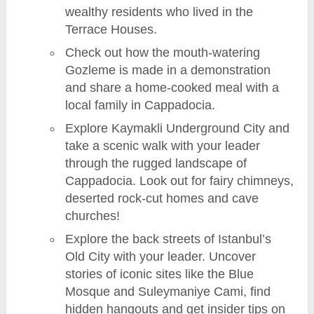
wealthy residents who lived in the
Terrace Houses.
Check out how the mouth-watering
Gozleme is made in a demonstration
and share a home-cooked meal with a
local family in Cappadocia.
Explore Kaymakli Underground City and
take a scenic walk with your leader
through the rugged landscape of
Cappadocia. Look out for fairy chimneys,
deserted rock-cut homes and cave
churches!
Explore the back streets of Istanbul’s
Old City with your leader. Uncover
stories of iconic sites like the Blue
Mosque and Suleymaniye Cami, find
hidden hangouts and get insider tips on