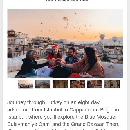
Journey through Turkey on an eight-day
adventure from Istanbul to Cappadocia. Begin in
Istanbul, where you’ll explore the Blue Mosque,
Suleymaniye Cami and the Grand Bazaar. Then,