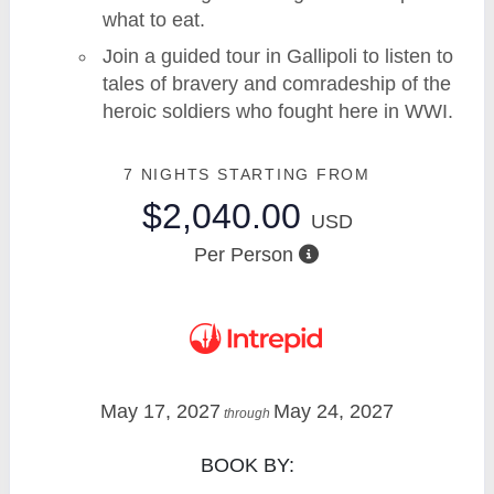
what to eat.
Join a guided tour in Gallipoli to listen to
tales of bravery and comradeship of the
heroic soldiers who fought here in WWI.
7 NIGHTS
STARTING FROM
$2,040.00
USD
Per Person
May 17, 2027
May 24, 2027
through
BOOK BY: