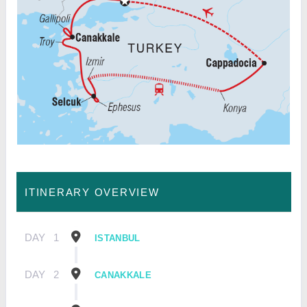
ITINERARY OVERVIEW
DAY
1
ISTANBUL
DAY
2
CANAKKALE