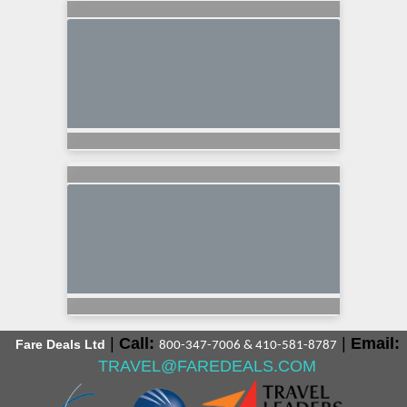
|
Call:
|
Email:
Fare Deals Ltd
800-347-7006 & 410-581-8787
TRAVEL@FAREDEALS.COM