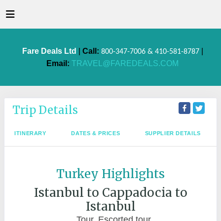
Fare Deals Ltd
|
Call:
|
800-347-7006 & 410-581-8787
Email:
TRAVEL@FAREDEALS.COM
Trip Details
ITINERARY
DATES & PRICES
SUPPLIER DETAILS
Turkey Highlights
Istanbul to Cappadocia to
Istanbul
Tour, Escorted tour