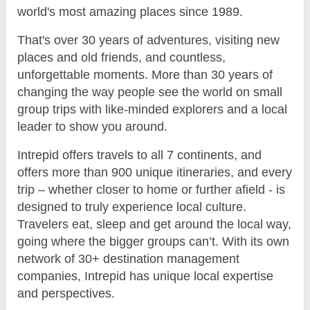
world's most amazing places since 1989.
That's over 30 years of adventures, visiting new
places and old friends, and countless,
unforgettable moments. More than 30 years of
changing the way people see the world on small
group trips with like-minded explorers and a local
leader to show you around.
Intrepid offers travels to all 7 continents, and
offers more than 900 unique itineraries, and every
trip – whether closer to home or further afield - is
designed to truly experience local culture.
Travelers eat, sleep and get around the local way,
going where the bigger groups can’t. With its own
network of 30+ destination management
companies, Intrepid has unique local expertise
and perspectives.