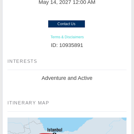
May 14, 2027
12:00 AM
Contact Us
Terms & Disclaimers
ID: 10935891
INTERESTS
Adventure and Active
ITINERARY MAP