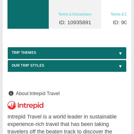
Terms & Disclaimers
Terms & Discl
ID: 10935891
ID: 9030
TRIP THEMES
OUR TRIP STYLES
About Intrepid Travel
Intrepid Travel is a world leader in sustainable
experience-rich travel that has been taking
travelers off the beaten track to discover the