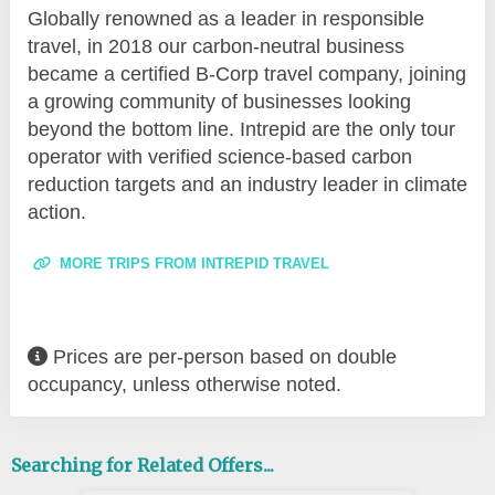
Globally renowned as a leader in responsible
travel, in 2018 our carbon-neutral business
became a certified B-Corp travel company, joining
a growing community of businesses looking
beyond the bottom line. Intrepid are the only tour
operator with verified science-based carbon
reduction targets and an industry leader in climate
action.
MORE TRIPS FROM INTREPID TRAVEL
Prices are per-person based on double
occupancy, unless otherwise noted.
Searching for Related Offers...