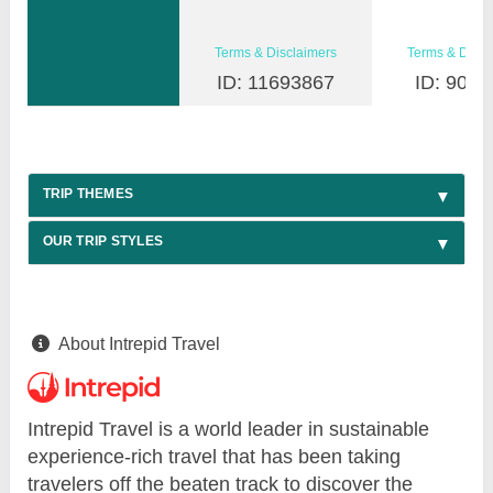
Terms & Disclaimers
Terms & Discl
ID: 11693867
ID: 9030
TRIP THEMES
OUR TRIP STYLES
About Intrepid Travel
Intrepid Travel is a world leader in sustainable
experience-rich travel that has been taking
travelers off the beaten track to discover the