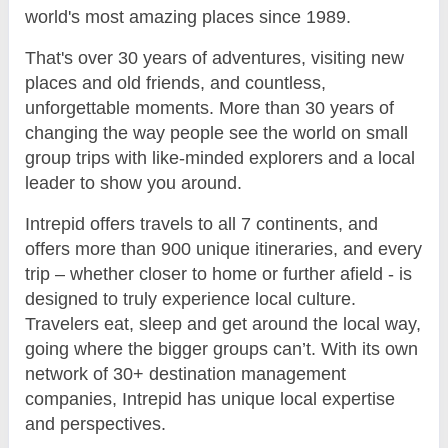
world's most amazing places since 1989.
That's over 30 years of adventures, visiting new
places and old friends, and countless,
unforgettable moments. More than 30 years of
changing the way people see the world on small
group trips with like-minded explorers and a local
leader to show you around.
Intrepid offers travels to all 7 continents, and
offers more than 900 unique itineraries, and every
trip – whether closer to home or further afield - is
designed to truly experience local culture.
Travelers eat, sleep and get around the local way,
going where the bigger groups can’t. With its own
network of 30+ destination management
companies, Intrepid has unique local expertise
and perspectives.