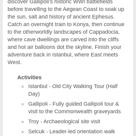
discover Gallipoli’s historic WWI battlefields
before travelling to the Aegean Coast to soak up
the sun, salt and history of ancient Ephesus.
Catch an overnight train to Konya, then continue
to the otherworldly landscapes of Cappadocia,
where cave dwellings are carved into the cliffs
and hot air balloons dot the skyline. Finish your
adventure back in Istanbul, where East meets
West.
Activities
Istanbul - Old City Walking Tour (Half
Day)
Gallipoli - Fully guided Gallipoli tour &
visit to the Commonwealth graveyards
Troy - Archaeological site visit
Selcuk - Leader-led orientation walk