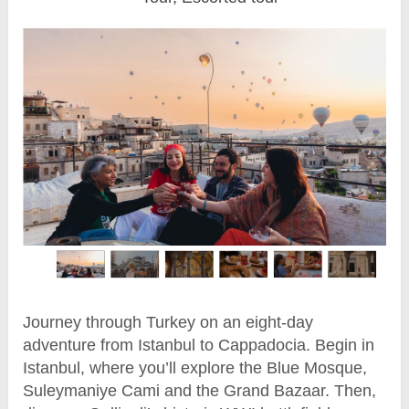
Journey through Turkey on an eight-day
adventure from Istanbul to Cappadocia. Begin in
Istanbul, where you’ll explore the Blue Mosque,
Suleymaniye Cami and the Grand Bazaar. Then,