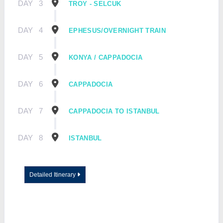
DAY
3
TROY - SELCUK
DAY
4
EPHESUS/OVERNIGHT TRAIN
DAY
5
KONYA / CAPPADOCIA
DAY
6
CAPPADOCIA
DAY
7
CAPPADOCIA TO ISTANBUL
DAY
8
ISTANBUL
Detailed Itinerary