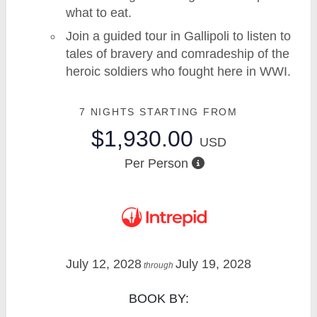
what to eat.
Join a guided tour in Gallipoli to listen to
tales of bravery and comradeship of the
heroic soldiers who fought here in WWI.
7 NIGHTS
STARTING FROM
$1,930.00
USD
Per Person
July 12, 2028
July 19, 2028
through
BOOK BY: