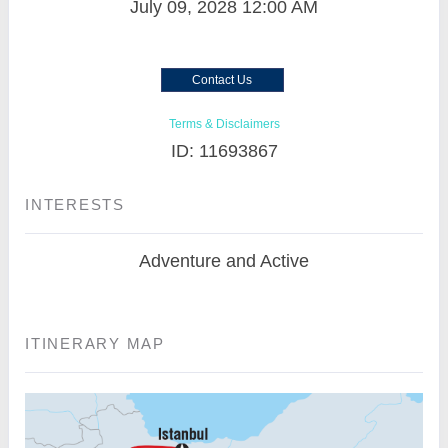
July 09, 2028
12:00 AM
Contact Us
Terms & Disclaimers
ID: 11693867
INTERESTS
Adventure and Active
ITINERARY MAP