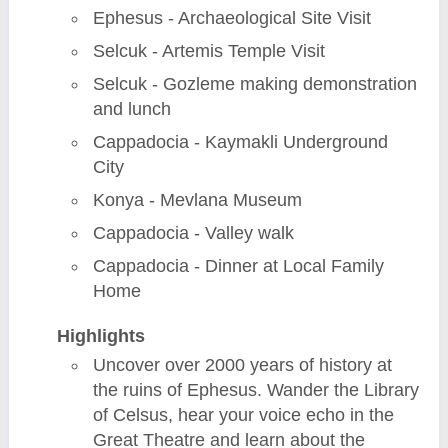
Ephesus - Archaeological Site Visit
Selcuk - Artemis Temple Visit
Selcuk - Gozleme making demonstration
and lunch
Cappadocia - Kaymakli Underground
City
Konya - Mevlana Museum
Cappadocia - Valley walk
Cappadocia - Dinner at Local Family
Home
Highlights
Uncover over 2000 years of history at
the ruins of Ephesus. Wander the Library
of Celsus, hear your voice echo in the
Great Theatre and learn about the