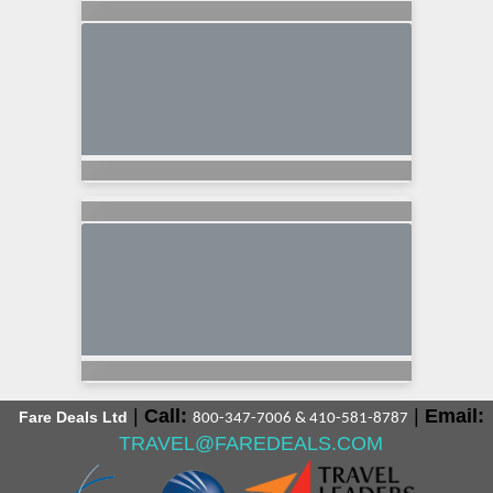
|
Call:
|
Email:
Fare Deals Ltd
800-347-7006 & 410-581-8787
TRAVEL@FAREDEALS.COM