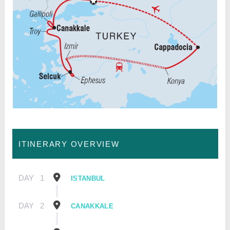
ITINERARY OVERVIEW
DAY
1
ISTANBUL
DAY
2
CANAKKALE