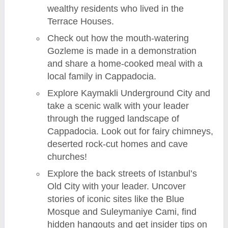
wealthy residents who lived in the
Terrace Houses.
Check out how the mouth-watering
Gozleme is made in a demonstration
and share a home-cooked meal with a
local family in Cappadocia.
Explore Kaymakli Underground City and
take a scenic walk with your leader
through the rugged landscape of
Cappadocia. Look out for fairy chimneys,
deserted rock-cut homes and cave
churches!
Explore the back streets of Istanbul’s
Old City with your leader. Uncover
stories of iconic sites like the Blue
Mosque and Suleymaniye Cami, find
hidden hangouts and get insider tips on