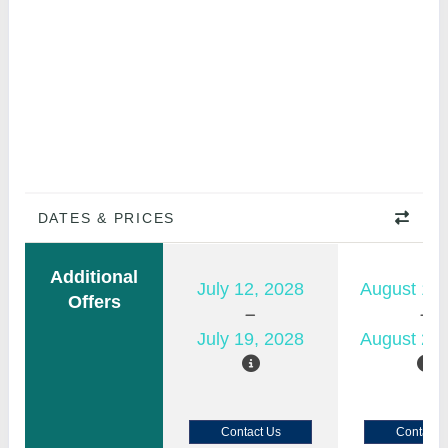
DATES & PRICES
Additional
July 12, 2028
August 15,
Offers
July 19, 2028
August 22,
Contact Us
Contact 