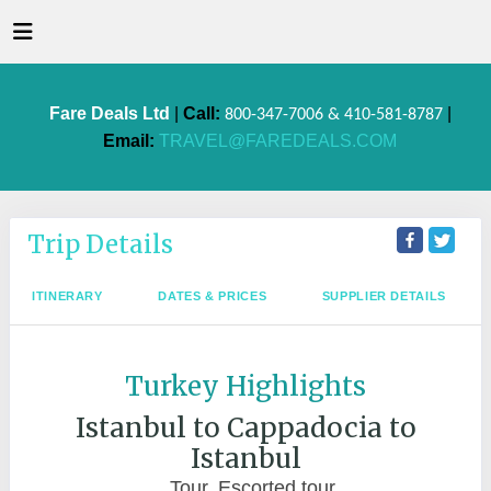
Fare Deals Ltd
|
Call:
|
800-347-7006 & 410-581-8787
Email:
TRAVEL@FAREDEALS.COM
Trip Details
ITINERARY
DATES & PRICES
SUPPLIER DETAILS
Turkey Highlights
Istanbul to Cappadocia to
Istanbul
Tour, Escorted tour