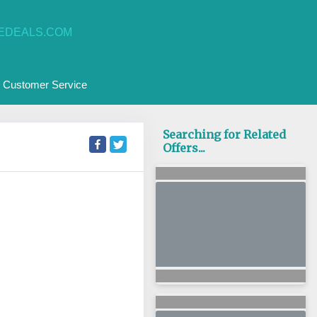
EDEALS.COM
Customer Service
Searching for Related
Offers...