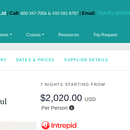
Ltd
|
Call:
|
Email:
TRAVEL@FAR
800-347-7006 & 410-581-8787
tions
Cruises
Resources
Trip Request
ARY
DATES & PRICES
SUPPLIER DETAILS
7 NIGHTS
STARTING FROM
$2,020.00
USD
ul
Per Person