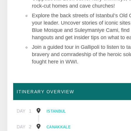
rock-cut homes and cave churches!
Explore the back streets of Istanbul’s Old C
your leader. Uncover stories of iconic sites 
Blue Mosque and Suleymaniye Cami, find
hangouts and get insider tips on what to ea
Join a guided tour in Gallipoli to listen to ta
bravery and comradeship of the heroic sol
fought here in WWI.
ITINERARY OVERVIEW
DAY
1
ISTANBUL
DAY
2
CANAKKALE