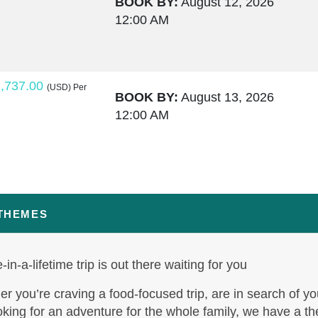
BOOK BY:
August 12, 2026
12:00 AM
,737.00
(USD)
Per
BOOK BY:
August 13, 2026
12:00 AM
,764.00
(USD)
Per
BOOK BY:
August 15, 2026
12:00 AM
 THEMES
-in-a-lifetime trip is out there waiting for you
,795.50
(USD)
Per
BOOK BY:
August 17, 2026
r you’re craving a food-focused trip, are in search of yo
12:00 AM
oking for an adventure for the whole family, we have a t