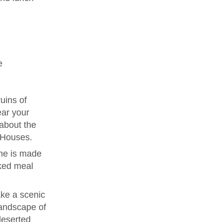
e
uins of
ear your
 about the
e Houses.
me is made
ked meal
ke a scenic
landscape of
deserted