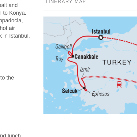
ITINERARY MAP
salt and
n to Konya,
appadocia,
hot air
 in Istanbul,
 to the
nd lunch