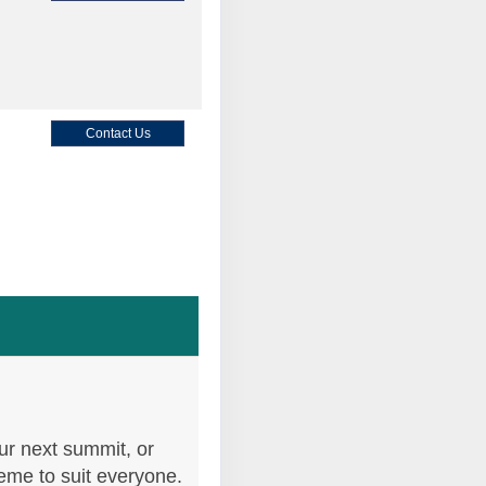
Contact Us
Contact Us
Contact Us
ur next summit, or
heme to suit everyone.