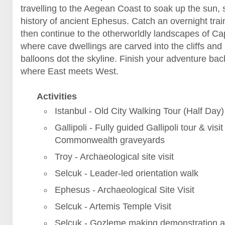
travelling to the Aegean Coast to soak up the sun, 
history of ancient Ephesus. Catch an overnight trai
then continue to the otherworldly landscapes of C
where cave dwellings are carved into the cliffs and 
balloons dot the skyline. Finish your adventure back
where East meets West.
Activities
Istanbul - Old City Walking Tour (Half Day)
Gallipoli - Fully guided Gallipoli tour & visit
Commonwealth graveyards
Troy - Archaeological site visit
Selcuk - Leader-led orientation walk
Ephesus - Archaeological Site Visit
Selcuk - Artemis Temple Visit
Selcuk - Gozleme making demonstration a