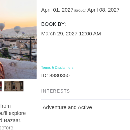
April 01, 2027
April 08, 2027
through
BOOK BY:
March 29, 2027
12:00 AM
Terms & Disclaimers
ID: 8880350
INTERESTS
 from
Adventure and Active
u’ll explore
d Bazaar.
before