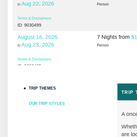
Aug 22, 2026
to
Person
Terms & Disclaimers
ID: 9030499
August 16, 2026
7 Nights
from
$1
Aug 23, 2026
to
Person
Terms & Disclaimers
ID: 9030465
August 18, 2026
7 Nights
from
$1
Aug 25, 2026
to
Person
TRIP THEMES
TRIP
Terms & Disclaimers
OUR TRIP STYLES
ID: 10265266
A once
August 20, 2026
7 Nights
from
$1
Aug 27, 2026
Whethe
to
Person
are lo