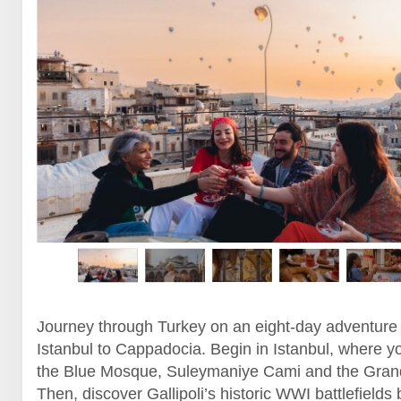
Journey through Turkey on an eight-day adventure
Istanbul to Cappadocia. Begin in Istanbul, where yo
the Blue Mosque, Suleymaniye Cami and the Gran
Then, discover Gallipoli’s historic WWI battlefields 