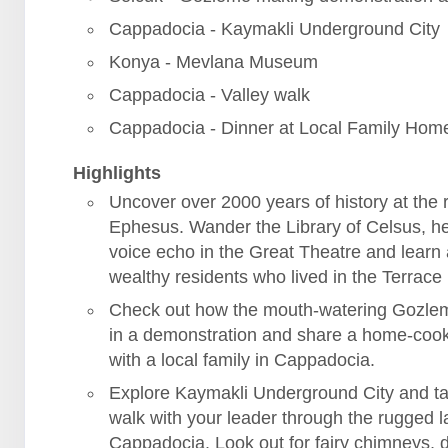
Cappadocia - Kaymakli Underground City
Konya - Mevlana Museum
Cappadocia - Valley walk
Cappadocia - Dinner at Local Family Hom
Highlights
Uncover over 2000 years of history at the r
Ephesus. Wander the Library of Celsus, h
voice echo in the Great Theatre and learn
wealthy residents who lived in the Terrac
Check out how the mouth-watering Gozle
in a demonstration and share a home-coo
with a local family in Cappadocia.
Explore Kaymakli Underground City and ta
walk with your leader through the rugged 
Cappadocia. Look out for fairy chimneys, 