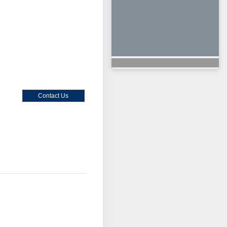
Contact Us