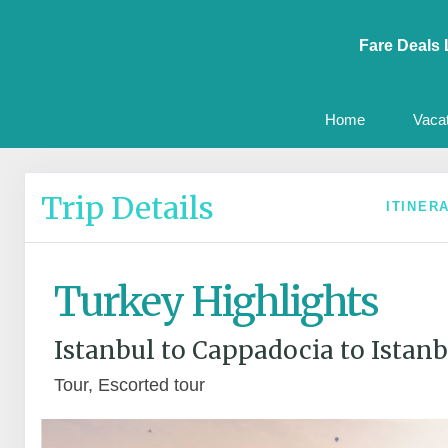
Fare Deals 
Home
Vaca
Trip Details
ITINER
Turkey Highlights
Istanbul to Cappadocia to Istanb
Tour, Escorted tour