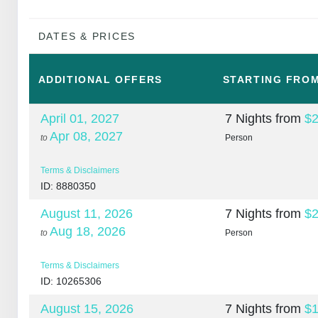
DATES & PRICES
ADDITIONAL
OFFERS
STARTING FRO
April 01, 2027
7 Nights
from
$2
Apr 08, 2027
to
Person
Terms & Disclaimers
ID: 8880350
August 11, 2026
7 Nights
from
$2
Aug 18, 2026
to
Person
Terms & Disclaimers
ID: 10265306
August 15, 2026
7 Nights
from
$1