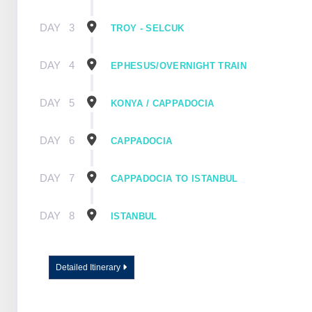
DAY
3
TROY - SELCUK
DAY
4
EPHESUS/OVERNIGHT TRAIN
DAY
5
KONYA / CAPPADOCIA
DAY
6
CAPPADOCIA
DAY
7
CAPPADOCIA TO ISTANBUL
DAY
8
ISTANBUL
Detailed Itinerary