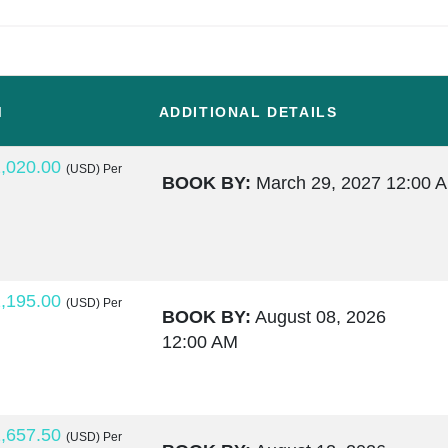
M
ADDITIONAL DETAILS
,020.00
(USD)
Per
BOOK BY:
March 29, 2027
12:00 
,195.00
(USD)
Per
BOOK BY:
August 08, 2026
12:00 AM
,657.50
(USD)
Per