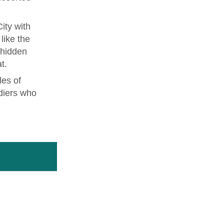
ity with
like the
 hidden
t.
les of
diers who