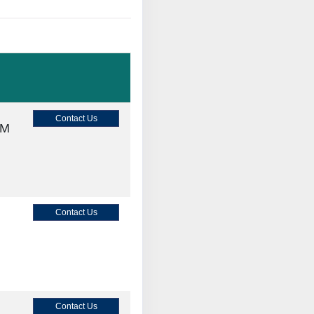
Contact Us
AM
Contact Us
Contact Us