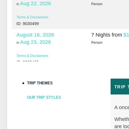
Aug 22, 2026
to
Person
Terms & Disclaimers
ID: 9030499
August 16, 2026
7 Nights
from
$1
Aug 23, 2026
to
Person
Terms & Disclaimers
ID: 9030465
August 18, 2026
7 Nights
from
$1
Aug 25, 2026
to
Person
TRIP THEMES
TRIP
Terms & Disclaimers
OUR TRIP STYLES
ID: 10265266
A once
August 20, 2026
7 Nights
from
$1
Aug 27, 2026
Whethe
to
Person
are lo