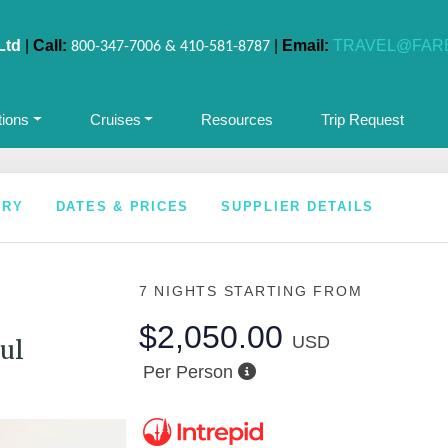
Ltd
|
Call:
|
Email:
TRAVEL@FAR
800-347-7006 & 410-581-8787
tions
Cruises
Resources
Trip Request
ARY
DATES & PRICES
SUPPLIER DETAILS
7 NIGHTS
STARTING FROM
$2,050.00
USD
ul
Per Person