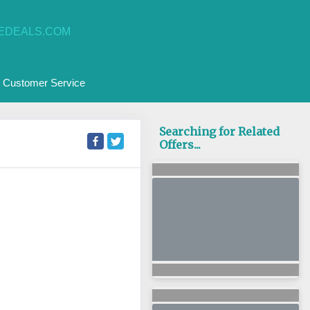
EDEALS.COM
Customer Service
Searching for Related
Offers...