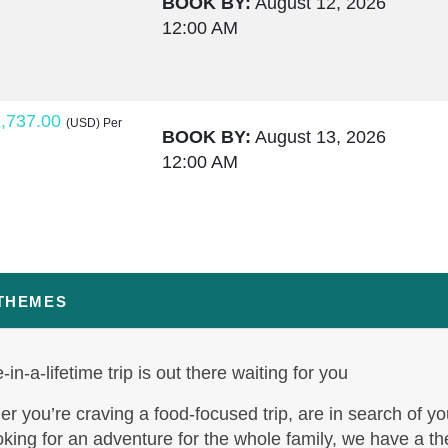
BOOK BY:
August 12, 2026
12:00 AM
,737.00
(USD)
Per
BOOK BY:
August 13, 2026
12:00 AM
,764.00
(USD)
Per
BOOK BY:
August 15, 2026
12:00 AM
 THEMES
-in-a-lifetime trip is out there waiting for you
,795.50
(USD)
Per
BOOK BY:
August 17, 2026
r you’re craving a food-focused trip, are in search of yo
12:00 AM
oking for an adventure for the whole family, we have a t