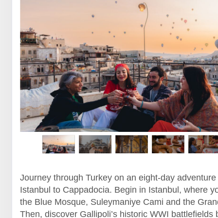
Journey through Turkey on an eight-day adventure
Istanbul to Cappadocia. Begin in Istanbul, where yo
the Blue Mosque, Suleymaniye Cami and the Gran
Then, discover Gallipoli’s historic WWI battlefields 