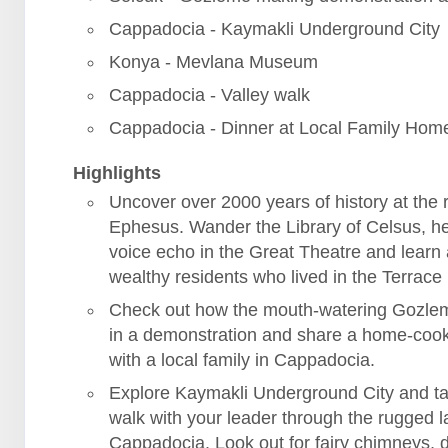
Cappadocia - Kaymakli Underground City
Konya - Mevlana Museum
Cappadocia - Valley walk
Cappadocia - Dinner at Local Family Hom
Highlights
Uncover over 2000 years of history at the r
Ephesus. Wander the Library of Celsus, h
voice echo in the Great Theatre and learn
wealthy residents who lived in the Terrac
Check out how the mouth-watering Gozle
in a demonstration and share a home-coo
with a local family in Cappadocia.
Explore Kaymakli Underground City and ta
walk with your leader through the rugged 
Cappadocia. Look out for fairy chimneys, 