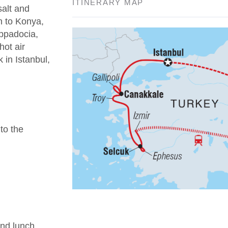
ITINERARY MAP
salt and
n to Konya,
appadocia,
hot air
 in Istanbul,
 to the
nd lunch