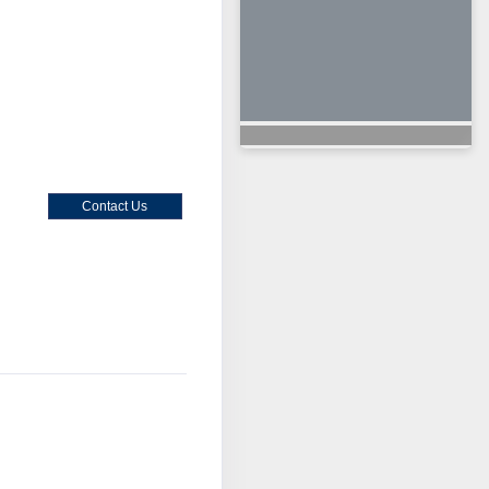
Contact Us