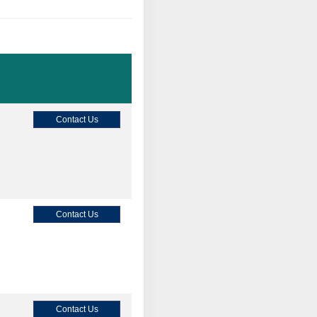
Contact Us
Contact Us
Contact Us