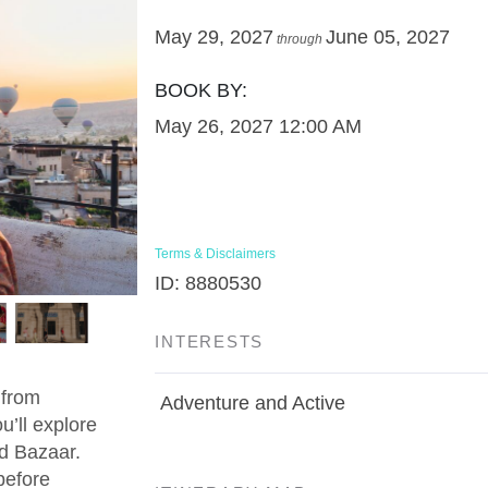
May 29, 2027
June 05, 2027
through
BOOK BY:
May 26, 2027
12:00 AM
Terms & Disclaimers
ID: 8880530
INTERESTS
 from
Adventure and Active
u’ll explore
d Bazaar.
before