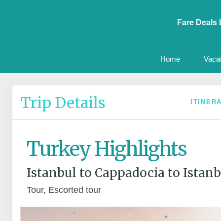
Fare Deals 
Home
Vaca
Trip Details
ITINER
Turkey Highlights
Istanbul to Cappadocia to Istanb
Tour, Escorted tour