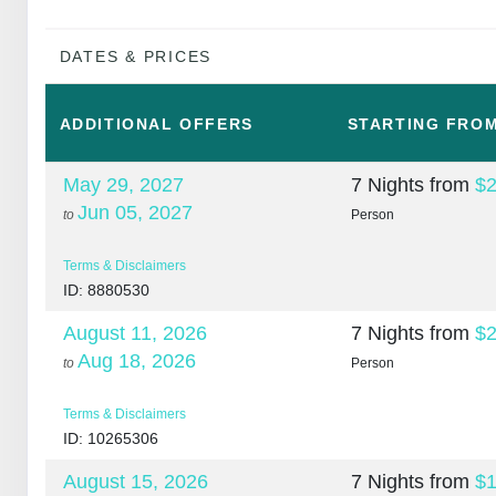
DATES & PRICES
ADDITIONAL
OFFERS
STARTING FRO
May 29, 2027
7 Nights
from
$2
Jun 05, 2027
to
Person
Terms & Disclaimers
ID: 8880530
August 11, 2026
7 Nights
from
$2
Aug 18, 2026
to
Person
Terms & Disclaimers
ID: 10265306
August 15, 2026
7 Nights
from
$1