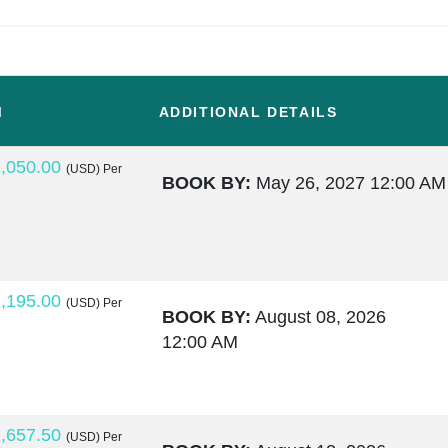
M
ADDITIONAL DETAILS
,050.00
(USD)
Per
BOOK BY:
May 26, 2027
12:00 AM
,195.00
(USD)
Per
BOOK BY:
August 08, 2026
12:00 AM
,657.50
(USD)
Per