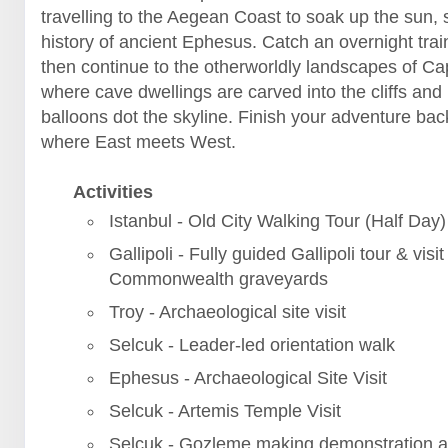
travelling to the Aegean Coast to soak up the sun, 
history of ancient Ephesus. Catch an overnight trai
then continue to the otherworldly landscapes of C
where cave dwellings are carved into the cliffs and 
balloons dot the skyline. Finish your adventure back
where East meets West.
Activities
Istanbul - Old City Walking Tour (Half Day)
Gallipoli - Fully guided Gallipoli tour & visit
Commonwealth graveyards
Troy - Archaeological site visit
Selcuk - Leader-led orientation walk
Ephesus - Archaeological Site Visit
Selcuk - Artemis Temple Visit
Selcuk - Gozleme making demonstration a