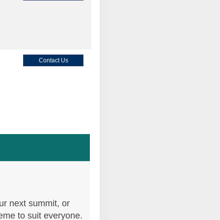
Contact Us
Contact Us
Contact Us
ur next summit, or
heme to suit everyone.