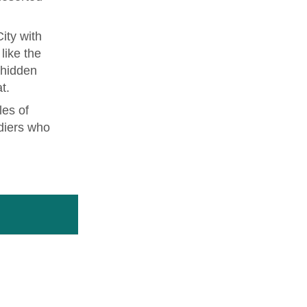
ity with
like the
 hidden
t.
les of
diers who