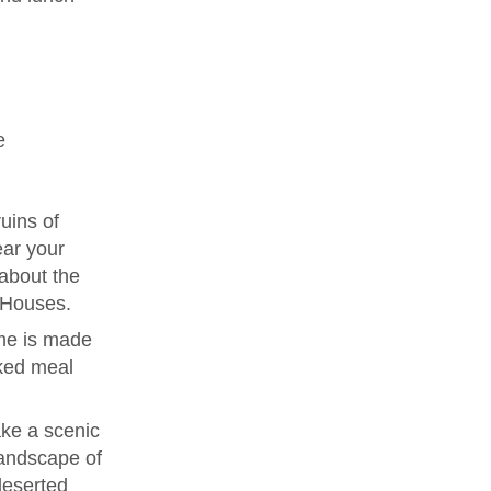
e
uins of
ear your
 about the
e Houses.
me is made
ked meal
ke a scenic
landscape of
deserted