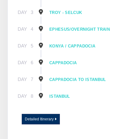
DAY
3
TROY - SELCUK
DAY
4
EPHESUS/OVERNIGHT TRAIN
DAY
5
KONYA / CAPPADOCIA
DAY
6
CAPPADOCIA
DAY
7
CAPPADOCIA TO ISTANBUL
DAY
8
ISTANBUL
Detailed Itinerary