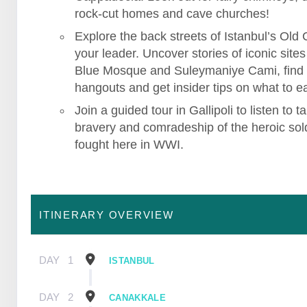
rock-cut homes and cave churches!
Explore the back streets of Istanbul’s Old C
your leader. Uncover stories of iconic sites 
Blue Mosque and Suleymaniye Cami, find
hangouts and get insider tips on what to ea
Join a guided tour in Gallipoli to listen to ta
bravery and comradeship of the heroic sol
fought here in WWI.
ITINERARY OVERVIEW
DAY
1
ISTANBUL
DAY
2
CANAKKALE