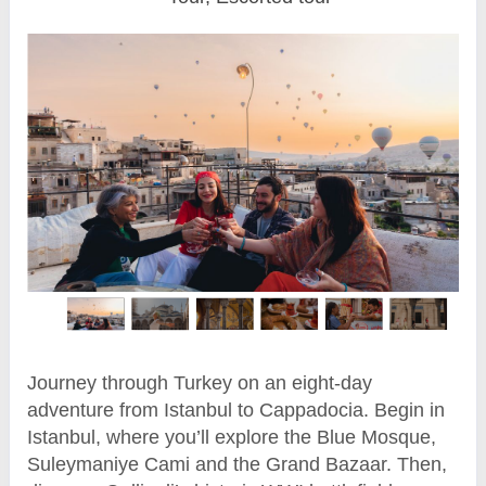
Journey through Turkey on an eight-day
adventure from Istanbul to Cappadocia. Begin in
Istanbul, where you’ll explore the Blue Mosque,
Suleymaniye Cami and the Grand Bazaar. Then,