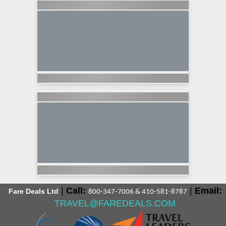
|
Call:
|
Email:
Fare Deals Ltd
800-347-7006 & 410-581-8787
TRAVEL@FAREDEALS.COM