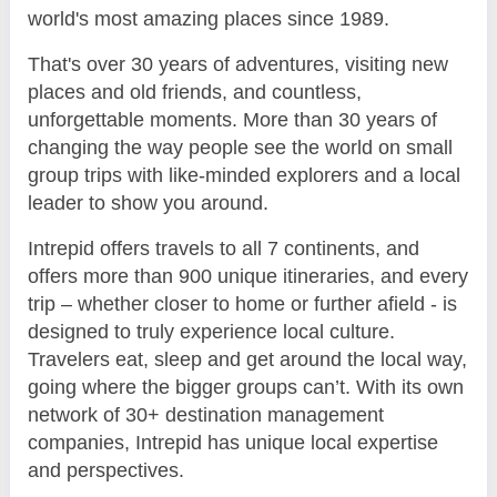
world's most amazing places since 1989.
That's over 30 years of adventures, visiting new
places and old friends, and countless,
unforgettable moments. More than 30 years of
changing the way people see the world on small
group trips with like-minded explorers and a local
leader to show you around.
Intrepid offers travels to all 7 continents, and
offers more than 900 unique itineraries, and every
trip – whether closer to home or further afield - is
designed to truly experience local culture.
Travelers eat, sleep and get around the local way,
going where the bigger groups can’t. With its own
network of 30+ destination management
companies, Intrepid has unique local expertise
and perspectives.