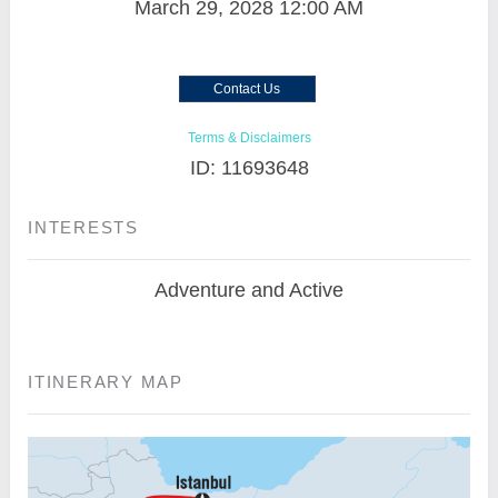
March 29, 2028
12:00 AM
Contact Us
Terms & Disclaimers
ID: 11693648
INTERESTS
Adventure and Active
ITINERARY MAP