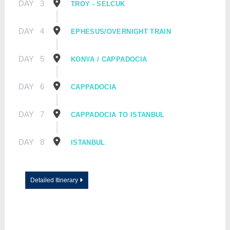
DAY
3
TROY - SELCUK
DAY
4
EPHESUS/OVERNIGHT TRAIN
DAY
5
KONYA / CAPPADOCIA
DAY
6
CAPPADOCIA
DAY
7
CAPPADOCIA TO ISTANBUL
DAY
8
ISTANBUL
Detailed Itinerary