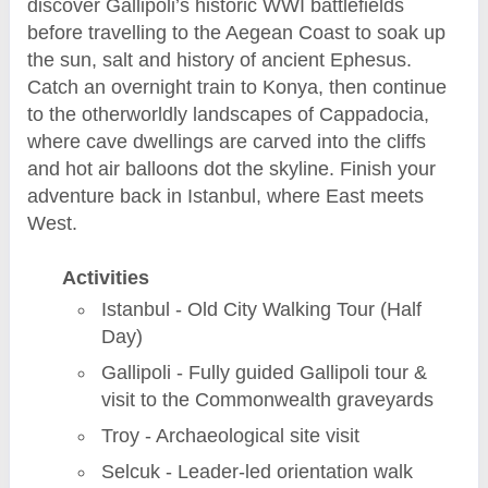
discover Gallipoli’s historic WWI battlefields
before travelling to the Aegean Coast to soak up
the sun, salt and history of ancient Ephesus.
Catch an overnight train to Konya, then continue
to the otherworldly landscapes of Cappadocia,
where cave dwellings are carved into the cliffs
and hot air balloons dot the skyline. Finish your
adventure back in Istanbul, where East meets
West.
Activities
Istanbul - Old City Walking Tour (Half
Day)
Gallipoli - Fully guided Gallipoli tour &
visit to the Commonwealth graveyards
Troy - Archaeological site visit
Selcuk - Leader-led orientation walk