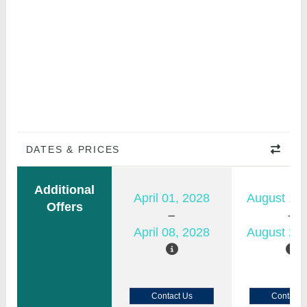
DATES & PRICES
Additional
April 01, 2028
August 15,
Offers
April 08, 2028
August 22,
Contact Us
Contact 