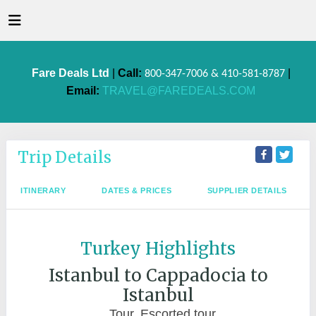
Fare Deals Ltd
|
Call:
|
800-347-7006 & 410-581-8787
Email:
TRAVEL@FAREDEALS.COM
Trip Details
ITINERARY
DATES & PRICES
SUPPLIER DETAILS
Turkey Highlights
Istanbul to Cappadocia to
Istanbul
Tour, Escorted tour