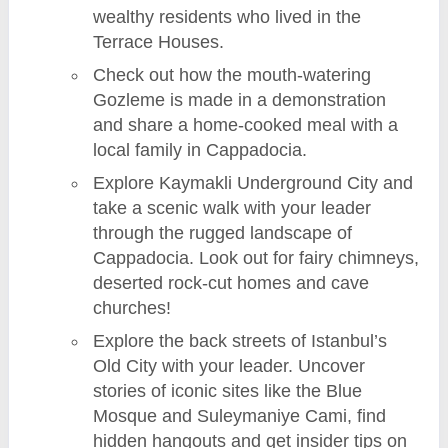
wealthy residents who lived in the
Terrace Houses.
Check out how the mouth-watering
Gozleme is made in a demonstration
and share a home-cooked meal with a
local family in Cappadocia.
Explore Kaymakli Underground City and
take a scenic walk with your leader
through the rugged landscape of
Cappadocia. Look out for fairy chimneys,
deserted rock-cut homes and cave
churches!
Explore the back streets of Istanbul’s
Old City with your leader. Uncover
stories of iconic sites like the Blue
Mosque and Suleymaniye Cami, find
hidden hangouts and get insider tips on