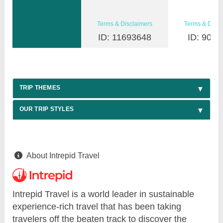
Terms & Disclaimers
Terms & Discl
ID: 11693648
ID: 9030
TRIP THEMES
OUR TRIP STYLES
About Intrepid Travel
Intrepid Travel is a world leader in sustainable
experience-rich travel that has been taking
travelers off the beaten track to discover the