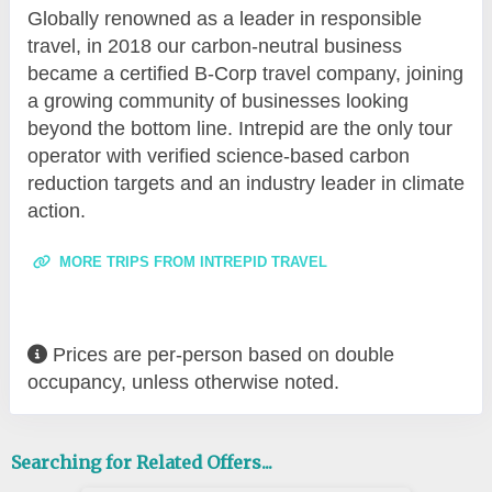
Globally renowned as a leader in responsible
travel, in 2018 our carbon-neutral business
became a certified B-Corp travel company, joining
a growing community of businesses looking
beyond the bottom line. Intrepid are the only tour
operator with verified science-based carbon
reduction targets and an industry leader in climate
action.
MORE TRIPS FROM INTREPID TRAVEL
Prices are per-person based on double
occupancy, unless otherwise noted.
Searching for Related Offers...