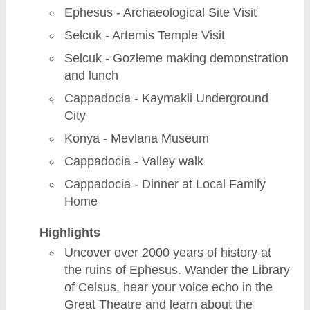
Ephesus - Archaeological Site Visit
Selcuk - Artemis Temple Visit
Selcuk - Gozleme making demonstration
and lunch
Cappadocia - Kaymakli Underground
City
Konya - Mevlana Museum
Cappadocia - Valley walk
Cappadocia - Dinner at Local Family
Home
Highlights
Uncover over 2000 years of history at
the ruins of Ephesus. Wander the Library
of Celsus, hear your voice echo in the
Great Theatre and learn about the