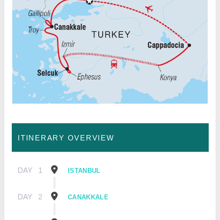
ITINERARY OVERVIEW
DAY
1
ISTANBUL
DAY
2
CANAKKALE