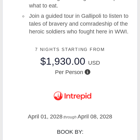
what to eat.
Join a guided tour in Gallipoli to listen to
tales of bravery and comradeship of the
heroic soldiers who fought here in WWI.
7 NIGHTS
STARTING FROM
$1,930.00
USD
Per Person
April 01, 2028
April 08, 2028
through
BOOK BY: