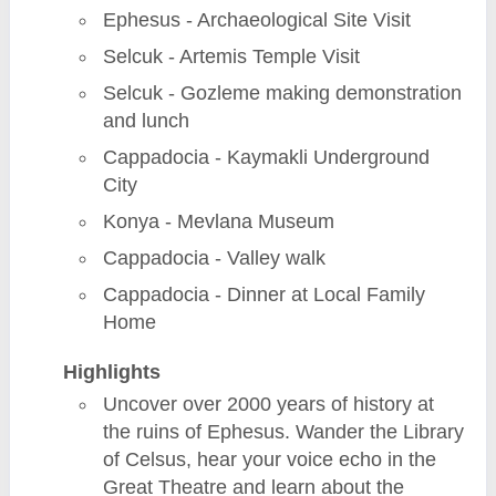
Ephesus - Archaeological Site Visit
Selcuk - Artemis Temple Visit
Selcuk - Gozleme making demonstration
and lunch
Cappadocia - Kaymakli Underground
City
Konya - Mevlana Museum
Cappadocia - Valley walk
Cappadocia - Dinner at Local Family
Home
Highlights
Uncover over 2000 years of history at
the ruins of Ephesus. Wander the Library
of Celsus, hear your voice echo in the
Great Theatre and learn about the