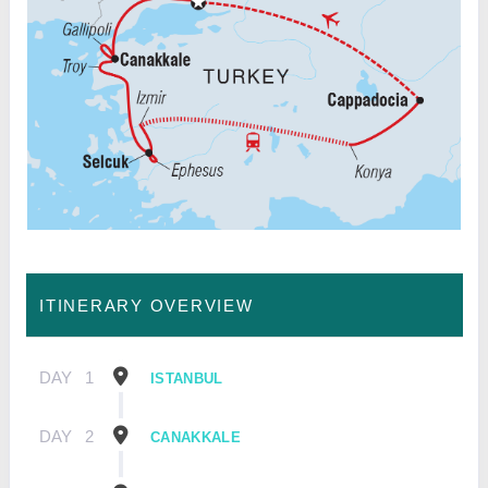
ITINERARY OVERVIEW
DAY
1
ISTANBUL
DAY
2
CANAKKALE