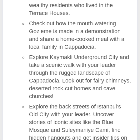
wealthy residents who lived in the
Terrace Houses.
Check out how the mouth-watering
Gozleme is made in a demonstration
and share a home-cooked meal with a
local family in Cappadocia.
Explore Kaymakli Underground City and
take a scenic walk with your leader
through the rugged landscape of
Cappadocia. Look out for fairy chimneys,
deserted rock-cut homes and cave
churches!
Explore the back streets of Istanbul’s
Old City with your leader. Uncover
stories of iconic sites like the Blue
Mosque and Suleymaniye Cami, find
hidden hangouts and get insider tips on