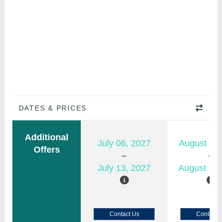
DATES & PRICES
Additional
July 06, 2027
August 11,
Offers
July 13, 2027
August 18,
Contact Us
Contact 