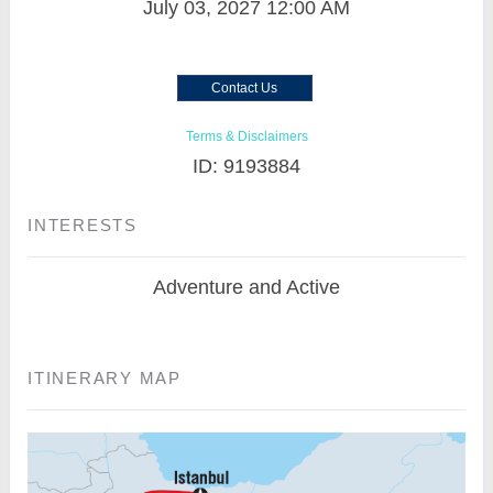
July 03, 2027
12:00 AM
Contact Us
Terms & Disclaimers
ID: 9193884
INTERESTS
Adventure and Active
ITINERARY MAP