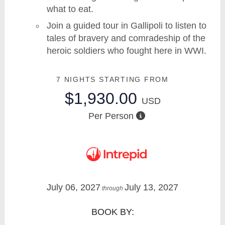
what to eat.
Join a guided tour in Gallipoli to listen to
tales of bravery and comradeship of the
heroic soldiers who fought here in WWI.
7 NIGHTS
STARTING FROM
$1,930.00
USD
Per Person
July 06, 2027
July 13, 2027
through
BOOK BY: