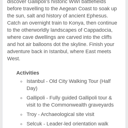
discover Gallipoli’s historic WWI battlefields
before travelling to the Aegean Coast to soak up
the sun, salt and history of ancient Ephesus.
Catch an overnight train to Konya, then continue
to the otherworldly landscapes of Cappadocia,
where cave dwellings are carved into the cliffs
and hot air balloons dot the skyline. Finish your
adventure back in Istanbul, where East meets
West.
Activities
Istanbul - Old City Walking Tour (Half
Day)
Gallipoli - Fully guided Gallipoli tour &
visit to the Commonwealth graveyards
Troy - Archaeological site visit
Selcuk - Leader-led orientation walk