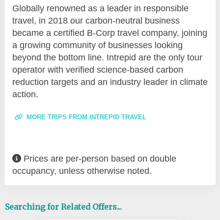
Globally renowned as a leader in responsible
travel, in 2018 our carbon-neutral business
became a certified B-Corp travel company, joining
a growing community of businesses looking
beyond the bottom line. Intrepid are the only tour
operator with verified science-based carbon
reduction targets and an industry leader in climate
action.
MORE TRIPS FROM INTREPID TRAVEL
Prices are per-person based on double
occupancy, unless otherwise noted.
Searching for Related Offers...