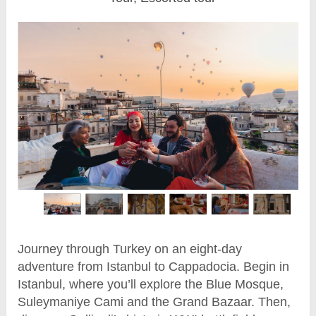
Journey through Turkey on an eight-day
adventure from Istanbul to Cappadocia. Begin in
Istanbul, where you’ll explore the Blue Mosque,
Suleymaniye Cami and the Grand Bazaar. Then,