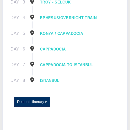
DAY
3
TROY - SELCUK
DAY
4
EPHESUS/OVERNIGHT TRAIN
DAY
5
KONYA / CAPPADOCIA
DAY
6
CAPPADOCIA
DAY
7
CAPPADOCIA TO ISTANBUL
DAY
8
ISTANBUL
Detailed Itinerary