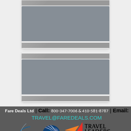
|
Call:
|
Email:
Fare Deals Ltd
800-347-7006 & 410-581-8787
TRAVEL@FAREDEALS.COM