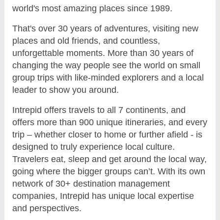
world's most amazing places since 1989.
That's over 30 years of adventures, visiting new
places and old friends, and countless,
unforgettable moments. More than 30 years of
changing the way people see the world on small
group trips with like-minded explorers and a local
leader to show you around.
Intrepid offers travels to all 7 continents, and
offers more than 900 unique itineraries, and every
trip – whether closer to home or further afield - is
designed to truly experience local culture.
Travelers eat, sleep and get around the local way,
going where the bigger groups can’t. With its own
network of 30+ destination management
companies, Intrepid has unique local expertise
and perspectives.