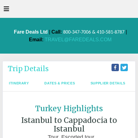
Fare Deals Ltd
|
Call:
|
800-347-7006 & 410-581-8787
Email:
TRAVEL@FAREDEALS.COM
Trip Details
ITINERARY
DATES & PRICES
SUPPLIER DETAILS
Turkey Highlights
Istanbul to Cappadocia to
Istanbul
Tour, Escorted tour