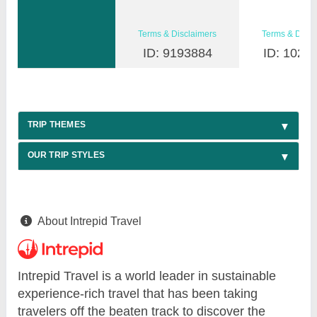
Terms & Disclaimers
Terms & Discl
ID: 9193884
ID: 1026
TRIP THEMES
OUR TRIP STYLES
About Intrepid Travel
Intrepid Travel is a world leader in sustainable
experience-rich travel that has been taking
travelers off the beaten track to discover the