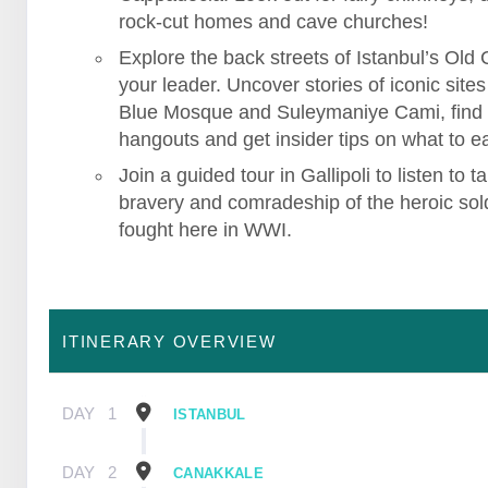
rock-cut homes and cave churches!
Explore the back streets of Istanbul’s Old C
your leader. Uncover stories of iconic sites 
Blue Mosque and Suleymaniye Cami, find
hangouts and get insider tips on what to ea
Join a guided tour in Gallipoli to listen to ta
bravery and comradeship of the heroic sol
fought here in WWI.
ITINERARY OVERVIEW
DAY
1
ISTANBUL
DAY
2
CANAKKALE