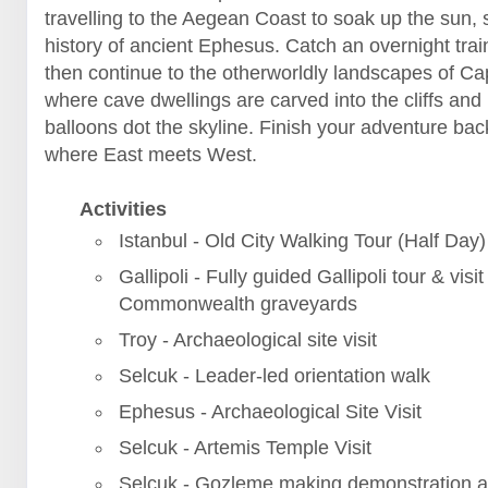
travelling to the Aegean Coast to soak up the sun, 
history of ancient Ephesus. Catch an overnight trai
then continue to the otherworldly landscapes of C
where cave dwellings are carved into the cliffs and 
balloons dot the skyline. Finish your adventure back
where East meets West.
Activities
Istanbul - Old City Walking Tour (Half Day)
Gallipoli - Fully guided Gallipoli tour & visit
Commonwealth graveyards
Troy - Archaeological site visit
Selcuk - Leader-led orientation walk
Ephesus - Archaeological Site Visit
Selcuk - Artemis Temple Visit
Selcuk - Gozleme making demonstration a