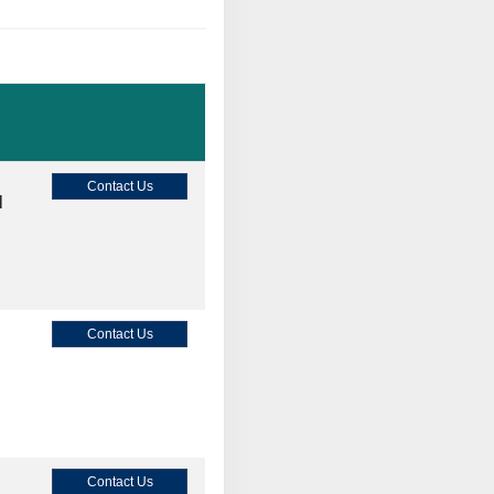
Contact Us
M
Contact Us
Contact Us