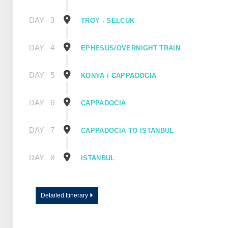
DAY
3
TROY - SELCUK
DAY
4
EPHESUS/OVERNIGHT TRAIN
DAY
5
KONYA / CAPPADOCIA
DAY
6
CAPPADOCIA
DAY
7
CAPPADOCIA TO ISTANBUL
DAY
8
ISTANBUL
Detailed Itinerary