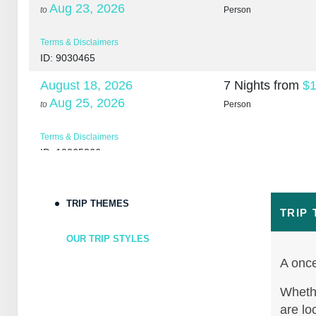
Aug 23, 2026
to
Person
Terms & Disclaimers
ID: 9030465
August 18, 2026
7 Nights
from
$1
Aug 25, 2026
to
Person
Terms & Disclaimers
ID: 10265266
August 20, 2026
7 Nights
from
$1
Aug 27, 2026
to
Person
TRIP THEMES
TRIP
Terms & Disclaimers
OUR TRIP STYLES
ID: 10265307
A once
August 22, 2026
7 Nights
from
$1
Aug 29, 2026
Whethe
to
Person
are lo