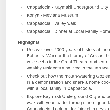
Cappadocia - Kaymakli Underground City
Konya - Mevlana Museum
Cappadocia - Valley walk
Cappadocia - Dinner at Local Family Hom
Highlights
Uncover over 2000 years of history at the r
Ephesus. Wander the Library of Celsus, h
voice echo in the Great Theatre and learn
wealthy residents who lived in the Terrac
Check out how the mouth-watering Gozle
in a demonstration and share a home-coo
with a local family in Cappadocia.
Explore Kaymakli Underground City and ta
walk with your leader through the rugged 
Cappadocia. Look out for fairy chimneys, 