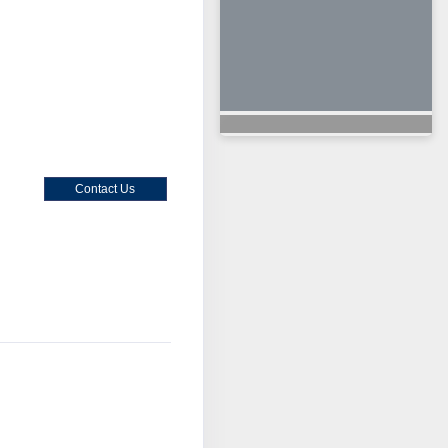
Contact Us