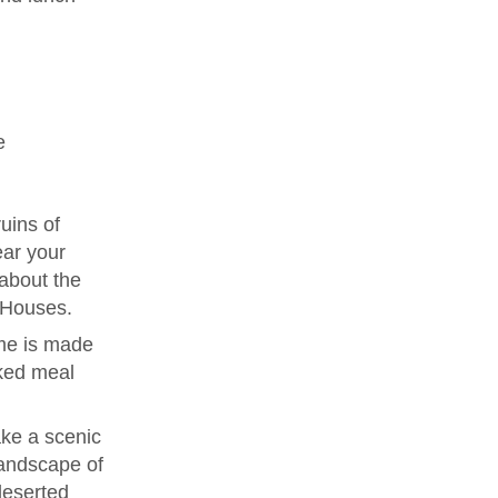
e
uins of
ear your
 about the
e Houses.
me is made
ked meal
ke a scenic
landscape of
deserted