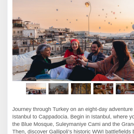
Journey through Turkey on an eight-day adventure
Istanbul to Cappadocia. Begin in Istanbul, where yo
the Blue Mosque, Suleymaniye Cami and the Gran
Then, discover Gallipoli’s historic WWI battlefields 