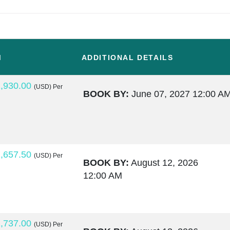
M
ADDITIONAL DETAILS
,930.00
(USD)
Per
BOOK BY:
June 07, 2027
12:00 A
,657.50
(USD)
Per
BOOK BY:
August 12, 2026
12:00 AM
,737.00
(USD)
Per