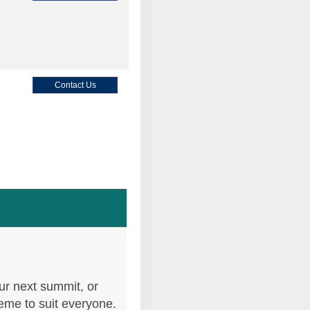
Contact Us
Contact Us
Contact Us
ur next summit, or
heme to suit everyone.