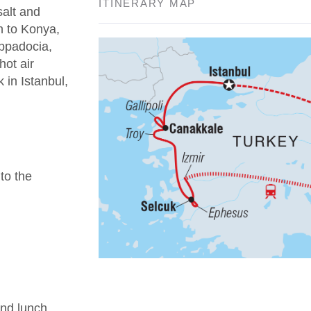
ITINERARY MAP
salt and
n to Konya,
appadocia,
hot air
 in Istanbul,
 to the
nd lunch