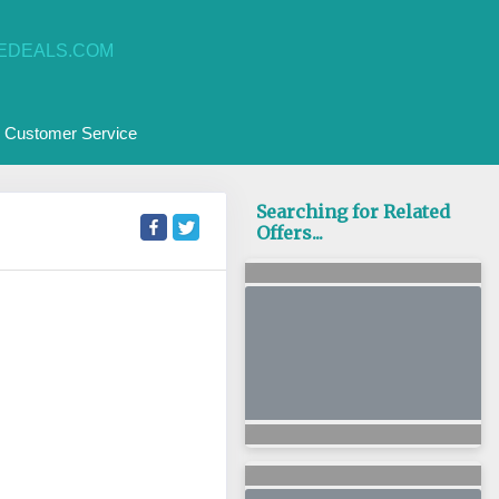
EDEALS.COM
Customer Service
Searching for Related
Offers...