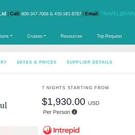
Ltd
|
Call:
|
Email:
TRAVEL@FAR
800-347-7006 & 410-581-8787
tions
Cruises
Resources
Trip Request
ARY
DATES & PRICES
SUPPLIER DETAILS
7 NIGHTS
STARTING FROM
$1,930.00
USD
ul
Per Person