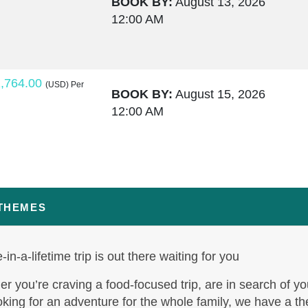
BOOK BY:
August 13, 2026
12:00 AM
,764.00
(USD)
Per
BOOK BY:
August 15, 2026
12:00 AM
,795.50
(USD)
Per
BOOK BY:
August 17, 2026
12:00 AM
 THEMES
-in-a-lifetime trip is out there waiting for you
,995.00
(USD)
Per
BOOK BY:
August 19, 2026
r you’re craving a food-focused trip, are in search of yo
12:00 AM
oking for an adventure for the whole family, we have a t