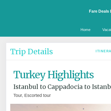
Fare Deals 
Home
Vaca
Trip Details
ITINER
Turkey Highlights
Istanbul to Cappadocia to Istanb
Tour, Escorted tour