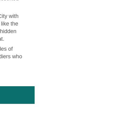
ity with
like the
 hidden
t.
les of
diers who