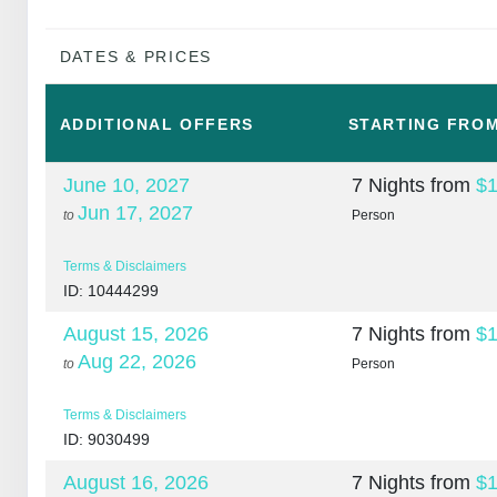
DATES & PRICES
ADDITIONAL
OFFERS
STARTING FRO
June 10, 2027
7 Nights
from
$1
Jun 17, 2027
to
Person
Terms & Disclaimers
ID: 10444299
August 15, 2026
7 Nights
from
$1
Aug 22, 2026
to
Person
Terms & Disclaimers
ID: 9030499
August 16, 2026
7 Nights
from
$1