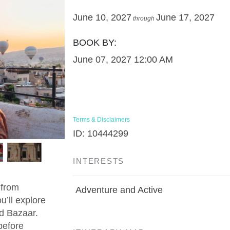
June 10, 2027
June 17, 2027
through
BOOK BY:
June 07, 2027
12:00 AM
Terms & Disclaimers
ID: 10444299
INTERESTS
 from
Adventure and Active
u’ll explore
d Bazaar.
before