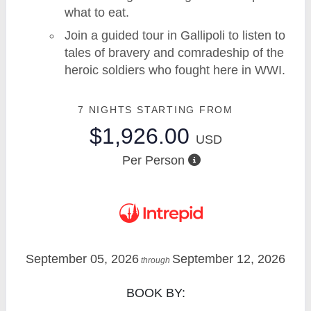
what to eat.
Join a guided tour in Gallipoli to listen to
tales of bravery and comradeship of the
heroic soldiers who fought here in WWI.
7 NIGHTS
STARTING FROM
$1,926.00
USD
Per Person
September 05, 2026
September 12, 2026
through
BOOK BY: