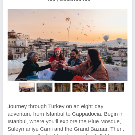
Journey through Turkey on an eight-day
adventure from Istanbul to Cappadocia. Begin in
Istanbul, where you’ll explore the Blue Mosque,
Suleymaniye Cami and the Grand Bazaar. Then,