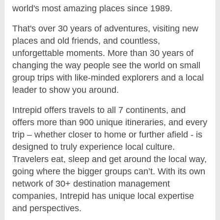
world's most amazing places since 1989.
That's over 30 years of adventures, visiting new
places and old friends, and countless,
unforgettable moments. More than 30 years of
changing the way people see the world on small
group trips with like-minded explorers and a local
leader to show you around.
Intrepid offers travels to all 7 continents, and
offers more than 900 unique itineraries, and every
trip – whether closer to home or further afield - is
designed to truly experience local culture.
Travelers eat, sleep and get around the local way,
going where the bigger groups can’t. With its own
network of 30+ destination management
companies, Intrepid has unique local expertise
and perspectives.