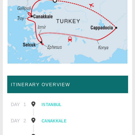
ITINERARY OVERVIEW
DAY
1
ISTANBUL
DAY
2
CANAKKALE