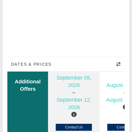
DATES & PRICES
September 05,
Additional
2026
August 11,
Offers
September 12,
August 18,
2026
Contact Us
Contact 