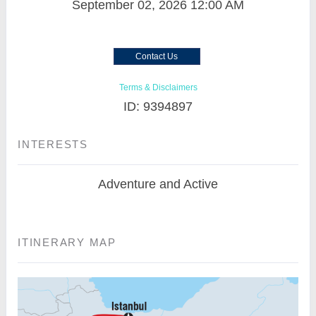
September 02, 2026
12:00 AM
Contact Us
Terms & Disclaimers
ID: 9394897
INTERESTS
Adventure and Active
ITINERARY MAP