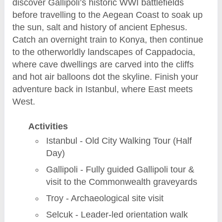
discover Gallipoli’s historic WWI battlefields
before travelling to the Aegean Coast to soak up
the sun, salt and history of ancient Ephesus.
Catch an overnight train to Konya, then continue
to the otherworldly landscapes of Cappadocia,
where cave dwellings are carved into the cliffs
and hot air balloons dot the skyline. Finish your
adventure back in Istanbul, where East meets
West.
Activities
Istanbul - Old City Walking Tour (Half
Day)
Gallipoli - Fully guided Gallipoli tour &
visit to the Commonwealth graveyards
Troy - Archaeological site visit
Selcuk - Leader-led orientation walk