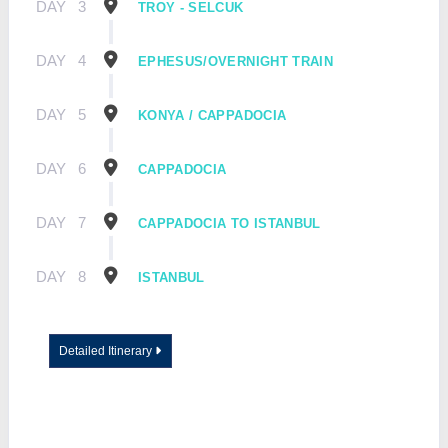
DAY
3
TROY - SELCUK
DAY
4
EPHESUS/OVERNIGHT TRAIN
DAY
5
KONYA / CAPPADOCIA
DAY
6
CAPPADOCIA
DAY
7
CAPPADOCIA TO ISTANBUL
DAY
8
ISTANBUL
Detailed Itinerary