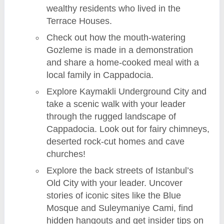
wealthy residents who lived in the
Terrace Houses.
Check out how the mouth-watering
Gozleme is made in a demonstration
and share a home-cooked meal with a
local family in Cappadocia.
Explore Kaymakli Underground City and
take a scenic walk with your leader
through the rugged landscape of
Cappadocia. Look out for fairy chimneys,
deserted rock-cut homes and cave
churches!
Explore the back streets of Istanbul’s
Old City with your leader. Uncover
stories of iconic sites like the Blue
Mosque and Suleymaniye Cami, find
hidden hangouts and get insider tips on