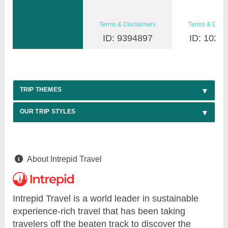
Terms & Disclaimers
Terms & Discl
ID: 9394897
ID: 1026
TRIP THEMES
OUR TRIP STYLES
About Intrepid Travel
Intrepid Travel is a world leader in sustainable
experience-rich travel that has been taking
travelers off the beaten track to discover the