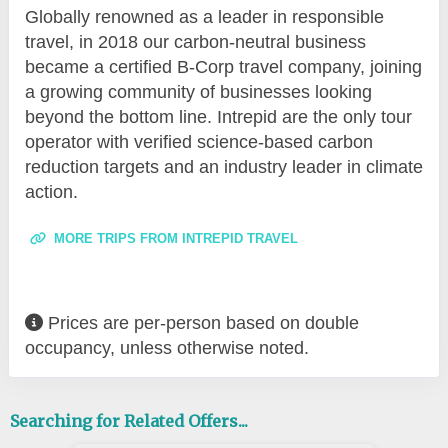
Globally renowned as a leader in responsible
travel, in 2018 our carbon-neutral business
became a certified B-Corp travel company, joining
a growing community of businesses looking
beyond the bottom line. Intrepid are the only tour
operator with verified science-based carbon
reduction targets and an industry leader in climate
action.
MORE TRIPS FROM INTREPID TRAVEL
Prices are per-person based on double
occupancy, unless otherwise noted.
Searching for Related Offers...