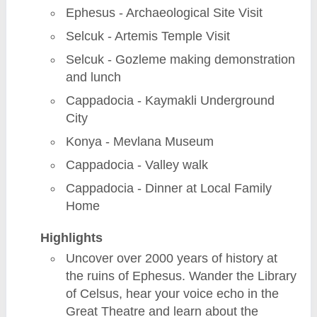
Ephesus - Archaeological Site Visit
Selcuk - Artemis Temple Visit
Selcuk - Gozleme making demonstration
and lunch
Cappadocia - Kaymakli Underground
City
Konya - Mevlana Museum
Cappadocia - Valley walk
Cappadocia - Dinner at Local Family
Home
Highlights
Uncover over 2000 years of history at
the ruins of Ephesus. Wander the Library
of Celsus, hear your voice echo in the
Great Theatre and learn about the