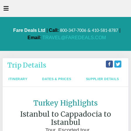
Fare Deals Ltd
|
Call:
|
800-347-7006 & 410-581-8787
Email:
TRAVEL@FAREDEALS.COM
Trip Details
ITINERARY
DATES & PRICES
SUPPLIER DETAILS
Turkey Highlights
Istanbul to Cappadocia to
Istanbul
Tour, Escorted tour