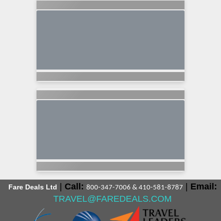
|
Call:
|
Email:
Fare Deals Ltd
800-347-7006 & 410-581-8787
TRAVEL@FAREDEALS.COM